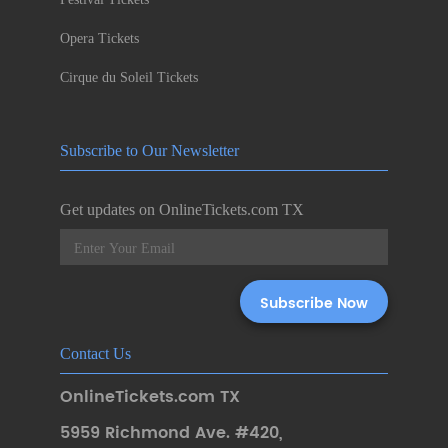
Opera Tickets
Cirque du Soleil Tickets
Subscribe to Our Newsletter
Get updates on OnlineTickets.com TX
Contact Us
OnlineTickets.com TX
5959 Richmond Ave. #420
,