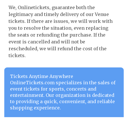
We, Onlinetickets, guarantee both the
legitimacy and timely delivery of our Venue
tickets. If there are issues, we will work with
you to resolve the situation, even replacing
the seats or refunding the purchase. If the
event is cancelled and will not be
rescheduled, we will refund the cost of the
tickets.
Tickets Anytime Anywhere
OnlineTickets.com specializes in the sales of
event tickets for sports, concerts and
entertainment. Our organization is dedicated
to providing a quick, convenient, and reliable
shopping experience.