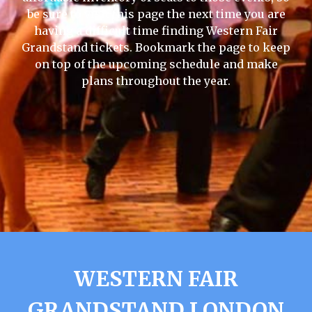
be sure to visit this page the next time you are
having a difficult time finding Western Fair
Grandstand tickets. Bookmark the page to keep
on top of the upcoming schedule and make
plans throughout the year.
WESTERN FAIR
GRANDSTAND LONDON