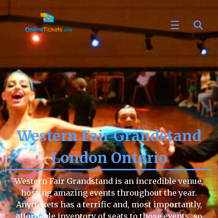
Western Fair Grandstand
London Ontario
Western Fair Grandstand is an incredible venue,
hosting amazing events throughout the year.
Anytickets has a terrific and, most importantly,
affordable inventory of seats to those events, so