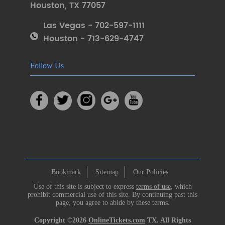
Houston
,
TX 77057
Las Vegas - 702-597-1111
Houston - 713-629-4747
Follow Us
Bookmark
Sitemap
Our Policies
Use of this site is subject to express
terms of use
, which
prohibit commercial use of this site. By continuing past this
page, you agree to abide by these terms.
Copyright ©2026
OnlineTickets.com
TX. All Rights