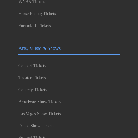
WNBA Tickets
Horse Racing Tickets
Formula 1 Tickets
Arts, Music & Shows
Concert Tickets
Theater Tickets
Comedy Tickets
Broadway Show Tickets
Las Vegas Show Tickets
Dance Show Tickets
Festival Tickets