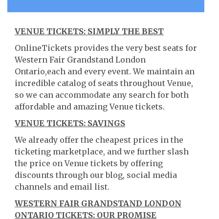
VENUE TICKETS: SIMPLY THE BEST
OnlineTickets provides the very best seats for
Western Fair Grandstand London
Ontario,each and every event. We maintain an
incredible catalog of seats throughout Venue,
so we can accommodate any search for both
affordable and amazing Venue tickets.
VENUE TICKETS: SAVINGS
We already offer the cheapest prices in the
ticketing marketplace, and we further slash
the price on Venue tickets by offering
discounts through our blog, social media
channels and email list.
WESTERN FAIR GRANDSTAND LONDON
ONTARIO TICKETS: OUR PROMISE