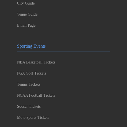
City Guide
Venue Guide
Email Page
Sporting Events
NBA Basketball Tickets
PGA Golf Tickets
Tennis Tickets
NCAA Football Tickets
Soccer Tickets
Motorsports Tickets