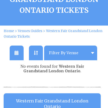
ONTARIO TICKETS
Home
>
Venues Guides
>
Western Fair Grandstand London
Ontario Tickets
No events found for
Western Fair
Grandstand London Ontario
.
Western Fair Grandstand London
Ontario