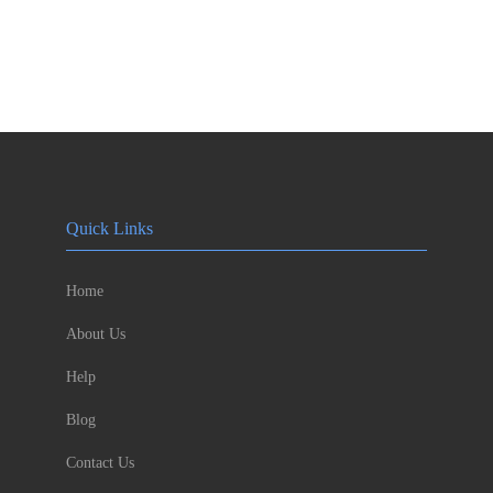
Quick Links
Home
About Us
Help
Blog
Contact Us