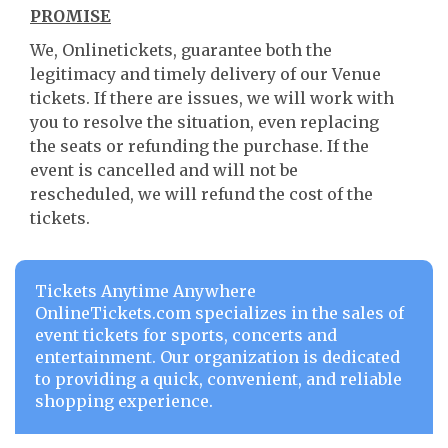
PROMISE
We, Onlinetickets, guarantee both the
legitimacy and timely delivery of our Venue
tickets. If there are issues, we will work with
you to resolve the situation, even replacing
the seats or refunding the purchase. If the
event is cancelled and will not be
rescheduled, we will refund the cost of the
tickets.
Tickets Anytime Anywhere
OnlineTickets.com specializes in the sales of
event tickets for sports, concerts and
entertainment. Our organization is dedicated
to providing a quick, convenient, and reliable
shopping experience.