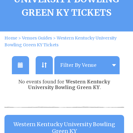
GREEN KY TICKETS
Home
>
Venues Guides
>
Western Kentucky University
Bowling Green KY Tickets
No events found for
Western Kentucky
University Bowling Green KY
.
Western Kentucky University Bowling
Green KY