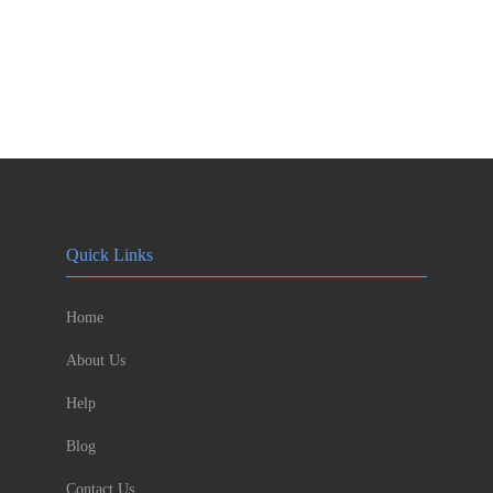
Quick Links
Home
About Us
Help
Blog
Contact Us