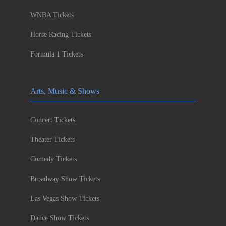
WNBA Tickets
Horse Racing Tickets
Formula 1 Tickets
Arts, Music & Shows
Concert Tickets
Theater Tickets
Comedy Tickets
Broadway Show Tickets
Las Vegas Show Tickets
Dance Show Tickets