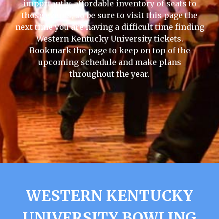
importantly, affordable inventory of seats to
those events, so be sure to visit this page the
next time you are having a difficult time finding
Western Kentucky University tickets.
Bookmark the page to keep on top of the
upcoming schedule and make plans
throughout the year.
WESTERN KENTUCKY
UNIVERSITY BOWLING