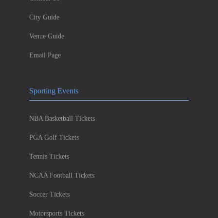
City Guide
Venue Guide
Email Page
Sporting Events
NBA Basketball Tickets
PGA Golf Tickets
Tennis Tickets
NCAA Football Tickets
Soccer Tickets
Motorsports Tickets