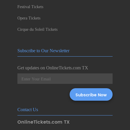
Festival Tickets
Opera Tickets
Cirque du Soleil Tickets
Subscribe to Our Newsletter
Get updates on OnlineTickets.com TX
Contact Us
OnlineTickets.com TX