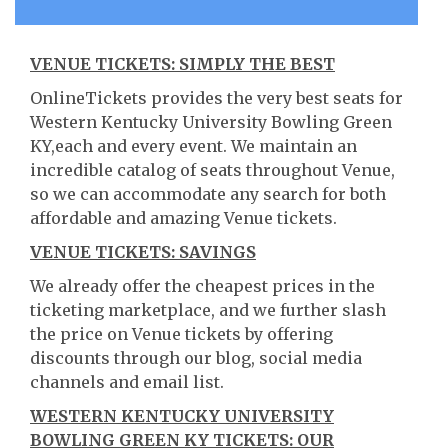
VENUE TICKETS: SIMPLY THE BEST
OnlineTickets provides the very best seats for
Western Kentucky University Bowling Green
KY,each and every event. We maintain an
incredible catalog of seats throughout Venue,
so we can accommodate any search for both
affordable and amazing Venue tickets.
VENUE TICKETS: SAVINGS
We already offer the cheapest prices in the
ticketing marketplace, and we further slash
the price on Venue tickets by offering
discounts through our blog, social media
channels and email list.
WESTERN KENTUCKY UNIVERSITY
BOWLING GREEN KY TICKETS: OUR