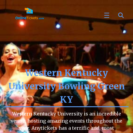
Western Kentucky
University Bowling Green
KY
Western Kentucky University is an incredible
venue, hosting amazing events throughout the
year. Anytickets has a terrific and, most