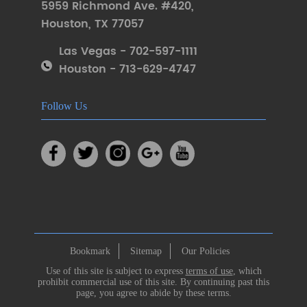
5959 Richmond Ave. #420
,
Houston
,
TX 77057
Las Vegas - 702-597-1111
Houston - 713-629-4747
Follow Us
Bookmark
Sitemap
Our Policies
Use of this site is subject to express
terms of use
, which
prohibit commercial use of this site. By continuing past this
page, you agree to abide by these terms.