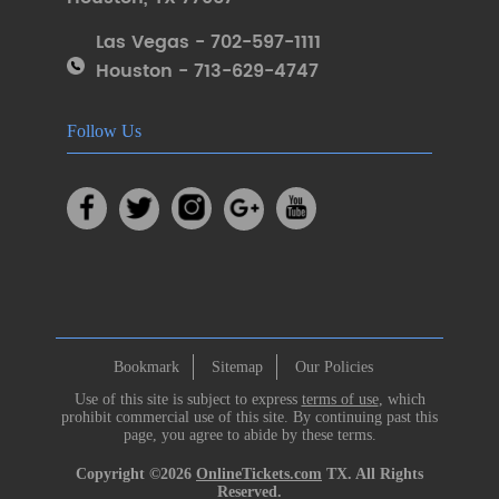
Las Vegas - 702-597-1111
Houston - 713-629-4747
Follow Us
Bookmark
Sitemap
Our Policies
Use of this site is subject to express
terms of use
, which
prohibit commercial use of this site. By continuing past this
page, you agree to abide by these terms.
Copyright ©2026
OnlineTickets.com
TX. All Rights
Reserved.