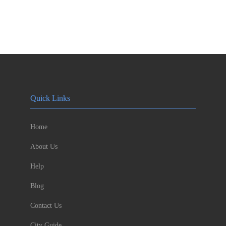
Quick Links
Home
About Us
Help
Blog
Contact Us
City Guide