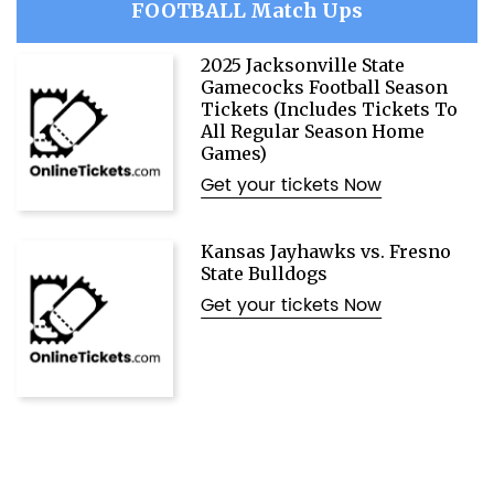
FOOTBALL Match Ups
2025 Jacksonville State
Gamecocks Football Season
Tickets (Includes Tickets To
All Regular Season Home
Games)
Get your tickets Now
Kansas Jayhawks vs. Fresno
State Bulldogs
Get your tickets Now