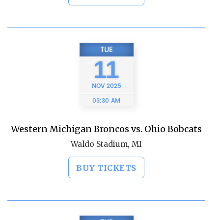
TUE
11
NOV
2025
03:30 AM
Western Michigan Broncos vs. Ohio Bobcats
Waldo Stadium, MI
BUY TICKETS