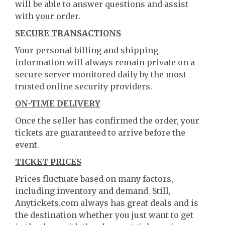
will be able to answer questions and assist
with your order.
SECURE TRANSACTIONS
Your personal billing and shipping
information will always remain private on a
secure server monitored daily by the most
trusted online security providers.
ON-TIME DELIVERY
Once the seller has confirmed the order, your
tickets are guaranteed to arrive before the
event.
TICKET PRICES
Prices fluctuate based on many factors,
including inventory and demand. Still,
Anytickets.com always has great deals and is
the destination whether you just want to get