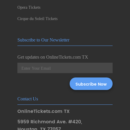
Opera Tickets
Cirque du Soleil Tickets
Subscribe to Our Newsletter
Get updates on OnlineTickets.com TX
Contact Us
OnlineTickets.com TX
5959 Richmond Ave. #420
,
Houston
,
TX 77057