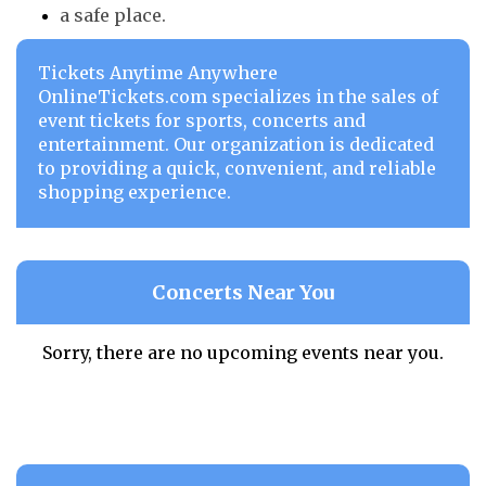
a safe place.
Tickets Anytime Anywhere
OnlineTickets.com specializes in the sales of
event tickets for sports, concerts and
entertainment. Our organization is dedicated
to providing a quick, convenient, and reliable
shopping experience.
Concerts Near You
Sorry, there are no upcoming events near you.