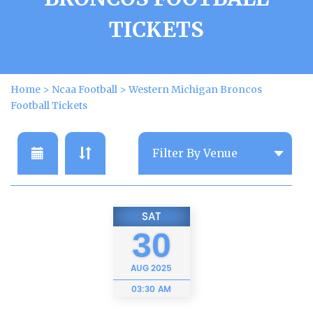
TICKETS
Home
>
Ncaa Football
>
Western Michigan Broncos
Football Tickets
SAT
30
AUG
2025
03:30 AM