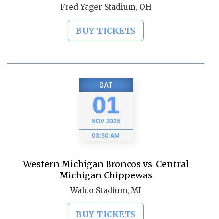
Fred Yager Stadium, OH
BUY TICKETS
SAT
01
NOV
2025
03:30 AM
Western Michigan Broncos vs. Central
Michigan Chippewas
Waldo Stadium, MI
BUY TICKETS