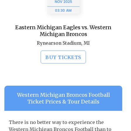
NOV
2025
03:30 AM
Eastern Michigan Eagles vs. Western
Michigan Broncos
Rynearson Stadium, MI
BUY TICKETS
Western Michigan Broncos Football
Ticket Prices & Tour Details
There is no better way to experience the
Western Michigan Broncos Football than to