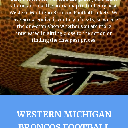
attend and use the arena map to find very best
Western Michigan Broncos Football tickets. We
have an extensive inventory of seats, so we are
the one-stop shop whether you are more
interested in sitting close to the action or
finding the cheapest prices.
WESTERN MICHIGAN
BRONCOS FOOTBALL