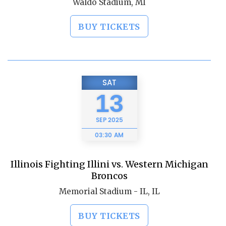
Waldo Stadium, MI
BUY TICKETS
SAT
13
SEP
2025
03:30 AM
Illinois Fighting Illini vs. Western Michigan
Broncos
Memorial Stadium - IL, IL
BUY TICKETS