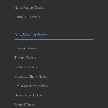
Horse Racing Tickets
Formula 1 Tickets
Arts, Music & Shows
Concert Tickets
Theater Tickets
Comedy Tickets
Broadway Show Tickets
Las Vegas Show Tickets
Dance Show Tickets
Festival Tickets