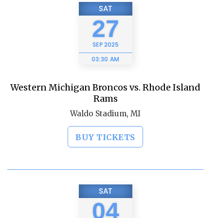
SAT
27
SEP
2025
03:30 AM
Western Michigan Broncos vs. Rhode Island
Rams
Waldo Stadium, MI
BUY TICKETS
SAT
04