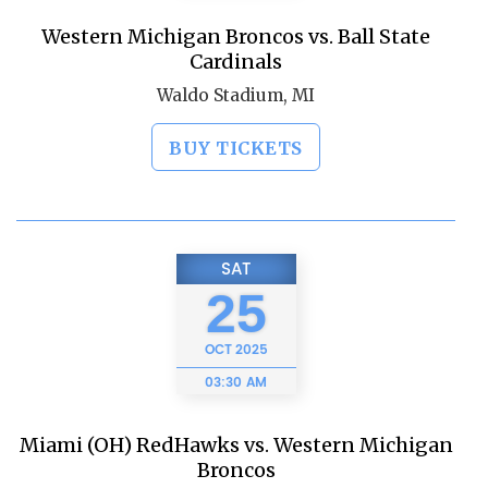
Western Michigan Broncos vs. Ball State
Cardinals
Waldo Stadium, MI
BUY TICKETS
SAT
25
OCT
2025
03:30 AM
Miami (OH) RedHawks vs. Western Michigan
Broncos