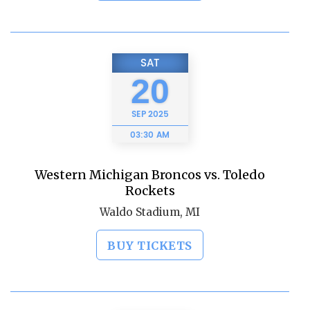
SAT
20
SEP
2025
03:30 AM
Western Michigan Broncos vs. Toledo
Rockets
Waldo Stadium, MI
BUY TICKETS