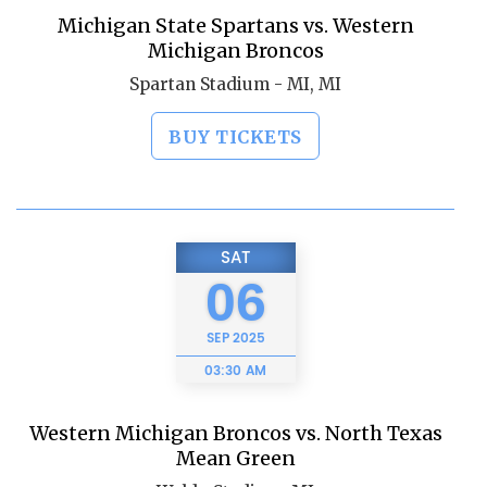
Michigan State Spartans vs. Western
Michigan Broncos
Spartan Stadium - MI, MI
BUY TICKETS
SAT
06
SEP
2025
03:30 AM
Western Michigan Broncos vs. North Texas
Mean Green