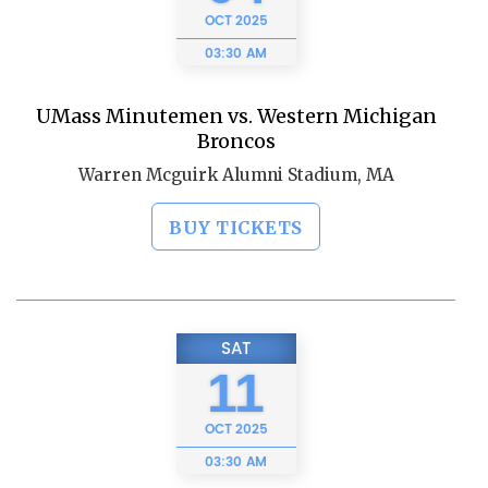
OCT
2025
03:30 AM
UMass Minutemen vs. Western Michigan
Broncos
Warren Mcguirk Alumni Stadium, MA
BUY TICKETS
SAT
11
OCT
2025
03:30 AM