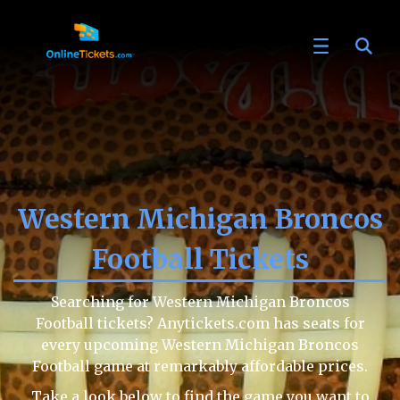
Western Michigan Broncos
Football Tickets
Searching for Western Michigan Broncos
Football tickets? Anytickets.com has seats for
every upcoming Western Michigan Broncos
Football game at remarkably affordable prices.
Take a look below to find the game you want to