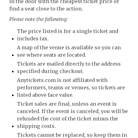
in the door with the cheapest ticket price or
find a seat close to the action.
Please note the following
:
The price listed is for a single ticket and
includes tax.
A map of the venue is available so you can
see where seats are located.
Tickets are mailed directly to the address
specified during checkout.
Anytickets.com is not affiliated with
performers, teams or venues, so tickets are
listed above face value.
Ticket sales are final, unless an event is
canceled. If the event is canceled, you will be
refunded the cost of the ticket minus the
shipping costs.
Tickets cannot be replaced, so keep them in