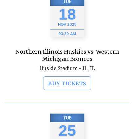
TUE
18
NOV
2025
03:30 AM
Northern Illinois Huskies vs. Western
Michigan Broncos
Huskie Stadium - IL, IL
BUY TICKETS
TUE
25