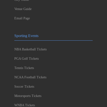
Venue Guide
Email Page
Sporting Events
NBA Basketball Tickets
PGA Golf Tickets
Tennis Tickets
NCAA Football Tickets
Soccer Tickets
Motorsports Tickets
WNBA Tickets