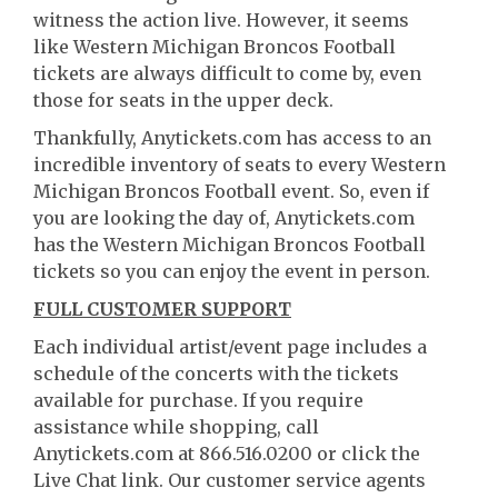
witness the action live. However, it seems
like Western Michigan Broncos Football
tickets are always difficult to come by, even
those for seats in the upper deck.
Thankfully, Anytickets.com has access to an
incredible inventory of seats to every Western
Michigan Broncos Football event. So, even if
you are looking the day of, Anytickets.com
has the Western Michigan Broncos Football
tickets so you can enjoy the event in person.
FULL CUSTOMER SUPPORT
Each individual artist/event page includes a
schedule of the concerts with the tickets
available for purchase. If you require
assistance while shopping, call
Anytickets.com at 866.516.0200 or click the
Live Chat link. Our customer service agents