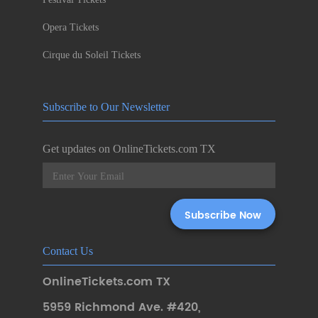
Opera Tickets
Cirque du Soleil Tickets
Subscribe to Our Newsletter
Get updates on OnlineTickets.com TX
Contact Us
OnlineTickets.com TX
5959 Richmond Ave. #420
,