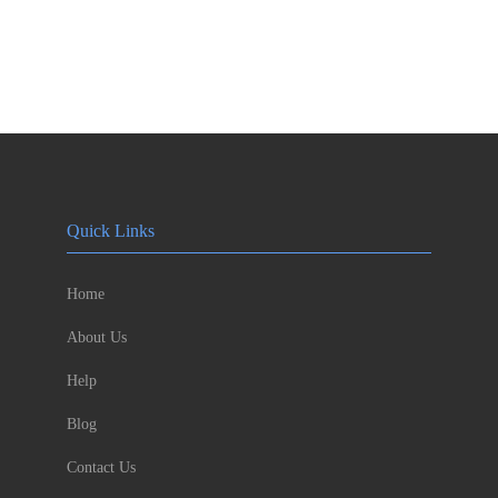
Quick Links
Home
About Us
Help
Blog
Contact Us