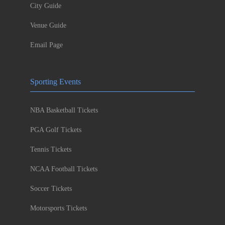
City Guide
Venue Guide
Email Page
Sporting Events
NBA Basketball Tickets
PGA Golf Tickets
Tennis Tickets
NCAA Football Tickets
Soccer Tickets
Motorsports Tickets