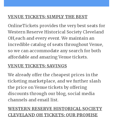
VENUE TICKETS: SIMPLY THE BEST
OnlineTickets provides the very best seats for
Western Reserve Historical Society Cleveland
OH,each and every event. We maintain an
incredible catalog of seats throughout Venue,
so we can accommodate any search for both
affordable and amazing Venue tickets.
VENUE TICKETS: SAVINGS
We already offer the cheapest prices in the
ticketing marketplace, and we further slash
the price on Venue tickets by offering
discounts through our blog, social media
channels and email list.
WESTERN RESERVE HISTORICAL SOCIETY
CLEVELAND OH TICKETS: OUR PROMISE