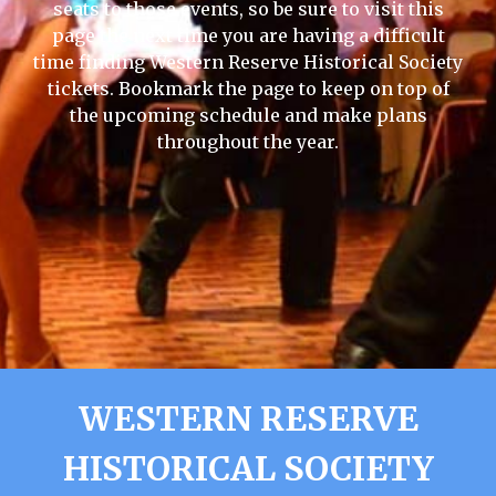
seats to those events, so be sure to visit this
page the next time you are having a difficult
time finding Western Reserve Historical Society
tickets. Bookmark the page to keep on top of
the upcoming schedule and make plans
throughout the year.
WESTERN RESERVE
HISTORICAL SOCIETY