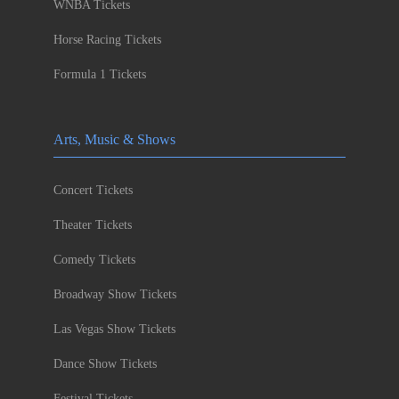
WNBA Tickets
Horse Racing Tickets
Formula 1 Tickets
Arts, Music & Shows
Concert Tickets
Theater Tickets
Comedy Tickets
Broadway Show Tickets
Las Vegas Show Tickets
Dance Show Tickets
Festival Tickets