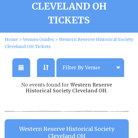
CLEVELAND OH
TICKETS
Home
>
Venues Guides
>
Western Reserve Historical Society
Cleveland OH Tickets
No events found for
Western Reserve
Historical Society Cleveland OH
.
Western Reserve Historical Society
Cleveland OH