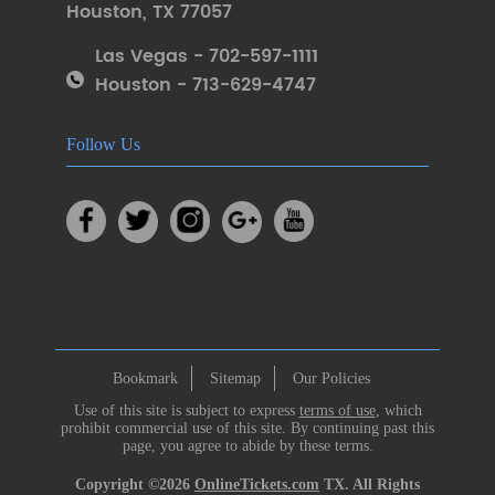
Houston
,
TX 77057
Las Vegas - 702-597-1111
Houston - 713-629-4747
Follow Us
Bookmark
Sitemap
Our Policies
Use of this site is subject to express
terms of use
, which
prohibit commercial use of this site. By continuing past this
page, you agree to abide by these terms.
Copyright ©2026
OnlineTickets.com
TX. All Rights