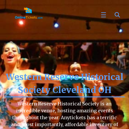
Western Reserve Historical
Society Cleveland OH
Western Reserve Historical Society is an
incredible venue, hosting amazing events
throughout the year. Anytickets has a terrific
and, most importantly, affordable inventory of