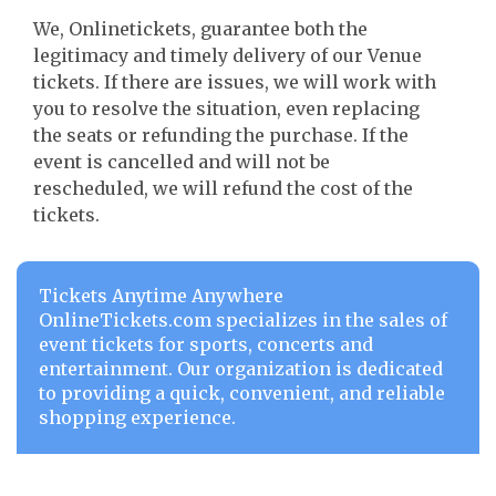
We, Onlinetickets, guarantee both the
legitimacy and timely delivery of our Venue
tickets. If there are issues, we will work with
you to resolve the situation, even replacing
the seats or refunding the purchase. If the
event is cancelled and will not be
rescheduled, we will refund the cost of the
tickets.
Tickets Anytime Anywhere
OnlineTickets.com specializes in the sales of
event tickets for sports, concerts and
entertainment. Our organization is dedicated
to providing a quick, convenient, and reliable
shopping experience.