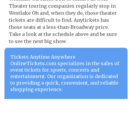
Theater touring companies regularly stop in
Westlake Oh and, when they do, those theater
tickets are difficult to find. Anytickets has
those seats at a less-than-Broadway price.
Take a look at the schedule above and be sure
to see the next big show.
Tickets Anytime Anywhere
OnlineTickets.com specializes in the sales of
event tickets for sports, concerts and
entertainment. Our organization is dedicated
to providing a quick, convenient, and reliable
shopping experience.