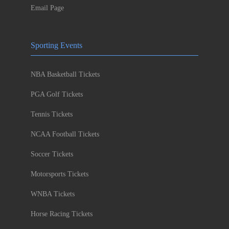
Email Page
Sporting Events
NBA Basketball Tickets
PGA Golf Tickets
Tennis Tickets
NCAA Football Tickets
Soccer Tickets
Motorsports Tickets
WNBA Tickets
Horse Racing Tickets