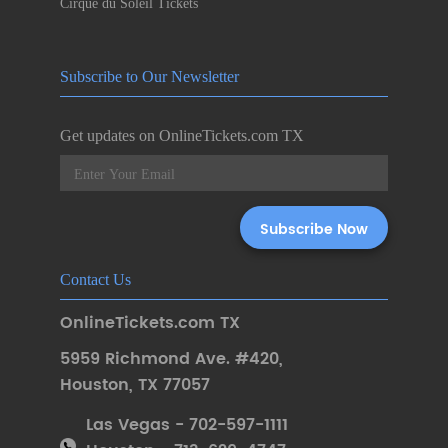
Cirque du Soleil Tickets
Subscribe to Our Newsletter
Get updates on OnlineTickets.com TX
Contact Us
OnlineTickets.com TX
5959 Richmond Ave. #420
,
Houston
,
TX 77057
Las Vegas - 702-597-1111