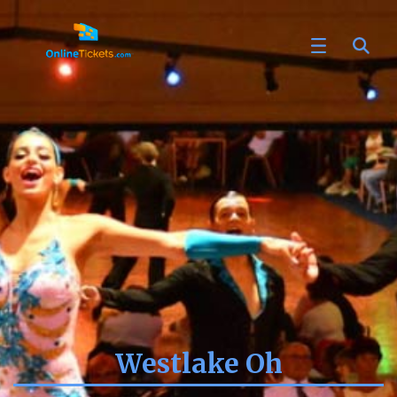
Westlake Oh