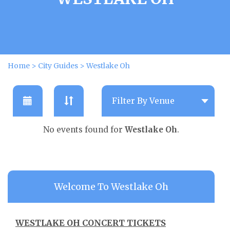
Home
>
City Guides
>
Westlake Oh
No events found for
Westlake Oh
.
Welcome To Westlake Oh
WESTLAKE OH CONCERT TICKETS