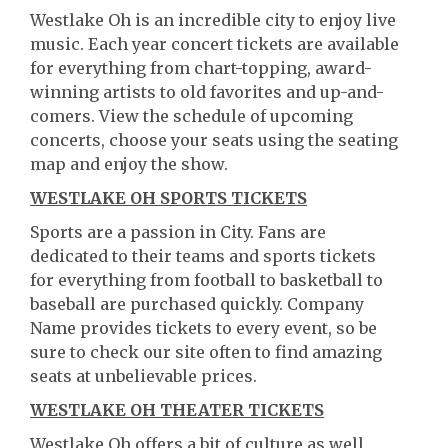
Westlake Oh is an incredible city to enjoy live
music. Each year concert tickets are available
for everything from chart-topping, award-
winning artists to old favorites and up-and-
comers. View the schedule of upcoming
concerts, choose your seats using the seating
map and enjoy the show.
WESTLAKE OH SPORTS TICKETS
Sports are a passion in City. Fans are
dedicated to their teams and sports tickets
for everything from football to basketball to
baseball are purchased quickly. Company
Name provides tickets to every event, so be
sure to check our site often to find amazing
seats at unbelievable prices.
WESTLAKE OH THEATER TICKETS
Westlake Oh offers a bit of culture as well.