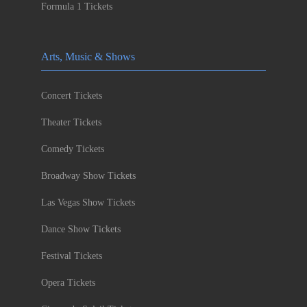
Formula 1 Tickets
Arts, Music & Shows
Concert Tickets
Theater Tickets
Comedy Tickets
Broadway Show Tickets
Las Vegas Show Tickets
Dance Show Tickets
Festival Tickets
Opera Tickets