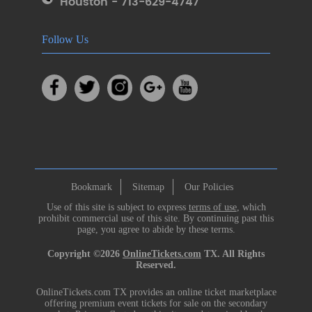
Houston - 713-629-4747
Follow Us
Bookmark
Sitemap
Our Policies
Use of this site is subject to express
terms of use
, which
prohibit commercial use of this site. By continuing past this
page, you agree to abide by these terms.
Copyright ©2026
OnlineTickets.com
TX. All Rights
Reserved.
OnlineTickets.com TX provides an online ticket marketplace
offering premium event tickets for sale on the secondary