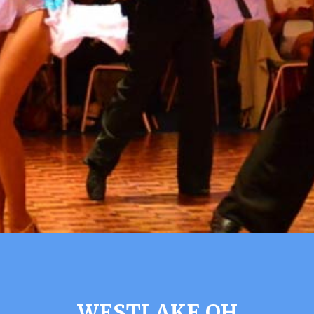
WESTLAKE OH