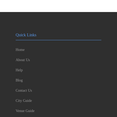
Quick Links
Home
About Us
Help
Blog
Contact Us
City Guide
Venue Guide