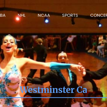
BA
NHL
NCAA
SPORTS
CONCE
Westminster Ca