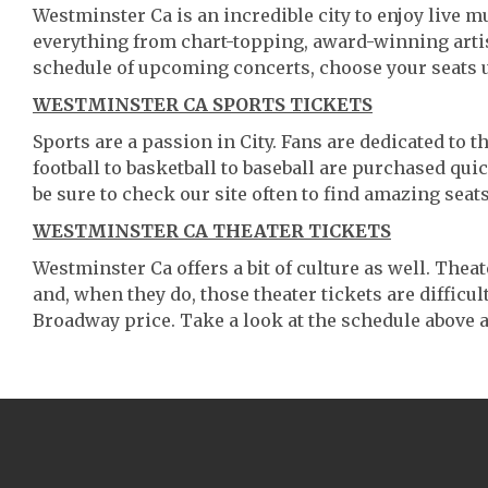
Westminster Ca is an incredible city to enjoy live mu
everything from chart-topping, award-winning artis
schedule of upcoming concerts, choose your seats 
WESTMINSTER CA SPORTS TICKETS
Sports are a passion in City. Fans are dedicated to 
football to basketball to baseball are purchased qu
be sure to check our site often to find amazing seats
WESTMINSTER CA THEATER TICKETS
Westminster Ca offers a bit of culture as well. The
and, when they do, those theater tickets are difficult
Broadway price. Take a look at the schedule above a