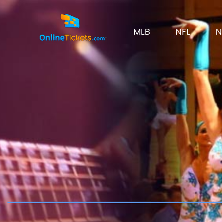
MLB
NFL
N