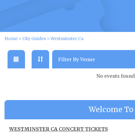
Home
>
City Guides
>
Westminster Ca
No events found
Welcome To 
WESTMINSTER CA CONCERT TICKETS