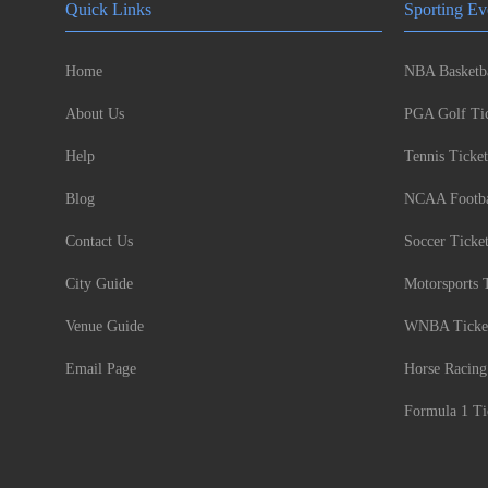
Quick Links
Sporting Ev
Home
NBA Basketba
About Us
PGA Golf Tic
Help
Tennis Ticket
Blog
NCAA Footbal
Contact Us
Soccer Ticke
City Guide
Motorsports 
Venue Guide
WNBA Ticke
Email Page
Horse Racing
Formula 1 Ti