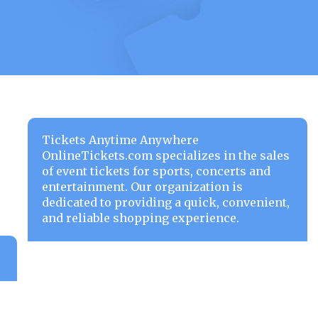
Tickets Anytime Anywhere
OnlineTickets.com specializes in the sales
of event tickets for sports, concerts and
entertainment. Our organization is
dedicated to providing a quick, convenient,
and reliable shopping experience.