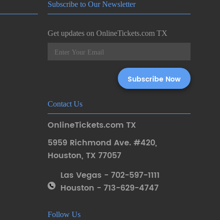
Subscribe to Our Newsletter
Get updates on OnlineTickets.com TX
Contact Us
OnlineTickets.com TX
5959 Richmond Ave. #420
,
Houston
,
TX 77057
Las Vegas - 702-597-1111
Houston - 713-629-4747
Follow Us