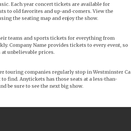
sic. Each year concert tickets are available for
ts to old favorites and up-and-comers. View the
using the seating map and enjoy the show.
their teams and sports tickets for everything from
ickly. Company Name provides tickets to every event, so
 at unbelievable prices.
ater touring companies regularly stop in Westminster Ca
 to find. Anytickets has those seats at a less-than-
nd be sure to see the next big show.