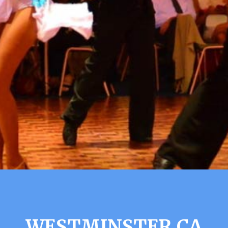
WESTMINSTER CA