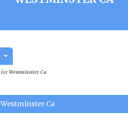
 for
Westminster Ca
.
Westminster Ca