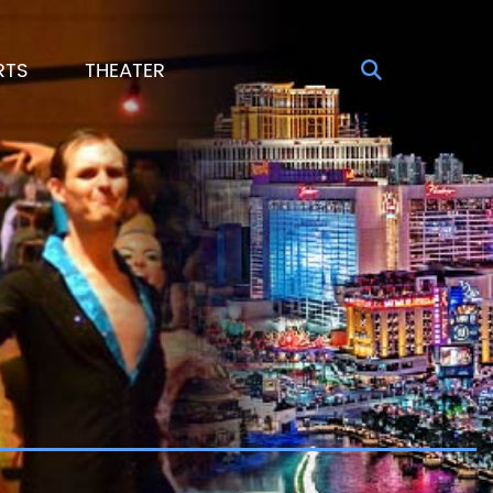
RTS
THEATER