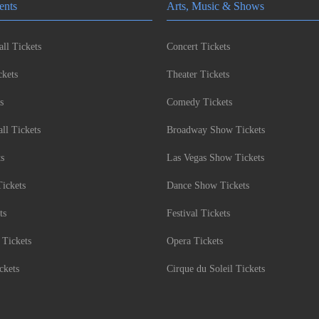
ents
Arts, Music & Shows
ll Tickets
Concert Tickets
kets
Theater Tickets
s
Comedy Tickets
l Tickets
Broadway Show Tickets
ts
Las Vegas Show Tickets
Tickets
Dance Show Tickets
ts
Festival Tickets
 Tickets
Opera Tickets
ckets
Cirque du Soleil Tickets