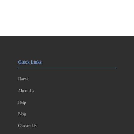
Quick Links
Home
About Us
Help
Blog
Contact Us