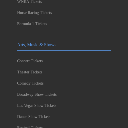
WNBA Tickets
Horse Racing Tickets
Formula 1 Tickets
Arts, Music & Shows
Concert Tickets
Theater Tickets
Comedy Tickets
Broadway Show Tickets
Las Vegas Show Tickets
Dance Show Tickets
Festival Tickets