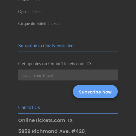
Opera Tickets
Cirque du Soleil Tickets
Subscribe to Our Newsletter
Get updates on OnlineTickets.com TX
Contact Us
OnlineTickets.com TX
5959 Richmond Ave. #420
,