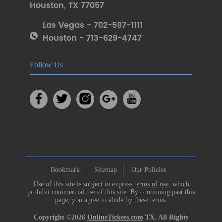
Houston
,
TX 77057
Las Vegas - 702-597-1111
Houston - 713-629-4747
Follow Us
Bookmark
Sitemap
Our Policies
Use of this site is subject to express
terms of use
, which
prohibit commercial use of this site. By continuing past this
page, you agree to abide by these terms.
Copyright ©2026
OnlineTickets.com
TX. All Rights