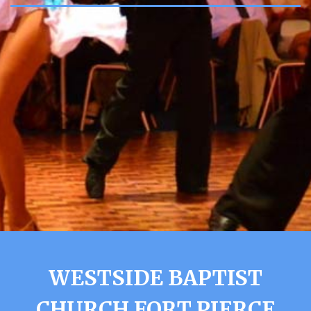
WESTSIDE BAPTIST
CHURCH FORT PIERCE