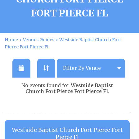
FORT PIERCE FL
Home
>
Venues Guides
>
Westside Baptist Church Fort
Pierce Fort Pierce Fl
No events found for
Westside Baptist
Church Fort Pierce Fort Pierce Fl
.
Westside Baptist Church Fort Pierce Fort
Pierce Fl