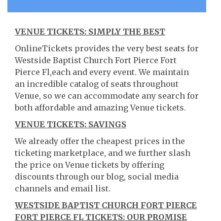
VENUE TICKETS: SIMPLY THE BEST
OnlineTickets provides the very best seats for
Westside Baptist Church Fort Pierce Fort
Pierce Fl,each and every event. We maintain
an incredible catalog of seats throughout
Venue, so we can accommodate any search for
both affordable and amazing Venue tickets.
VENUE TICKETS: SAVINGS
We already offer the cheapest prices in the
ticketing marketplace, and we further slash
the price on Venue tickets by offering
discounts through our blog, social media
channels and email list.
WESTSIDE BAPTIST CHURCH FORT PIERCE
FORT PIERCE FL TICKETS: OUR PROMISE