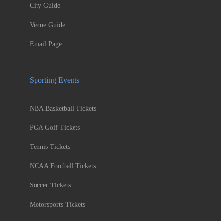
City Guide
Venue Guide
Email Page
Sporting Events
NBA Basketball Tickets
PGA Golf Tickets
Tennis Tickets
NCAA Football Tickets
Soccer Tickets
Motorsports Tickets