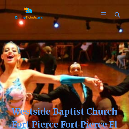
Westside Baptist Church
Fort Pierce Fort Pierce Fl