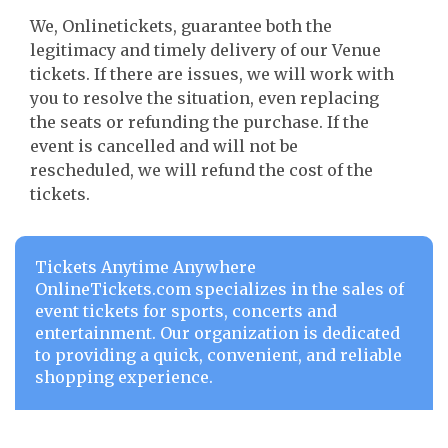
We, Onlinetickets, guarantee both the
legitimacy and timely delivery of our Venue
tickets. If there are issues, we will work with
you to resolve the situation, even replacing
the seats or refunding the purchase. If the
event is cancelled and will not be
rescheduled, we will refund the cost of the
tickets.
Tickets Anytime Anywhere
OnlineTickets.com specializes in the sales of
event tickets for sports, concerts and
entertainment. Our organization is dedicated
to providing a quick, convenient, and reliable
shopping experience.