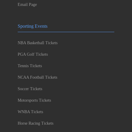
Email Page
Sporting Events
NBA Basketball Tickets
PGA Golf Tickets
Tennis Tickets
NCAA Football Tickets
Soccer Tickets
Motorsports Tickets
WNBA Tickets
Horse Racing Tickets