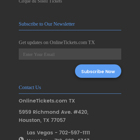
Cirque du Soleil Tickets
Subscribe to Our Newsletter
Get updates on OnlineTickets.com TX
Contact Us
OnlineTickets.com TX
5959 Richmond Ave. #420
,
Houston
,
TX 77057
Las Vegas - 702-597-1111