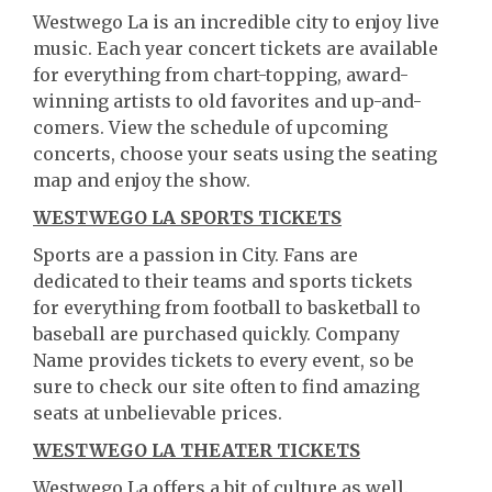
Westwego La is an incredible city to enjoy live
music. Each year concert tickets are available
for everything from chart-topping, award-
winning artists to old favorites and up-and-
comers. View the schedule of upcoming
concerts, choose your seats using the seating
map and enjoy the show.
WESTWEGO LA SPORTS TICKETS
Sports are a passion in City. Fans are
dedicated to their teams and sports tickets
for everything from football to basketball to
baseball are purchased quickly. Company
Name provides tickets to every event, so be
sure to check our site often to find amazing
seats at unbelievable prices.
WESTWEGO LA THEATER TICKETS
Westwego La offers a bit of culture as well.