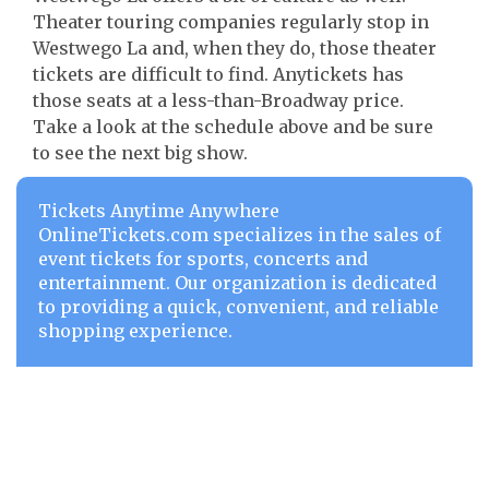
Theater touring companies regularly stop in
Westwego La and, when they do, those theater
tickets are difficult to find. Anytickets has
those seats at a less-than-Broadway price.
Take a look at the schedule above and be sure
to see the next big show.
Tickets Anytime Anywhere
OnlineTickets.com specializes in the sales of
event tickets for sports, concerts and
entertainment. Our organization is dedicated
to providing a quick, convenient, and reliable
shopping experience.