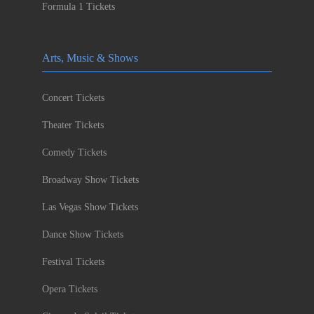
Formula 1 Tickets
Arts, Music & Shows
Concert Tickets
Theater Tickets
Comedy Tickets
Broadway Show Tickets
Las Vegas Show Tickets
Dance Show Tickets
Festival Tickets
Opera Tickets