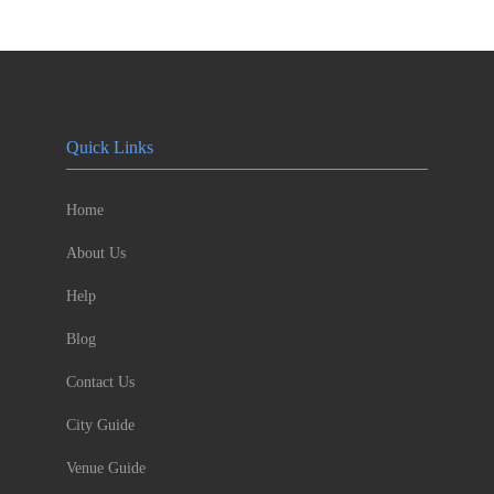
Quick Links
Home
About Us
Help
Blog
Contact Us
City Guide
Venue Guide