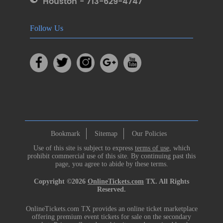
Houston - 713-629-4747
Follow Us
Bookmark
Sitemap
Our Policies
Use of this site is subject to express
terms of use
, which
prohibit commercial use of this site. By continuing past this
page, you agree to abide by these terms.
Copyright ©2026
OnlineTickets.com
TX. All Rights
Reserved.
OnlineTickets.com TX provides an online ticket marketplace
offering premium event tickets for sale on the secondary