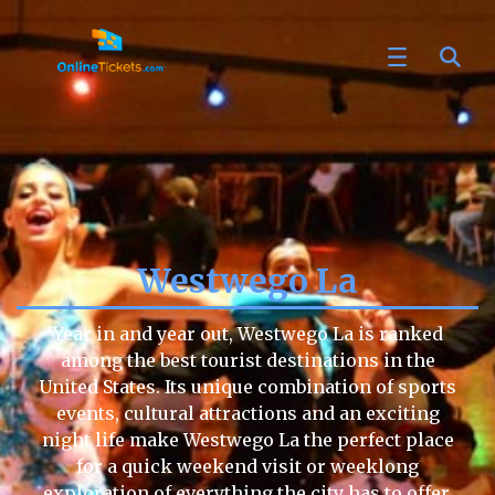
Westwego La
Year in and year out, Westwego La is ranked
among the best tourist destinations in the
United States. Its unique combination of sports
events, cultural attractions and an exciting
night life make Westwego La the perfect place
for a quick weekend visit or weeklong
exploration of everything the city has to offer.