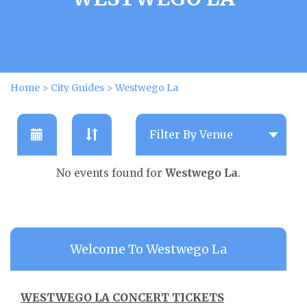
Home
>
City Guides
>
Westwego La
No events found for
Westwego La
.
Welcome To Westwego La
WESTWEGO LA CONCERT TICKETS