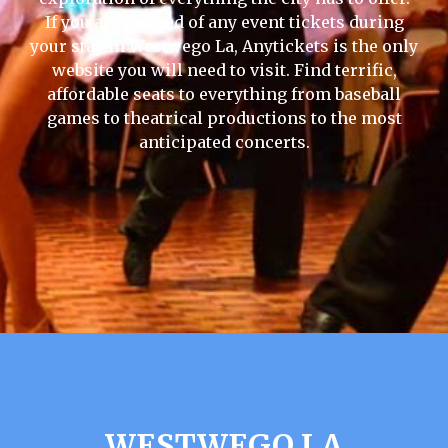
If you are in need of any event tickets during
your stay in Westwego La, Anytickets is the only
website you will need to visit. Find terrific,
affordable seats to everything from baseball
games to theatrical productions to the most
anticipated concerts.
WESTWEGO LA