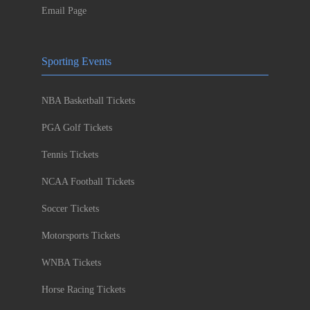
Email Page
Sporting Events
NBA Basketball Tickets
PGA Golf Tickets
Tennis Tickets
NCAA Football Tickets
Soccer Tickets
Motorsports Tickets
WNBA Tickets
Horse Racing Tickets