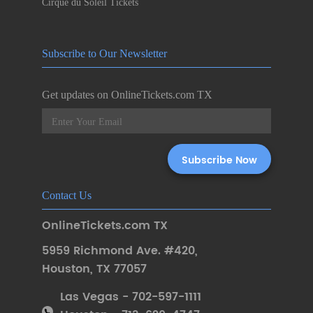
Cirque du Soleil Tickets
Subscribe to Our Newsletter
Get updates on OnlineTickets.com TX
Contact Us
OnlineTickets.com TX
5959 Richmond Ave. #420
,
Houston
,
TX 77057
Las Vegas - 702-597-1111