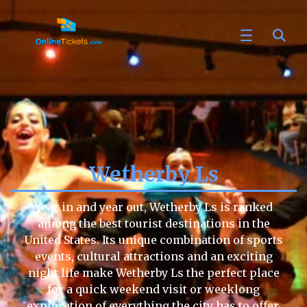
Wetherby Ls
Year in and year out, Wetherby Ls is ranked
among the best tourist destinations in the
United States. Its unique combination of sports
events, cultural attractions and an exciting
night life make Wetherby Ls the perfect place
for a quick weekend visit or weeklong
exploration of everything the city has to offer.