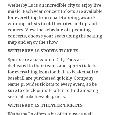
Wetherby Ls is an incredible city to enjoy live
music. Each year concert tickets are available
for everything from chart-topping, award-
winning artists to old favorites and up-and-
comers. View the schedule of upcoming
concerts, choose your seats using the seating
map and enjoy the show.
WETHERBY LS SPORTS TICKETS
Sports are a passion in City. Fans are
dedicated to their teams and sports tickets
for everything from football to basketball to
baseball are purchased quickly. Company
Name provides tickets to every event, so be
sure to check our site often to find amazing
seats at unbelievable prices.
WETHERBY LS THEATER TICKETS
Wetherby Ls offers a bit of culture as well.