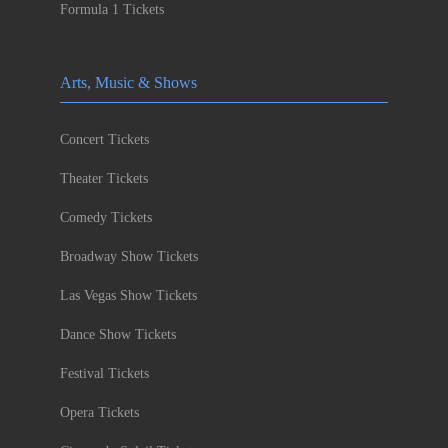
Formula 1 Tickets
Arts, Music & Shows
Concert Tickets
Theater Tickets
Comedy Tickets
Broadway Show Tickets
Las Vegas Show Tickets
Dance Show Tickets
Festival Tickets
Opera Tickets