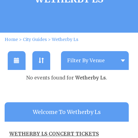
Home
>
City Guides
>
Wetherby Ls
No events found for
Wetherby Ls
.
Welcome To Wetherby Ls
WETHERBY LS CONCERT TICKETS