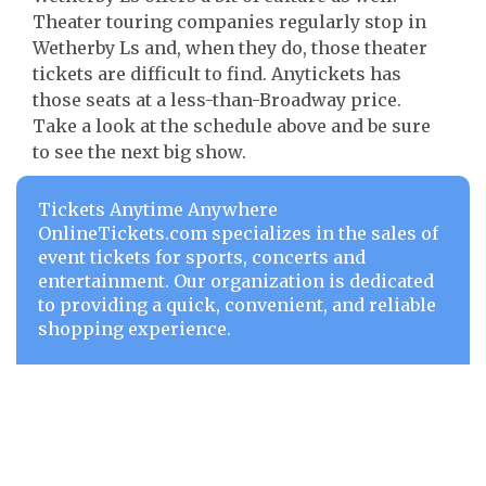
Theater touring companies regularly stop in
Wetherby Ls and, when they do, those theater
tickets are difficult to find. Anytickets has
those seats at a less-than-Broadway price.
Take a look at the schedule above and be sure
to see the next big show.
Tickets Anytime Anywhere
OnlineTickets.com specializes in the sales of
event tickets for sports, concerts and
entertainment. Our organization is dedicated
to providing a quick, convenient, and reliable
shopping experience.