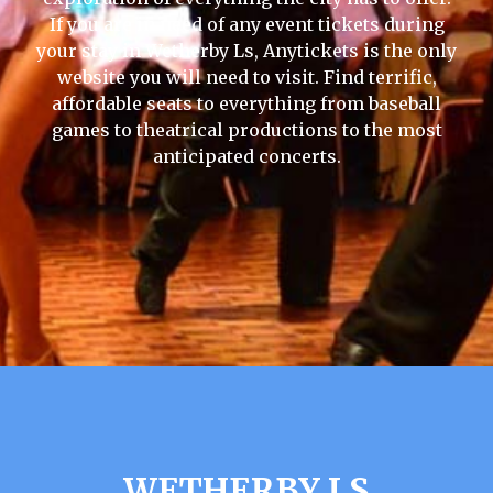
If you are in need of any event tickets during
your stay in Wetherby Ls, Anytickets is the only
website you will need to visit. Find terrific,
affordable seats to everything from baseball
games to theatrical productions to the most
anticipated concerts.
WETHERBY LS