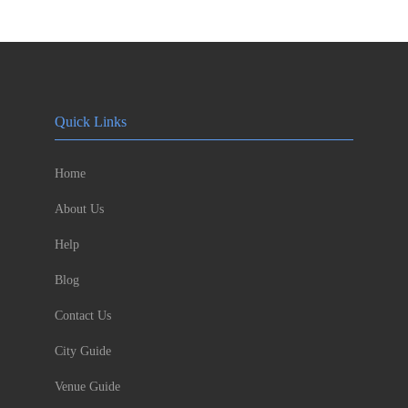
Quick Links
Home
About Us
Help
Blog
Contact Us
City Guide
Venue Guide