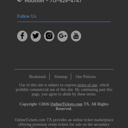
Houston - 713-629-4747
Follow Us
Bookmark
Sitemap
Our Policies
Use of this site is subject to express
terms of use
, which
prohibit commercial use of this site. By continuing past this
page, you agree to abide by these terms.
Copyright ©2026
OnlineTickets.com
TX. All Rights
Reserved.
OnlineTickets.com TX provides an online ticket marketplace
offering premium event tickets for sale on the secondary