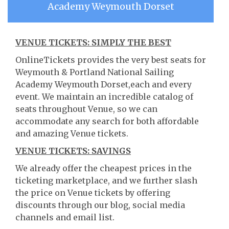
Academy Weymouth Dorset
VENUE TICKETS: SIMPLY THE BEST
OnlineTickets provides the very best seats for
Weymouth & Portland National Sailing
Academy Weymouth Dorset,each and every
event. We maintain an incredible catalog of
seats throughout Venue, so we can
accommodate any search for both affordable
and amazing Venue tickets.
VENUE TICKETS: SAVINGS
We already offer the cheapest prices in the
ticketing marketplace, and we further slash
the price on Venue tickets by offering
discounts through our blog, social media
channels and email list.