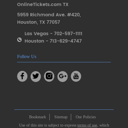
OnlineTickets.com TX
5959 Richmond Ave. #420
,
Houston
,
TX 77057
Las Vegas - 702-597-1111
Houston - 713-629-4747
Follow Us
Bookmark
Sitemap
Our Policies
Use of this site is subject to express
terms of use
, which