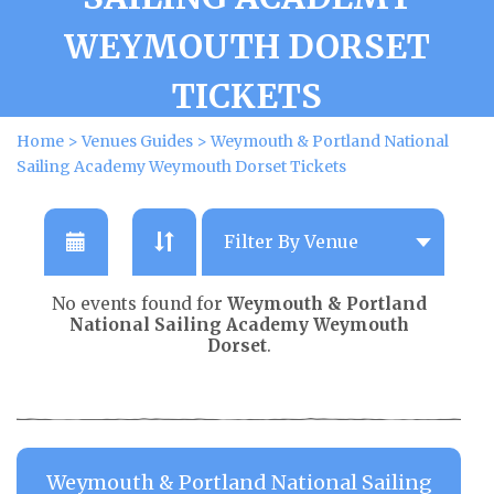
WEYMOUTH DORSET
TICKETS
Home
>
Venues Guides
>
Weymouth & Portland National
Sailing Academy Weymouth Dorset Tickets
No events found for
Weymouth & Portland
National Sailing Academy Weymouth
Dorset
.
Weymouth & Portland National Sailing