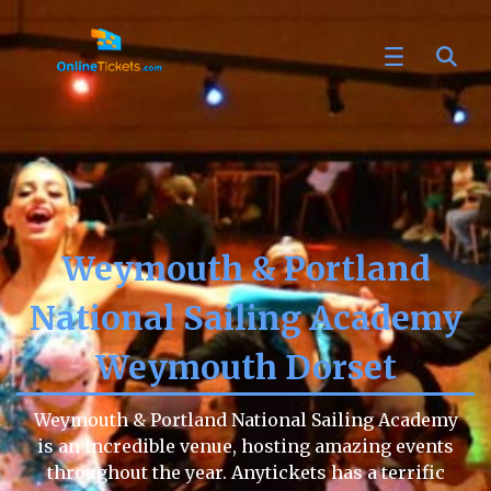
Weymouth & Portland
National Sailing Academy
Weymouth Dorset
Weymouth & Portland National Sailing Academy
is an incredible venue, hosting amazing events
throughout the year. Anytickets has a terrific