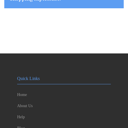
Quick Links
Home
About Us
Help