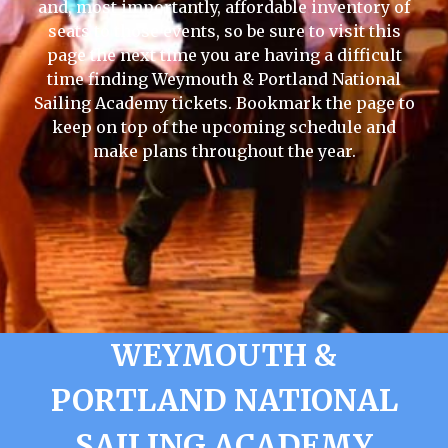
and, most importantly, affordable inventory of
seats to those events, so be sure to visit this
page the next time you are having a difficult
time finding Weymouth & Portland National
Sailing Academy tickets. Bookmark the page to
keep on top of the upcoming schedule and
make plans throughout the year.
WEYMOUTH &
PORTLAND NATIONAL
SAILING ACADEMY