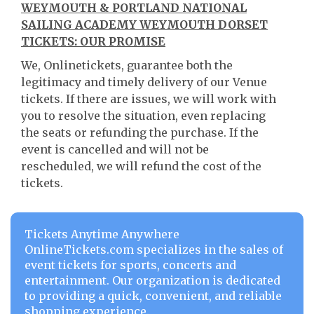
WEYMOUTH & PORTLAND NATIONAL
SAILING ACADEMY WEYMOUTH DORSET
TICKETS: OUR PROMISE
We, Onlinetickets, guarantee both the
legitimacy and timely delivery of our Venue
tickets. If there are issues, we will work with
you to resolve the situation, even replacing
the seats or refunding the purchase. If the
event is cancelled and will not be
rescheduled, we will refund the cost of the
tickets.
Tickets Anytime Anywhere
OnlineTickets.com specializes in the sales of
event tickets for sports, concerts and
entertainment. Our organization is dedicated
to providing a quick, convenient, and reliable
shopping experience.