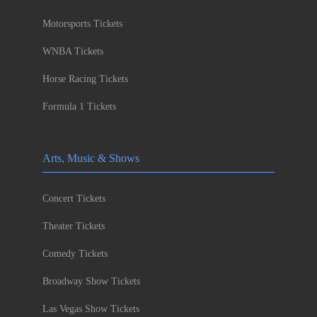
Motorsports Tickets
WNBA Tickets
Horse Racing Tickets
Formula 1 Tickets
Arts, Music & Shows
Concert Tickets
Theater Tickets
Comedy Tickets
Broadway Show Tickets
Las Vegas Show Tickets