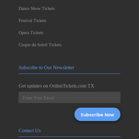
Dance Show Tickets
Festival Tickets
Opera Tickets
Cirque du Soleil Tickets
Subscribe to Our Newsletter
Get updates on OnlineTickets.com TX
Contact Us