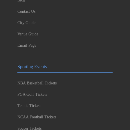
Blog
Contact Us
City Guide
Venue Guide
Email Page
Sporting Events
NBA Basketball Tickets
PGA Golf Tickets
Tennis Tickets
NCAA Football Tickets
Soccer Tickets