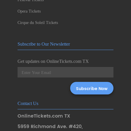
Opera Tickets
Cirque du Soleil Tickets
Subscribe to Our Newsletter
Get updates on OnlineTickets.com TX
Contact Us
OnlineTickets.com TX
5959 Richmond Ave. #420
,