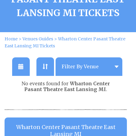
LANSING MI TICKETS
Home
>
Venues Guides
>
Wharton Center Pasant Theatre
East Lansing MI Tickets
No events found for
Wharton Center
Pasant Theatre East Lansing MI
.
Wharton Center Pasant Theatre East
Lansing MI