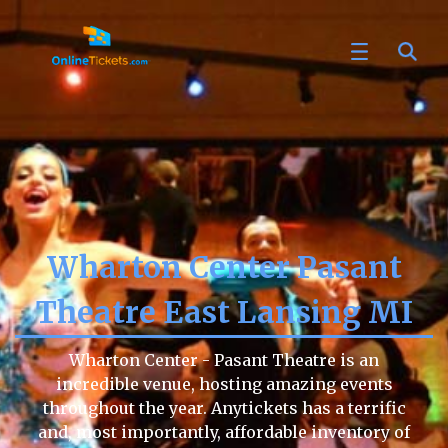
Wharton Center Pasant
Theatre East Lansing MI
Wharton Center - Pasant Theatre is an
incredible venue, hosting amazing events
throughout the year. Anytickets has a terrific
and, most importantly, affordable inventory of