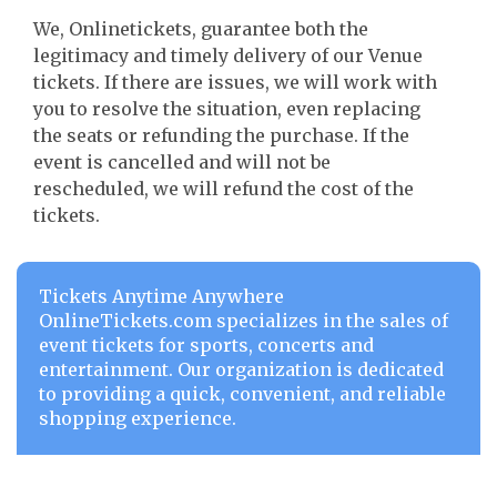
We, Onlinetickets, guarantee both the
legitimacy and timely delivery of our Venue
tickets. If there are issues, we will work with
you to resolve the situation, even replacing
the seats or refunding the purchase. If the
event is cancelled and will not be
rescheduled, we will refund the cost of the
tickets.
Tickets Anytime Anywhere
OnlineTickets.com specializes in the sales of
event tickets for sports, concerts and
entertainment. Our organization is dedicated
to providing a quick, convenient, and reliable
shopping experience.