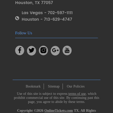
Houston
,
TX 77057
Las Vegas - 702-597-1111
Houston - 713-629-4747
Follow Us
Bookmark
Sitemap
Our Policies
Use of this site is subject to express
terms of use
, which
prohibit commercial use of this site. By continuing past this
page, you agree to abide by these terms.
Copyright ©2026
OnlineTickets.com
TX. All Rights