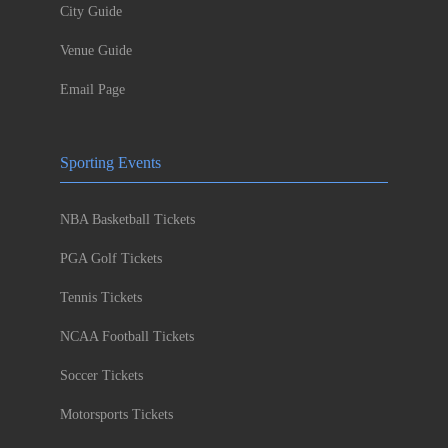
City Guide
Venue Guide
Email Page
Sporting Events
NBA Basketball Tickets
PGA Golf Tickets
Tennis Tickets
NCAA Football Tickets
Soccer Tickets
Motorsports Tickets