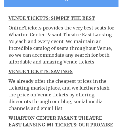
VENUE TICKETS: SIMPLY THE BEST
OnlineTickets provides the very best seats for
Wharton Center Pasant Theatre East Lansing
MI,each and every event. We maintain an
incredible catalog of seats throughout Venue,
so we can accommodate any search for both
affordable and amazing Venue tickets.
VENUE TICKETS: SAVINGS
We already offer the cheapest prices in the
ticketing marketplace, and we further slash
the price on Venue tickets by offering
discounts through our blog, social media
channels and email list.
WHARTON CENTER PASANT THEATRE
EAST LANSING MI TICKETS: OUR PROMISE