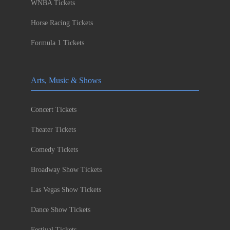
WNBA Tickets
Horse Racing Tickets
Formula 1 Tickets
Arts, Music & Shows
Concert Tickets
Theater Tickets
Comedy Tickets
Broadway Show Tickets
Las Vegas Show Tickets
Dance Show Tickets
Festival Tickets