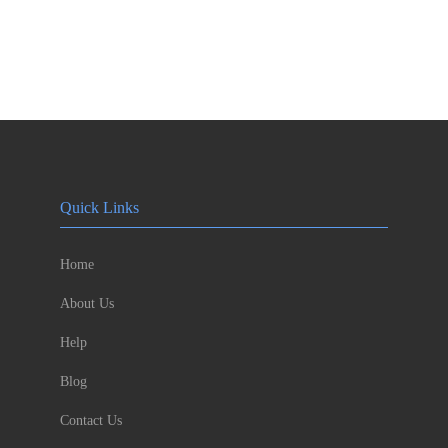
Quick Links
Home
About Us
Help
Blog
Contact Us