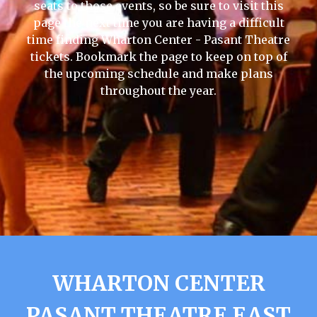
seats to those events, so be sure to visit this
page the next time you are having a difficult
time finding Wharton Center - Pasant Theatre
tickets. Bookmark the page to keep on top of
the upcoming schedule and make plans
throughout the year.
WHARTON CENTER
PASANT THEATRE EAST