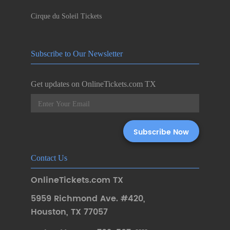
Cirque du Soleil Tickets
Subscribe to Our Newsletter
Get updates on OnlineTickets.com TX
Contact Us
OnlineTickets.com TX
5959 Richmond Ave. #420
,
Houston
,
TX 77057