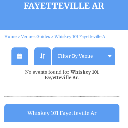
FAYETTEVILLE AR
Home
>
Venues Guides
>
Whiskey 101 Fayetteville Ar
No events found for
Whiskey 101
Fayetteville Ar
.
Whiskey 101 Fayetteville Ar