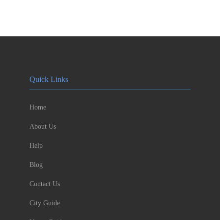
Quick Links
Home
About Us
Help
Blog
Contact Us
City Guide