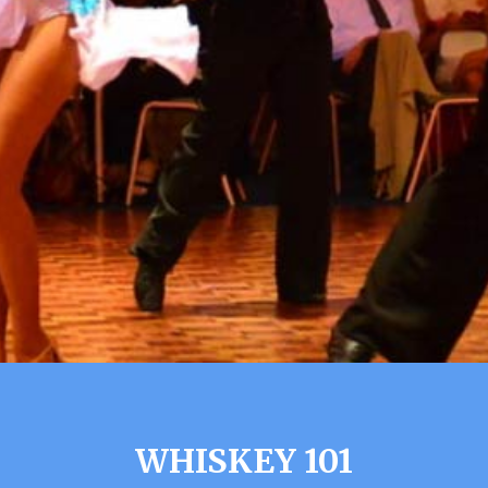
WHISKEY 101