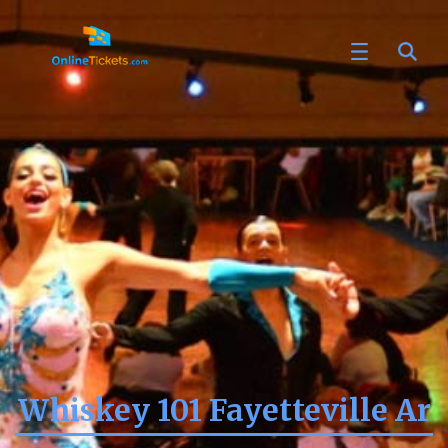
Whiskey 101 Fayetteville Ar