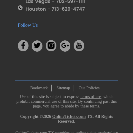
Las Vegas - 702-597-1111
Houston - 713-629-4747
Follow Us
Bookmark
Sitemap
Our Policies
Use of this site is subject to express
terms of use
, which
prohibit commercial use of this site. By continuing past this
page, you agree to abide by these terms.
Copyright ©2026
OnlineTickets.com
TX. All Rights
Reserved.
OnlineTickets.com TX provides an online ticket marketplace