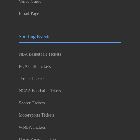
Venue Guide
Email Page
Sporting Events
NBA Basketball Tickets
PGA Golf Tickets
Tennis Tickets
NCAA Football Tickets
Soccer Tickets
Motorsports Tickets
WNBA Tickets
Horse Racing Tickets