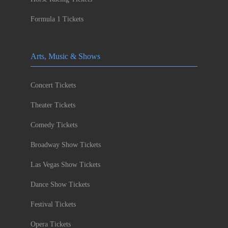
Formula 1 Tickets
Arts, Music & Shows
Concert Tickets
Theater Tickets
Comedy Tickets
Broadway Show Tickets
Las Vegas Show Tickets
Dance Show Tickets
Festival Tickets
Opera Tickets