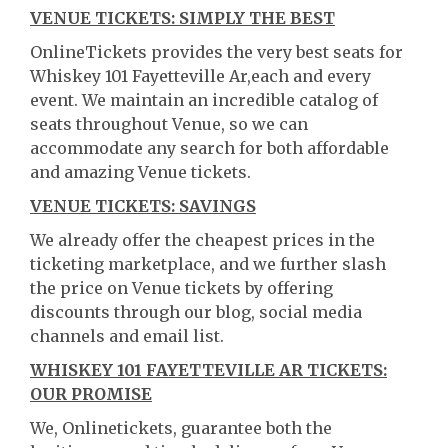
VENUE TICKETS: SIMPLY THE BEST
OnlineTickets provides the very best seats for
Whiskey 101 Fayetteville Ar,each and every
event. We maintain an incredible catalog of
seats throughout Venue, so we can
accommodate any search for both affordable
and amazing Venue tickets.
VENUE TICKETS: SAVINGS
We already offer the cheapest prices in the
ticketing marketplace, and we further slash
the price on Venue tickets by offering
discounts through our blog, social media
channels and email list.
WHISKEY 101 FAYETTEVILLE AR TICKETS:
OUR PROMISE
We, Onlinetickets, guarantee both the