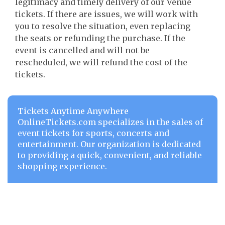
legitimacy and timely delivery of our Venue
tickets. If there are issues, we will work with
you to resolve the situation, even replacing
the seats or refunding the purchase. If the
event is cancelled and will not be
rescheduled, we will refund the cost of the
tickets.
Tickets Anytime Anywhere
OnlineTickets.com specializes in the sales of
event tickets for sports, concerts and
entertainment. Our organization is dedicated
to providing a quick, convenient, and reliable
shopping experience.