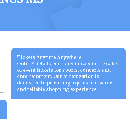
Tickets Anytime Anywhere
OnlineTickets.com specializes in the sales
of event tickets for sports, concerts and
entertainment. Our organization is
dedicated to providing a quick, convenient,
and reliable shopping experience.