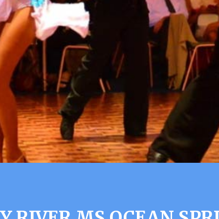
Y RIVER MS OCEAN SPR