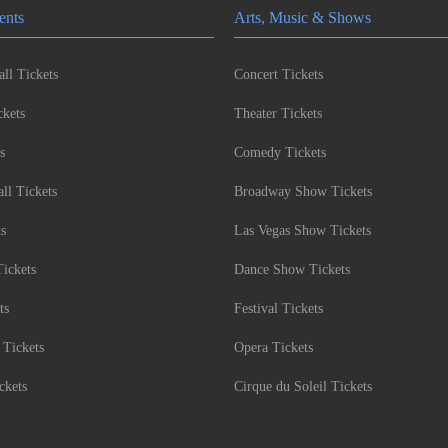
ents
Arts, Music & Shows
ll Tickets
Concert Tickets
kets
Theater Tickets
s
Comedy Tickets
l Tickets
Broadway Show Tickets
ts
Las Vegas Show Tickets
Tickets
Dance Show Tickets
ts
Festival Tickets
 Tickets
Opera Tickets
ckets
Cirque du Soleil Tickets