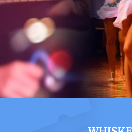
WHISKE