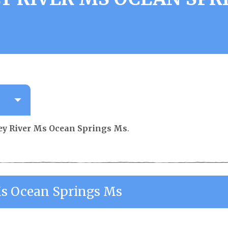
y River Ms Ocean Springs Ms
.
s Ocean Springs Ms