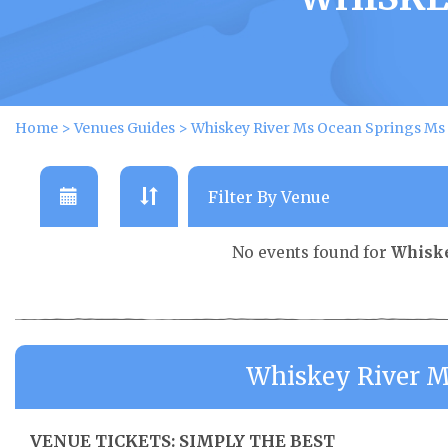
Home
>
Venues Guides
>
Whiskey River Ms Ocean Springs Ms
No events found for
Whiske
Whiskey River M
VENUE TICKETS: SIMPLY THE BEST