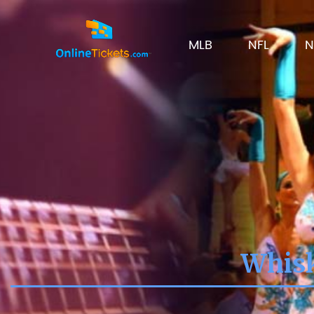
MLB
NFL
N
Whisk