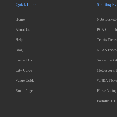
Quick Links
Sporting Ev
Home
NBA Basketba
About Us
PGA Golf Tic
Help
Tennis Ticket
Blog
NCAA Footbal
Contact Us
Soccer Ticke
City Guide
Motorsports 
Venue Guide
WNBA Ticke
Email Page
Horse Racing
Formula 1 Ti