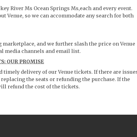
skey River Ms Ocean Springs Ms,each and every event.
hout Venue, so we can accommodate any search for both
ng marketplace, and we further slash the price on Venue
al media channels and email list.
S: OUR PROMISE
timely delivery of our Venue tickets. If there are issue
 replacing the seats or refunding the purchase. If the
ll refund the cost of the tickets.