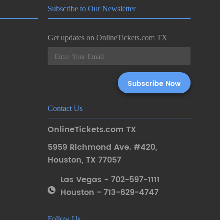
Subscribe to Our Newsletter
Get updates on OnlineTickets.com TX
Contact Us
OnlineTickets.com TX
5959 Richmond Ave. #420
,
Houston
,
TX 77057
Las Vegas - 702-597-1111
Houston - 713-629-4747
Follow Us