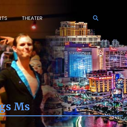
RTS
THEATER
ngs Ms