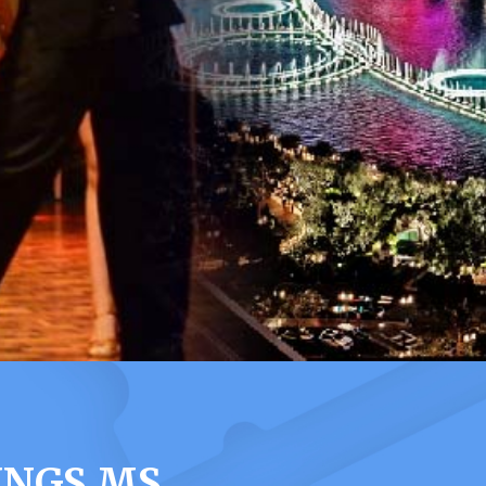
INGS MS