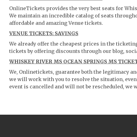
OnlineTickets provides the very best seats for Whi
We maintain an incredible catalog of seats throug
affordable and amazing Venue tickets.
VENUE TICKETS: SAVINGS
We already offer the cheapest prices in the ticketi
tickets by offering discounts through our blog, soci
WHISKEY RIVER MS OCEAN SPRINGS MS TICKET
We, Onlinetickets, guarantee both the legitimacy and 
we will work with you to resolve the situation, even
event is cancelled and will not be rescheduled, we wi