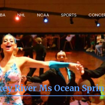
BA
NHL
NCAA
SPORTS
CONCE
ey River Ms Ocean Spri