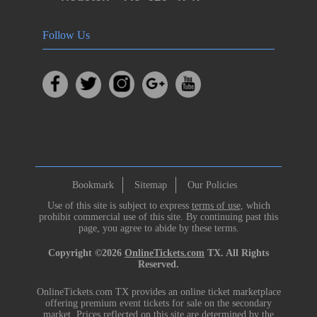
Follow Us
Bookmark
Sitemap
Our Policies
Use of this site is subject to express
terms of use
, which
prohibit commercial use of this site. By continuing past this
page, you agree to abide by these terms.
Copyright ©2026
OnlineTickets.com
TX. All Rights
Reserved.
OnlineTickets.com TX provides an online ticket marketplace
offering premium event tickets for sale on the secondary
market. Prices reflected on this site are determined by the