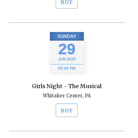
BUY
SUNDAY
29
JUN
2025
03:00 PM
Girls Night - The Musical
Whitaker Center, PA
BUY