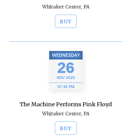
Whitaker Center, PA
BUY
WEDNESDAY
26
NOV
2025
07:30 PM
The Machine Performs Pink Floyd
Whitaker Center, PA
BUY