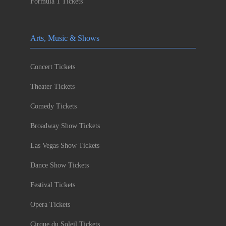
Formula 1 Tickets
Arts, Music & Shows
Concert Tickets
Theater Tickets
Comedy Tickets
Broadway Show Tickets
Las Vegas Show Tickets
Dance Show Tickets
Festival Tickets
Opera Tickets
Cirque du Soleil Tickets