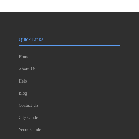
Quick Links
Home
About Us
Help
Blog
Contact Us
City Guide
Venue Guide