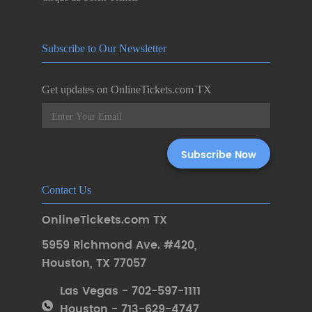
Subscribe to Our Newsletter
Get updates on OnlineTickets.com TX
Contact Us
OnlineTickets.com TX
5959 Richmond Ave. #420
,
Houston
,
TX 77057
Las Vegas - 702-597-1111
Houston - 713-629-4747