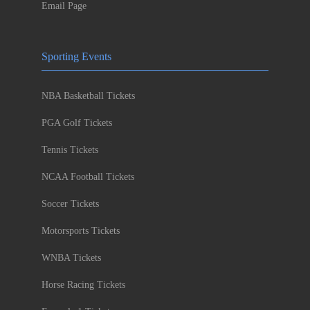
Email Page
Sporting Events
NBA Basketball Tickets
PGA Golf Tickets
Tennis Tickets
NCAA Football Tickets
Soccer Tickets
Motorsports Tickets
WNBA Tickets
Horse Racing Tickets