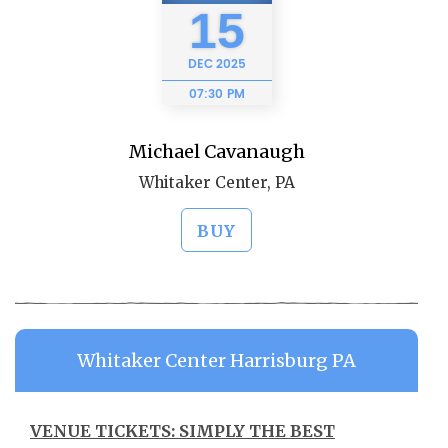
15
DEC
2025
07:30 PM
Michael Cavanaugh
Whitaker Center, PA
BUY
Whitaker Center Harrisburg PA
VENUE TICKETS: SIMPLY THE BEST