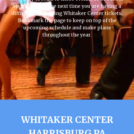
visit this page the next time you are having a
difficult time finding Whitaker Center tickets.
Bookmark the page to keep on top of the
upcoming schedule and make plans
throughout the year.
WHITAKER CENTER
HARRISBURG PA