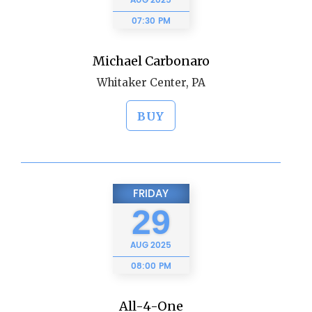
AUG
2025
07:30 PM
Michael Carbonaro
Whitaker Center, PA
BUY
FRIDAY
29
AUG
2025
08:00 PM
All-4-One