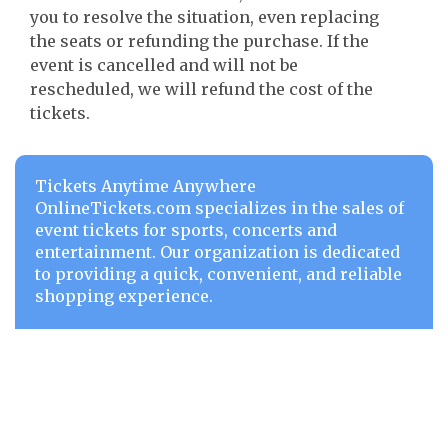
you to resolve the situation, even replacing
the seats or refunding the purchase. If the
event is cancelled and will not be
rescheduled, we will refund the cost of the
tickets.
Tickets Anytime Anywhere
OnlineTickets.com specializes in the sales of
event tickets for sports, concerts and
entertainment. Our organization is dedicated
to providing a quick, convenient, and reliable
shopping experience.