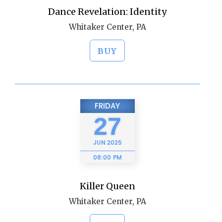
Dance Revelation: Identity
Whitaker Center, PA
BUY
FRIDAY
27
JUN
2025
08:00 PM
Killer Queen
Whitaker Center, PA