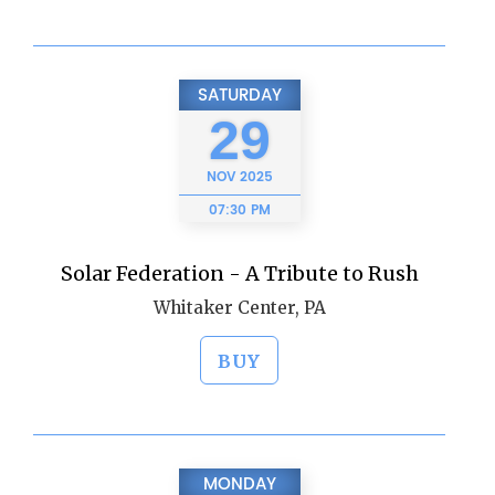
SATURDAY
29
NOV
2025
07:30 PM
Solar Federation - A Tribute to Rush
Whitaker Center, PA
BUY
MONDAY