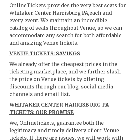
OnlineTickets provides the very best seats for
Whitaker Center Harrisburg PA,each and
every event. We maintain an incredible
catalog of seats throughout Venue, so we can
accommodate any search for both affordable
and amazing Venue tickets.
VENUE TICKETS: SAVINGS
We already offer the cheapest prices in the
ticketing marketplace, and we further slash
the price on Venue tickets by offering
discounts through our blog, social media
channels and email list.
WHITAKER CENTER HARRISBURG PA
TICKETS: OUR PROMISE
We, Onlinetickets, guarantee both the
legitimacy and timely delivery of our Venue
tickets. If there are issues, we will work with