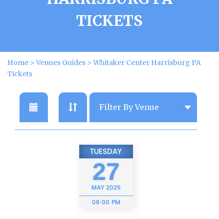
TICKETS
Home
>
Venues Guides
>
Whitaker Center Harrisburg PA
Tickets
TUESDAY
27
MAY
2025
06:00 PM