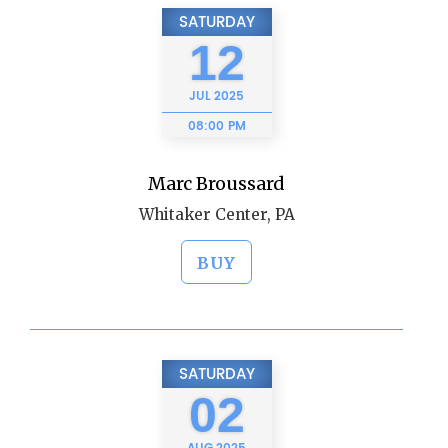
SATURDAY
12
JUL
2025
08:00 PM
Marc Broussard
Whitaker Center, PA
BUY
SATURDAY
02