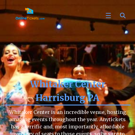
Whitaker Center
Harrisburg PA
Whitaker Center is an incredible venue, hosting
amazing events throughout the year. Anytickets
has a terrific and, most importantly, affordable
inventory of seats to those events, so be sure to