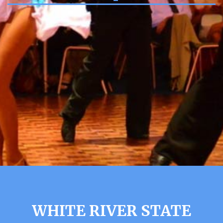
WHITE RIVER STATE