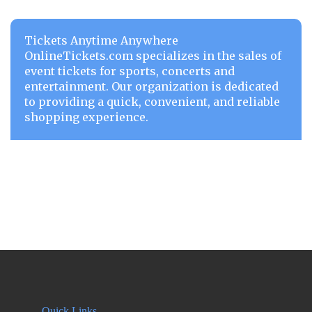
Tickets Anytime Anywhere
OnlineTickets.com specializes in the sales of
event tickets for sports, concerts and
entertainment. Our organization is dedicated
to providing a quick, convenient, and reliable
shopping experience.
Quick Links