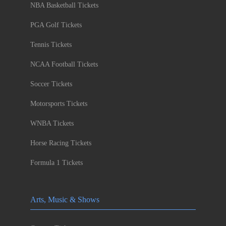
NBA Basketball Tickets
PGA Golf Tickets
Tennis Tickets
NCAA Football Tickets
Soccer Tickets
Motorsports Tickets
WNBA Tickets
Horse Racing Tickets
Formula 1 Tickets
Arts, Music & Shows