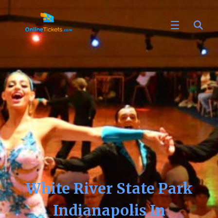
White River State Park
Indianapolis In