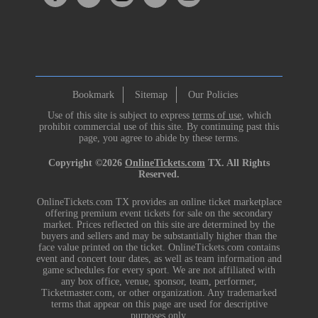
Bookmark
Sitemap
Our Policies
Use of this site is subject to express
terms of use
, which
prohibit commercial use of this site. By continuing past this
page, you agree to abide by these terms.
Copyright ©2026
OnlineTickets.com
TX. All Rights
Reserved.
OnlineTickets.com TX provides an online ticket marketplace
offering premium event tickets for sale on the secondary
market. Prices reflected on this site are determined by the
buyers and sellers and may be substantially higher than the
face value printed on the ticket. OnlineTickets.com contains
event and concert tour dates, as well as team information and
game schedules for every sport. We are not affiliated with
any box office, venue, sponsor, team, performer,
Ticketmaster.com, or other organization. Any trademarked
terms that appear on this page are used for descriptive
purposes only.