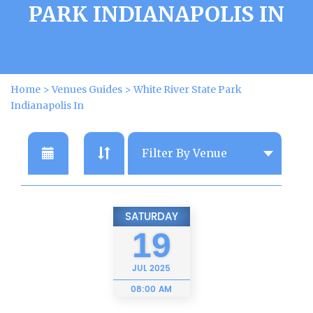
PARK INDIANAPOLIS IN
Home
>
Venues Guides
>
White River State Park
Indianapolis In
SATURDAY
19
JUL
2025
08:00 AM