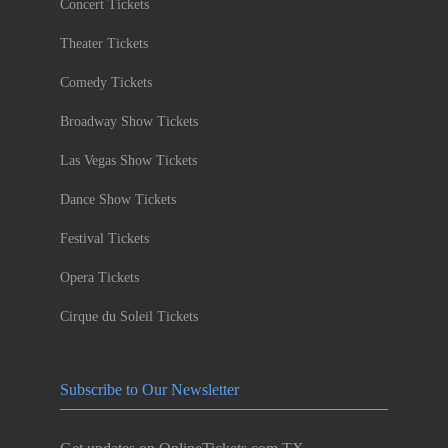
Concert Tickets
Theater Tickets
Comedy Tickets
Broadway Show Tickets
Las Vegas Show Tickets
Dance Show Tickets
Festival Tickets
Opera Tickets
Cirque du Soleil Tickets
Subscribe to Our Newsletter