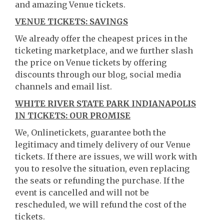
and amazing Venue tickets.
VENUE TICKETS: SAVINGS
We already offer the cheapest prices in the
ticketing marketplace, and we further slash
the price on Venue tickets by offering
discounts through our blog, social media
channels and email list.
WHITE RIVER STATE PARK INDIANAPOLIS
IN TICKETS: OUR PROMISE
We, Onlinetickets, guarantee both the
legitimacy and timely delivery of our Venue
tickets. If there are issues, we will work with
you to resolve the situation, even replacing
the seats or refunding the purchase. If the
event is cancelled and will not be
rescheduled, we will refund the cost of the
tickets.