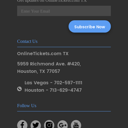
Get updates on OnlineTickets.com TX
Contact Us
OnlineTickets.com TX
5959 Richmond Ave. #420
,
Houston
,
TX 77057
Las Vegas - 702-597-1111
Houston - 713-629-4747
Follow Us