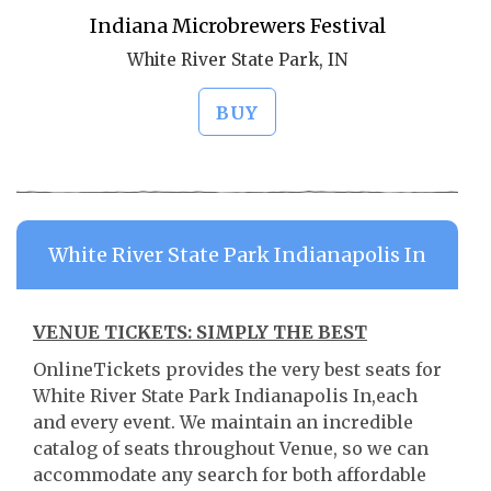
Indiana Microbrewers Festival
White River State Park, IN
BUY
White River State Park Indianapolis In
VENUE TICKETS: SIMPLY THE BEST
OnlineTickets provides the very best seats for
White River State Park Indianapolis In,each
and every event. We maintain an incredible
catalog of seats throughout Venue, so we can
accommodate any search for both affordable