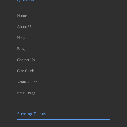
Home
About Us
Help
Blog
Contact Us
City Guide
Venue Guide
Email Page
Sporting Events