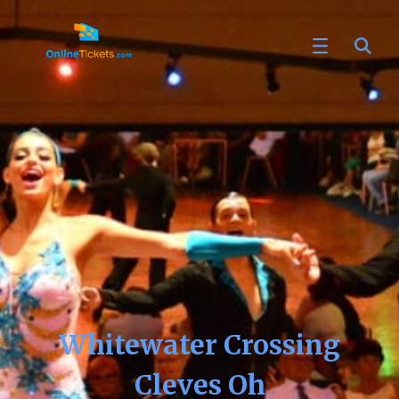
Whitewater Crossing
Cleves Oh