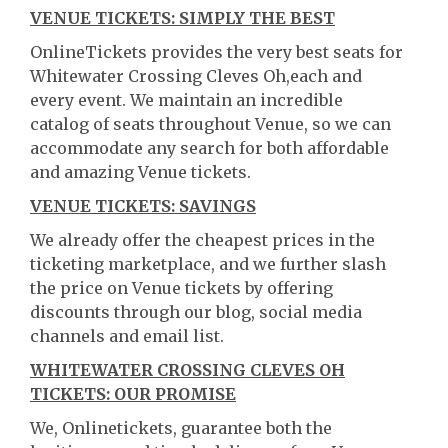
VENUE TICKETS: SIMPLY THE BEST
OnlineTickets provides the very best seats for
Whitewater Crossing Cleves Oh,each and
every event. We maintain an incredible
catalog of seats throughout Venue, so we can
accommodate any search for both affordable
and amazing Venue tickets.
VENUE TICKETS: SAVINGS
We already offer the cheapest prices in the
ticketing marketplace, and we further slash
the price on Venue tickets by offering
discounts through our blog, social media
channels and email list.
WHITEWATER CROSSING CLEVES OH
TICKETS: OUR PROMISE
We, Onlinetickets, guarantee both the