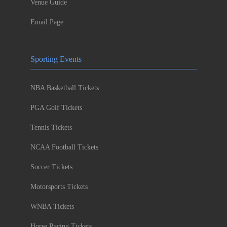
Venue Guide
Email Page
Sporting Events
NBA Basketball Tickets
PGA Golf Tickets
Tennis Tickets
NCAA Football Tickets
Soccer Tickets
Motorsports Tickets
WNBA Tickets
Horse Racing Tickets