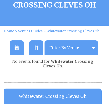
CROSSING CLEVES OH
Home
>
Venues Guides
>
Whitewater Crossing Cleves Oh
No events found for
Whitewater Crossing
Cleves Oh
.
Whitewater Crossing Cleves Oh