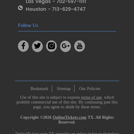
Las Vegas - 702-597-1111
Houston - 713-629-4747
Follow Us
Bookmark
Sitemap
Our Policies
Use of this site is subject to express
terms of use
, which
prohibit commercial use of this site. By continuing past this
page, you agree to abide by these terms.
Copyright ©2026
OnlineTickets.com
TX. All Rights
Reserved.
OnlineTickets.com TX provides an online ticket marketplace