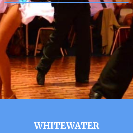
WHITEWATER