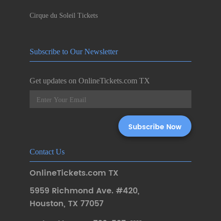
Cirque du Soleil Tickets
Subscribe to Our Newsletter
Get updates on OnlineTickets.com TX
Contact Us
OnlineTickets.com TX
5959 Richmond Ave. #420
,
Houston
,
TX 77057