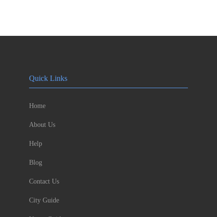
Quick Links
Home
About Us
Help
Blog
Contact Us
City Guide