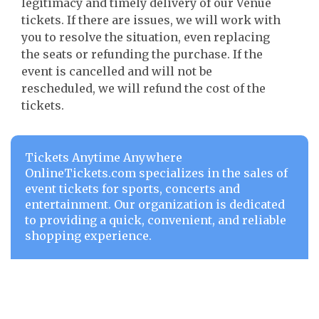
legitimacy and timely delivery of our Venue
tickets. If there are issues, we will work with
you to resolve the situation, even replacing
the seats or refunding the purchase. If the
event is cancelled and will not be
rescheduled, we will refund the cost of the
tickets.
Tickets Anytime Anywhere
OnlineTickets.com specializes in the sales of
event tickets for sports, concerts and
entertainment. Our organization is dedicated
to providing a quick, convenient, and reliable
shopping experience.