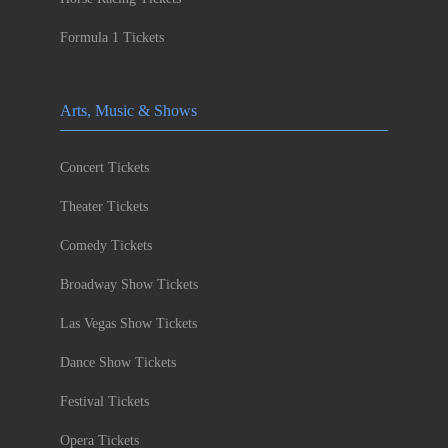
Formula 1 Tickets
Arts, Music & Shows
Concert Tickets
Theater Tickets
Comedy Tickets
Broadway Show Tickets
Las Vegas Show Tickets
Dance Show Tickets
Festival Tickets
Opera Tickets