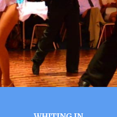
WHITING IN