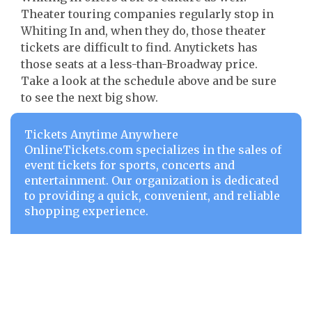
Theater touring companies regularly stop in
Whiting In and, when they do, those theater
tickets are difficult to find. Anytickets has
those seats at a less-than-Broadway price.
Take a look at the schedule above and be sure
to see the next big show.
Tickets Anytime Anywhere
OnlineTickets.com specializes in the sales of
event tickets for sports, concerts and
entertainment. Our organization is dedicated
to providing a quick, convenient, and reliable
shopping experience.