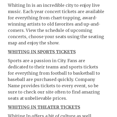
Whiting In is an incredible city to enjoy live
music. Each year concert tickets are available
for everything from chart-topping, award-
winning artists to old favorites and up-and-
comers. View the schedule of upcoming
concerts, choose your seats using the seating
map and enjoy the show.
WHITING IN SPORTS TICKETS
Sports are a passion in City. Fans are
dedicated to their teams and sports tickets
for everything from football to basketball to
baseball are purchased quickly. Company
Name provides tickets to every event, so be
sure to check our site often to find amazing
seats at unbelievable prices.
WHITING IN THEATER TICKETS
Whiting In offers a bit of culture as well.