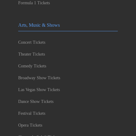
Formula 1 Tickets
Arts, Music & Shows
Concert Tickets
Theater Tickets
Comedy Tickets
Broadway Show Tickets
Las Vegas Show Tickets
Dance Show Tickets
Festival Tickets
Opera Tickets