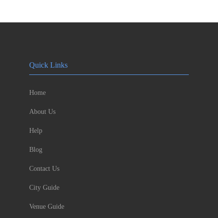
Quick Links
Home
About Us
Help
Blog
Contact Us
City Guide
Venue Guide