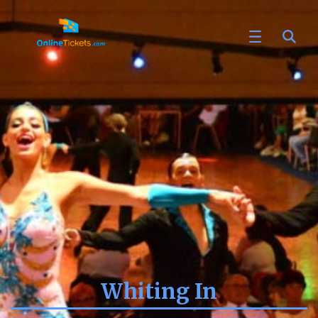
Whiting In