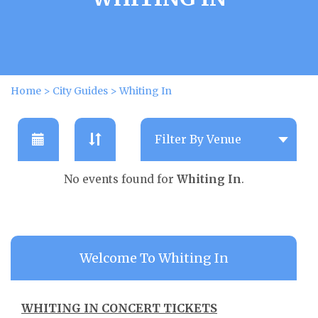
Home
>
City Guides
>
Whiting In
No events found for
Whiting In
.
Welcome To Whiting In
WHITING IN CONCERT TICKETS