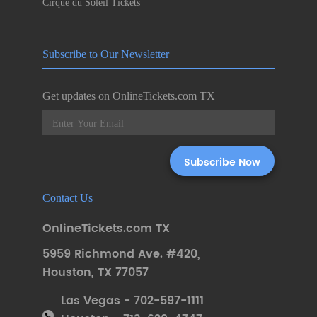
Cirque du Soleil Tickets
Subscribe to Our Newsletter
Get updates on OnlineTickets.com TX
Contact Us
OnlineTickets.com TX
5959 Richmond Ave. #420
,
Houston
,
TX 77057
Las Vegas - 702-597-1111