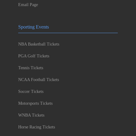
Email Page
Sporting Events
NBA Basketball Tickets
PGA Golf Tickets
Tennis Tickets
NCAA Football Tickets
Soccer Tickets
Motorsports Tickets
WNBA Tickets
Horse Racing Tickets