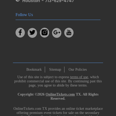
Houston - 713-629-4747
Follow Us
Bookmark
Sitemap
Our Policies
Use of this site is subject to express
terms of use
, which
prohibit commercial use of this site. By continuing past this
page, you agree to abide by these terms.
Copyright ©2026
OnlineTickets.com
TX. All Rights
Reserved.
OnlineTickets.com TX provides an online ticket marketplace
offering premium event tickets for sale on the secondary