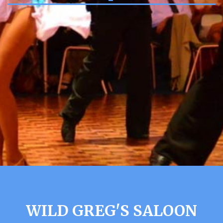
WILD GREG'S SALOON