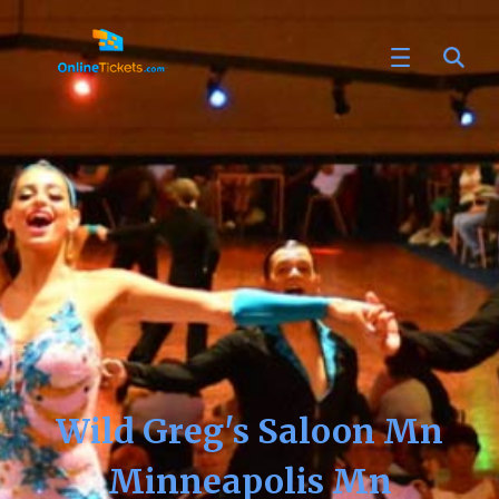
Wild Greg's Saloon Mn
Minneapolis Mn