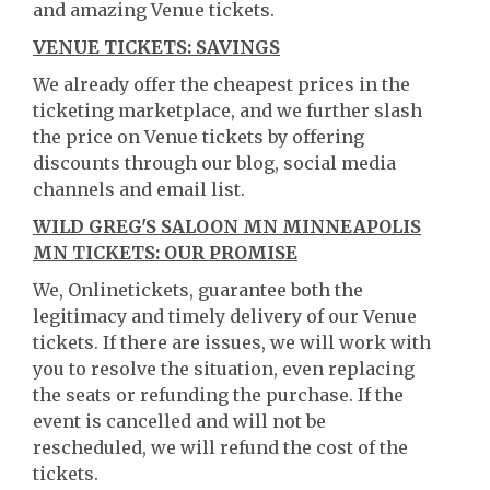
and amazing Venue tickets.
VENUE TICKETS: SAVINGS
We already offer the cheapest prices in the
ticketing marketplace, and we further slash
the price on Venue tickets by offering
discounts through our blog, social media
channels and email list.
WILD GREG'S SALOON MN MINNEAPOLIS
MN TICKETS: OUR PROMISE
We, Onlinetickets, guarantee both the
legitimacy and timely delivery of our Venue
tickets. If there are issues, we will work with
you to resolve the situation, even replacing
the seats or refunding the purchase. If the
event is cancelled and will not be
rescheduled, we will refund the cost of the
tickets.