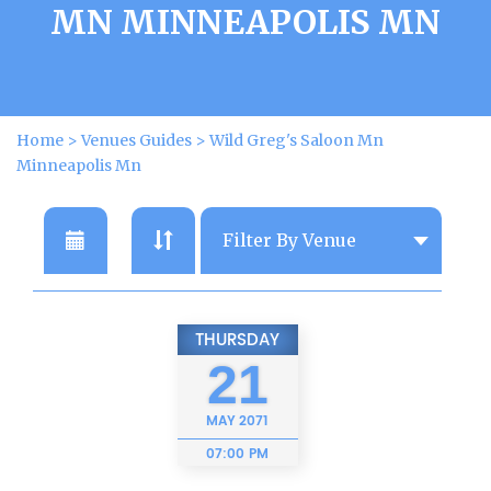
MN MINNEAPOLIS MN
Home
>
Venues Guides
>
Wild Greg's Saloon Mn
Minneapolis Mn
THURSDAY
21
MAY
2071
07:00 PM