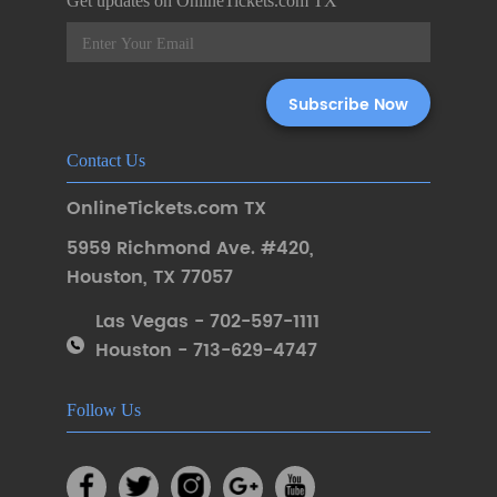
Get updates on OnlineTickets.com TX
Contact Us
OnlineTickets.com TX
5959 Richmond Ave. #420
,
Houston
,
TX 77057
Las Vegas - 702-597-1111
Houston - 713-629-4747
Follow Us