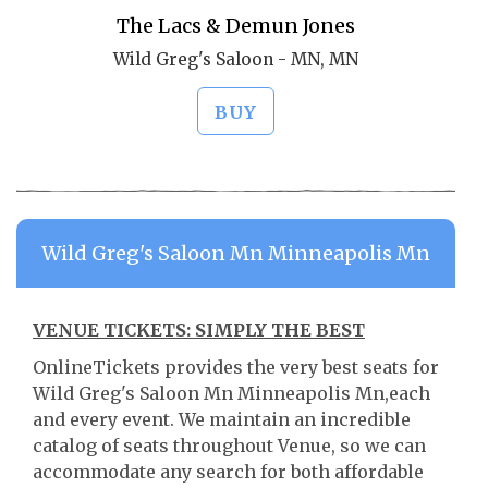
The Lacs & Demun Jones
Wild Greg's Saloon - MN, MN
BUY
Wild Greg's Saloon Mn Minneapolis Mn
VENUE TICKETS: SIMPLY THE BEST
OnlineTickets provides the very best seats for
Wild Greg's Saloon Mn Minneapolis Mn,each
and every event. We maintain an incredible
catalog of seats throughout Venue, so we can
accommodate any search for both affordable