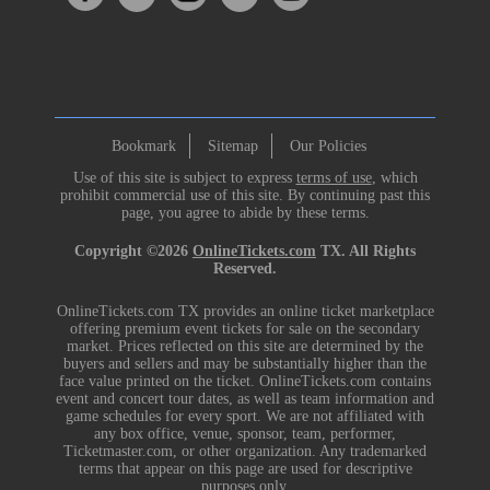
Bookmark
Sitemap
Our Policies
Use of this site is subject to express
terms of use
, which
prohibit commercial use of this site. By continuing past this
page, you agree to abide by these terms.
Copyright ©2026
OnlineTickets.com
TX. All Rights
Reserved.
OnlineTickets.com TX provides an online ticket marketplace
offering premium event tickets for sale on the secondary
market. Prices reflected on this site are determined by the
buyers and sellers and may be substantially higher than the
face value printed on the ticket. OnlineTickets.com contains
event and concert tour dates, as well as team information and
game schedules for every sport. We are not affiliated with
any box office, venue, sponsor, team, performer,
Ticketmaster.com, or other organization. Any trademarked
terms that appear on this page are used for descriptive
purposes only.