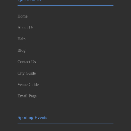
Home
About Us
Help
Blog
Contact Us
City Guide
Venue Guide
Email Page
Sporting Events