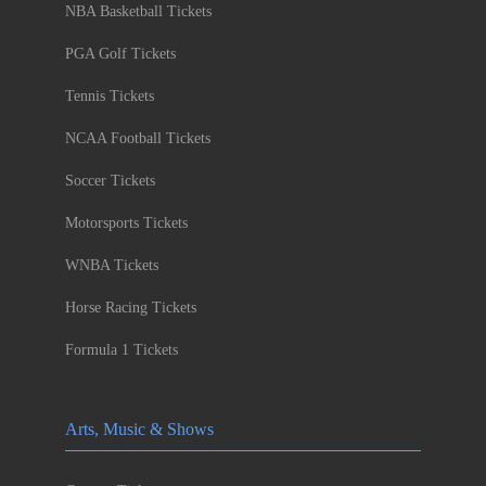
NBA Basketball Tickets
PGA Golf Tickets
Tennis Tickets
NCAA Football Tickets
Soccer Tickets
Motorsports Tickets
WNBA Tickets
Horse Racing Tickets
Formula 1 Tickets
Arts, Music & Shows