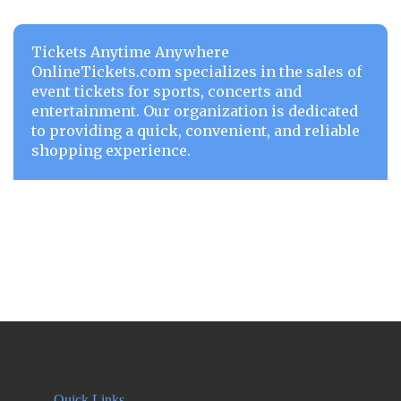
Tickets Anytime Anywhere
OnlineTickets.com specializes in the sales of
event tickets for sports, concerts and
entertainment. Our organization is dedicated
to providing a quick, convenient, and reliable
shopping experience.
Quick Links