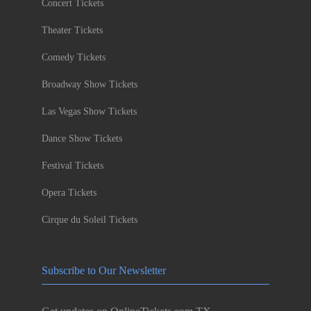
Concert Tickets
Theater Tickets
Comedy Tickets
Broadway Show Tickets
Las Vegas Show Tickets
Dance Show Tickets
Festival Tickets
Opera Tickets
Cirque du Soleil Tickets
Subscribe to Our Newsletter