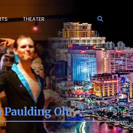
RTS
THEATER
) Paulding Oh