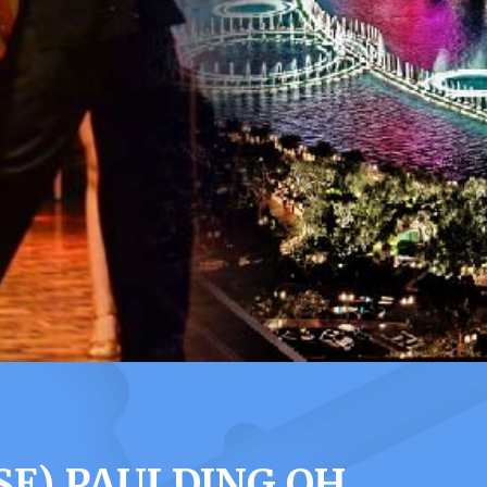
SE) PAULDING OH