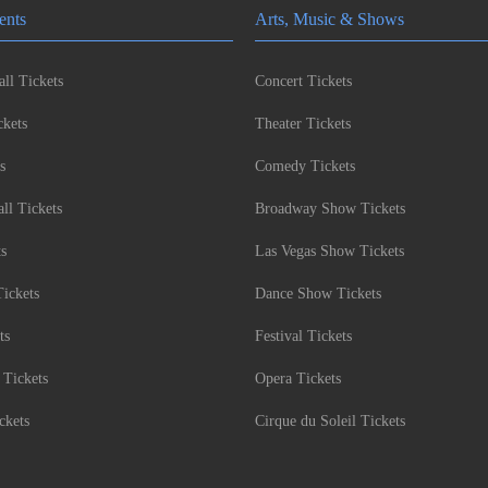
ents
Arts, Music & Shows
ll Tickets
Concert Tickets
kets
Theater Tickets
s
Comedy Tickets
l Tickets
Broadway Show Tickets
ts
Las Vegas Show Tickets
Tickets
Dance Show Tickets
ts
Festival Tickets
 Tickets
Opera Tickets
ckets
Cirque du Soleil Tickets