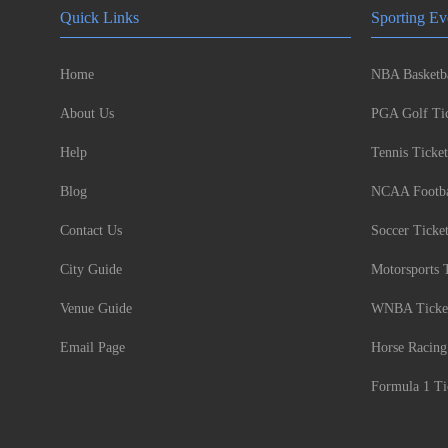
Quick Links
Sporting Ev
Home
NBA Basketba
About Us
PGA Golf Tic
Help
Tennis Ticket
Blog
NCAA Footbal
Contact Us
Soccer Ticke
City Guide
Motorsports 
Venue Guide
WNBA Ticke
Email Page
Horse Racing
Formula 1 Ti