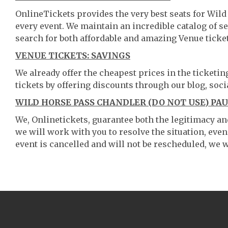
OnlineTickets provides the very best seats for Wil
every event. We maintain an incredible catalog of
search for both affordable and amazing Venue ticket
VENUE TICKETS: SAVINGS
We already offer the cheapest prices in the ticketi
tickets by offering discounts through our blog, soci
WILD HORSE PASS CHANDLER (DO NOT USE) PA
We, Onlinetickets, guarantee both the legitimacy and 
we will work with you to resolve the situation, even
event is cancelled and will not be rescheduled, we wi