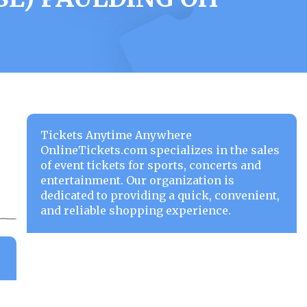
Tickets Anytime Anywhere
OnlineTickets.com specializes in the sales
of event tickets for sports, concerts and
entertainment. Our organization is
dedicated to providing a quick, convenient,
and reliable shopping experience.