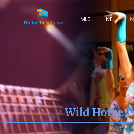
MLB
NFL
N
Wild Horse P