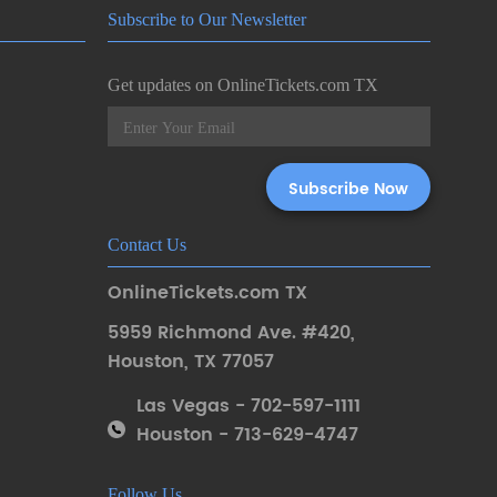
Subscribe to Our Newsletter
Get updates on OnlineTickets.com TX
Contact Us
OnlineTickets.com TX
5959 Richmond Ave. #420
,
Houston
,
TX 77057
Las Vegas - 702-597-1111
Houston - 713-629-4747
Follow Us