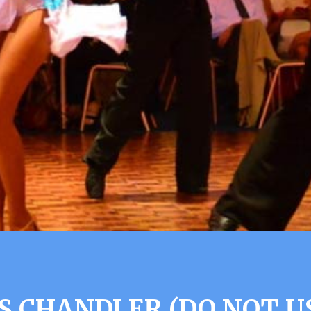
S CHANDLER (DO NOT U