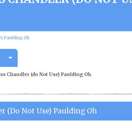
e) Paulding Oh
ss Chandler (do Not Use) Paulding Oh
.
er (do Not Use) Paulding Oh