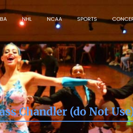
BA
NHL
NCAA
SPORTS
CONCE
ass Chandler (do Not Use