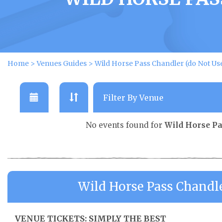
Home
>
Venues Guides
>
Wild Horse Pass Chandler (do Not Us
No events found for
Wild Horse Pa
Wild Horse Pass Chandl
VENUE TICKETS: SIMPLY THE BEST