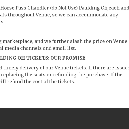
d Horse Pass Chandler (do Not Use) Paulding Oh,each an
 seats throughout Venue, so we can accommodate any
s.
ng marketplace, and we further slash the price on Venue
al media channels and email list.
ULDING OH TICKETS: OUR PROMISE
timely delivery of our Venue tickets. If there are issue
 replacing the seats or refunding the purchase. If the
ll refund the cost of the tickets.