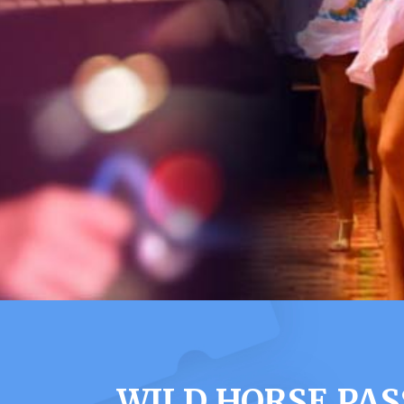
WILD HORSE PAS