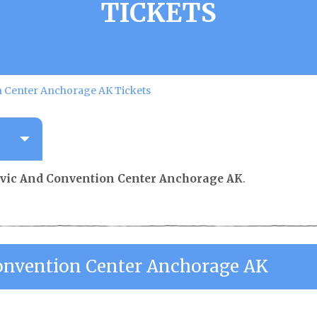
TICKETS
n Center Anchorage AK Tickets
ivic And Convention Center Anchorage AK
.
onvention Center Anchorage AK