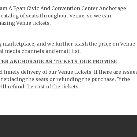
lliam A Egan Civic And Convention Center Anchorage
 catalog of seats throughout Venue, so we can
azing Venue tickets.
ng marketplace, and we further slash the price on Venue
al media channels and email list.
TER ANCHORAGE AK TICKETS: OUR PROMISE
timely delivery of our Venue tickets. If there are issue
 replacing the seats or refunding the purchase. If the
ll refund the cost of the tickets.