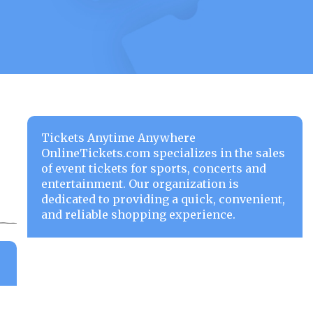
Tickets Anytime Anywhere
OnlineTickets.com specializes in the sales
of event tickets for sports, concerts and
entertainment. Our organization is
dedicated to providing a quick, convenient,
and reliable shopping experience.