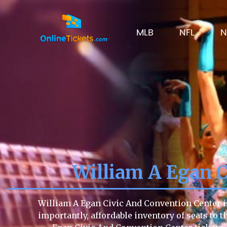
MLB
NFL
N
William A Egan 
William A Egan Civic And Convention Center is
importantly, affordable inventory of seats to t