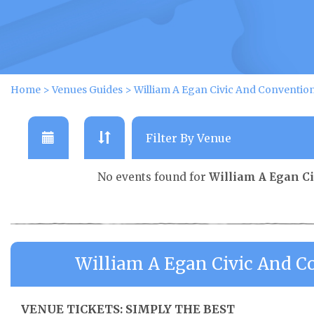
Home
>
Venues Guides
>
William A Egan Civic And Conventio
No events found for
William A Egan C
William A Egan Civic And C
VENUE TICKETS: SIMPLY THE BEST