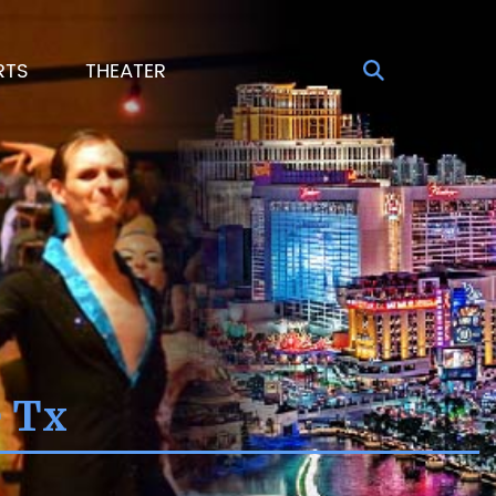
RTS
THEATER
e Tx