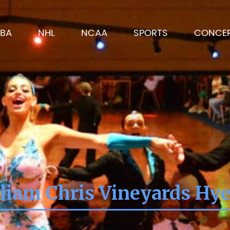
BA
NHL
NCAA
SPORTS
CONCE
liam Chris Vineyards Hy