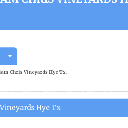
iam Chris Vineyards Hye Tx
.
 Vineyards Hye Tx