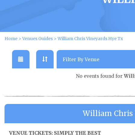
Home
>
Venues Guides
>
William Chris Vineyards Hye Tx
No events found for
Will
William Chris
VENUE TICKETS: SIMPLY THE BEST