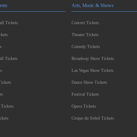
ents
Arts, Music & Shows
ll Tickets
Concert Tickets
kets
Theater Tickets
s
Comedy Tickets
l Tickets
Broadway Show Tickets
ts
Las Vegas Show Tickets
Tickets
Dance Show Tickets
ts
Festival Tickets
 Tickets
Opera Tickets
ckets
Cirque du Soleil Tickets