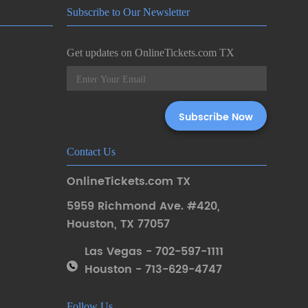
Subscribe to Our Newsletter
Get updates on OnlineTickets.com TX
Contact Us
OnlineTickets.com TX
5959 Richmond Ave. #420
,
Houston
,
TX 77057
Las Vegas - 702-597-1111
Houston - 713-629-4747
Follow Us