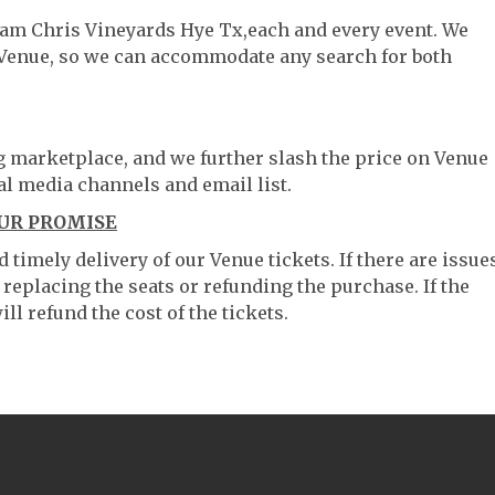
liam Chris Vineyards Hye Tx,each and every event. We
 Venue, so we can accommodate any search for both
ng marketplace, and we further slash the price on Venue
al media channels and email list.
OUR PROMISE
timely delivery of our Venue tickets. If there are issue
 replacing the seats or refunding the purchase. If the
ll refund the cost of the tickets.