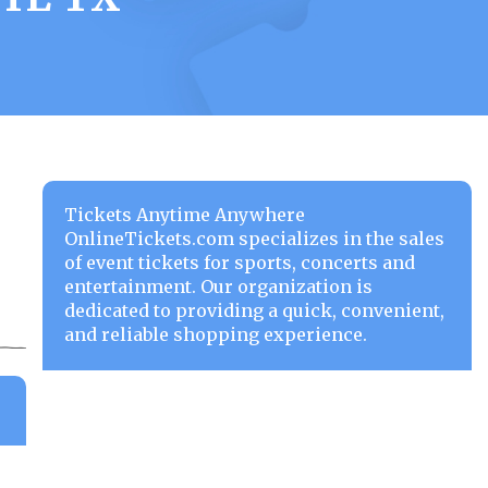
Tickets Anytime Anywhere
OnlineTickets.com specializes in the sales
of event tickets for sports, concerts and
entertainment. Our organization is
dedicated to providing a quick, convenient,
and reliable shopping experience.