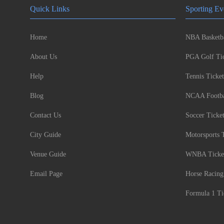
Quick Links
Sporting Ev
Home
NBA Basketba
About Us
PGA Golf Tic
Help
Tennis Ticket
Blog
NCAA Footbal
Contact Us
Soccer Ticke
City Guide
Motorsports 
Venue Guide
WNBA Ticke
Email Page
Horse Racing
Formula 1 Ti