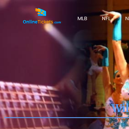
MLB
NFL
N
Wil