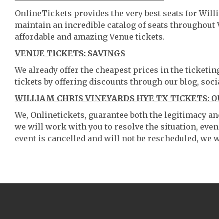
OnlineTickets provides the very best seats for Wil
maintain an incredible catalog of seats throughout
affordable and amazing Venue tickets.
VENUE TICKETS: SAVINGS
We already offer the cheapest prices in the ticketi
tickets by offering discounts through our blog, soci
WILLIAM CHRIS VINEYARDS HYE TX TICKETS: 
We, Onlinetickets, guarantee both the legitimacy and 
we will work with you to resolve the situation, even
event is cancelled and will not be rescheduled, we wi