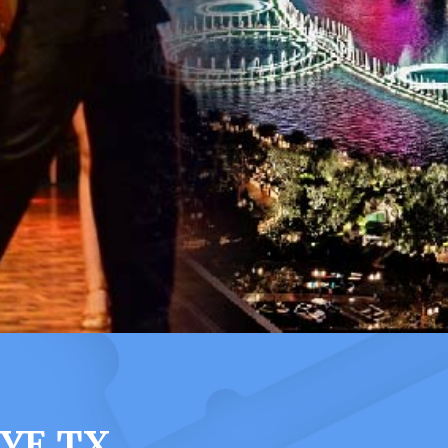
YE TX