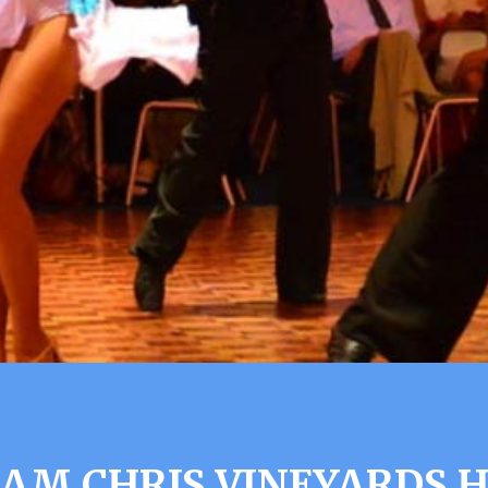
IAM CHRIS VINEYARDS H