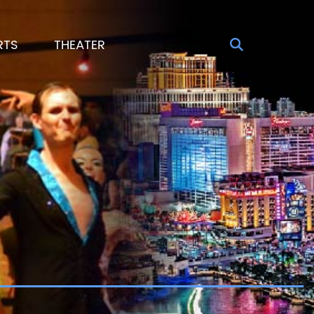
RTS
THEATER