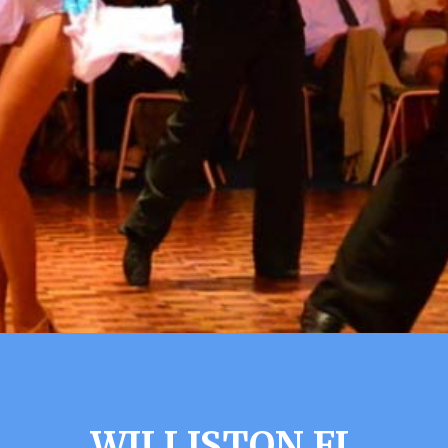
WILLISTON FL