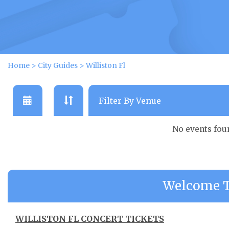
Home
>
City Guides
>
Williston Fl
No events fou
Welcome To
WILLISTON FL CONCERT TICKETS