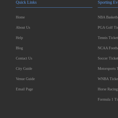
Quick Links
Sporting Ev
Home
NBA Basketba
About Us
PGA Golf Tic
Help
Tennis Ticket
Blog
NCAA Footbal
Contact Us
Soccer Ticke
City Guide
Motorsports 
Venue Guide
WNBA Ticke
Email Page
Horse Racing
Formula 1 Ti