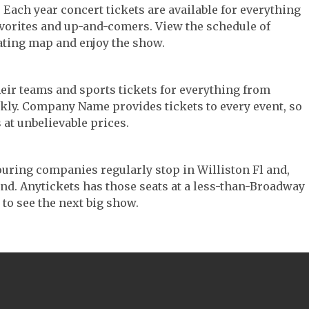
c. Each year concert tickets are available for everything
avorites and up-and-comers. View the schedule of
ating map and enjoy the show.
their teams and sports tickets for everything from
ickly. Company Name provides tickets to every event, so
 at unbelievable prices.
 touring companies regularly stop in Williston Fl and,
 find. Anytickets has those seats at a less-than-Broadway
 to see the next big show.