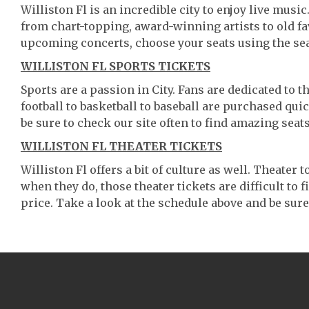
Williston Fl is an incredible city to enjoy live musi
from chart-topping, award-winning artists to old f
upcoming concerts, choose your seats using the se
WILLISTON FL SPORTS TICKETS
Sports are a passion in City. Fans are dedicated to 
football to basketball to baseball are purchased qu
be sure to check our site often to find amazing seats
WILLISTON FL THEATER TICKETS
Williston Fl offers a bit of culture as well. Theater
when they do, those theater tickets are difficult to
price. Take a look at the schedule above and be sure