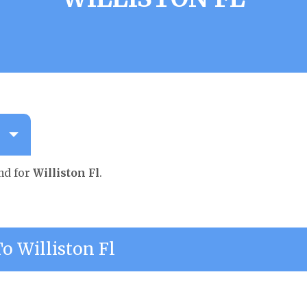
nd for
Williston Fl
.
 Williston Fl