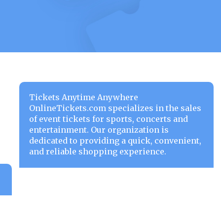
Tickets Anytime Anywhere
OnlineTickets.com specializes in the sales
of event tickets for sports, concerts and
entertainment. Our organization is
dedicated to providing a quick, convenient,
and reliable shopping experience.