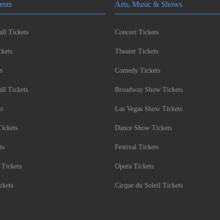
ents
Arts, Music & Shows
ll Tickets
Concert Tickets
kets
Theater Tickets
s
Comedy Tickets
l Tickets
Broadway Show Tickets
ts
Las Vegas Show Tickets
Tickets
Dance Show Tickets
ts
Festival Tickets
 Tickets
Opera Tickets
ckets
Cirque du Soleil Tickets