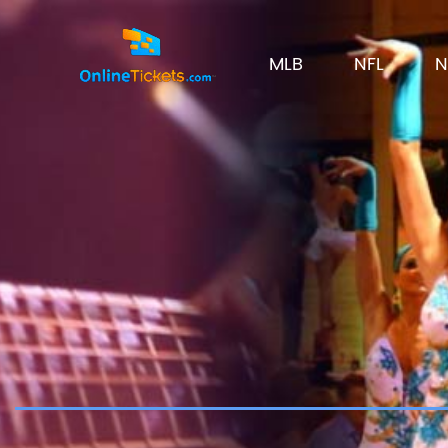
MLB
NFL
N