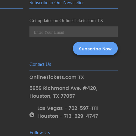
Subscribe to Our Newsletter
Get updates on OnlineTickets.com TX
Contact Us
OnlineTickets.com TX
5959 Richmond Ave. #420
,
Houston
,
TX 77057
Las Vegas - 702-597-1111
Houston - 713-629-4747
Follow Us