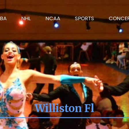
BA
NHL
NCAA
SPORTS
CONCE
Williston Fl