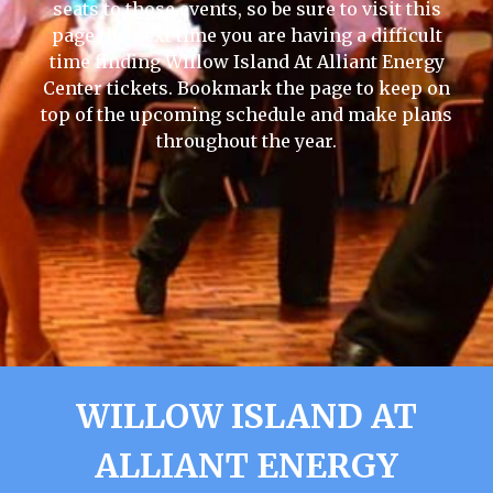
seats to those events, so be sure to visit this
page the next time you are having a difficult
time finding Willow Island At Alliant Energy
Center tickets. Bookmark the page to keep on
top of the upcoming schedule and make plans
throughout the year.
WILLOW ISLAND AT
ALLIANT ENERGY