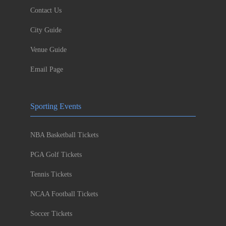
Contact Us
City Guide
Venue Guide
Email Page
Sporting Events
NBA Basketball Tickets
PGA Golf Tickets
Tennis Tickets
NCAA Football Tickets
Soccer Tickets