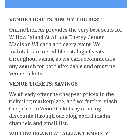
VENUE TICKETS: SIMPLY THE BEST
OnlineTickets provides the very best seats for
Willow Island At Alliant Energy Center
Madison WI,each and every event. We
maintain an incredible catalog of seats
throughout Venue, so we can accommodate
any search for both affordable and amazing
Venue tickets.
VENUE TICKETS: SAVINGS
We already offer the cheapest prices in the
ticketing marketplace, and we further slash
the price on Venue tickets by offering
discounts through our blog, social media
channels and email list.
WILLOW ISLAND AT ALLIANT ENERGY