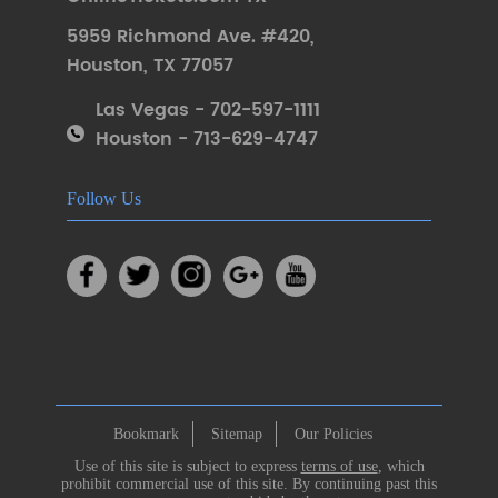
5959 Richmond Ave. #420
,
Houston
,
TX 77057
Las Vegas - 702-597-1111
Houston - 713-629-4747
Follow Us
Bookmark
Sitemap
Our Policies
Use of this site is subject to express
terms of use
, which
prohibit commercial use of this site. By continuing past this