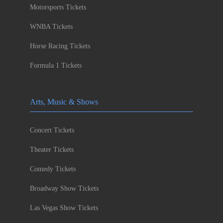
Motorsports Tickets
WNBA Tickets
Horse Racing Tickets
Formula 1 Tickets
Arts, Music & Shows
Concert Tickets
Theater Tickets
Comedy Tickets
Broadway Show Tickets
Las Vegas Show Tickets