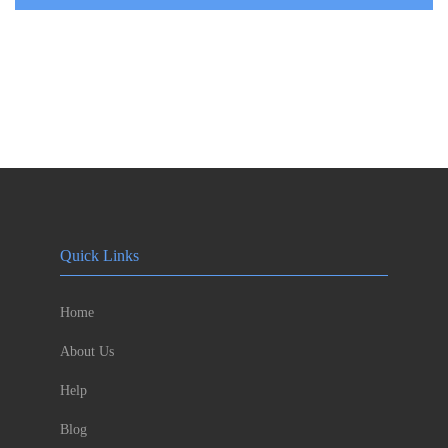
Quick Links
Home
About Us
Help
Blog