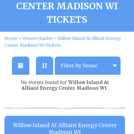
CENTER MADISON WI
TICKETS
Home
>
Venues Guides
>
Willow Island At Alliant Energy
Center Madison WI Tickets
No events found for
Willow Island At
Alliant Energy Center Madison WI
.
Willow Island At Alliant Energy Center
Madison WI