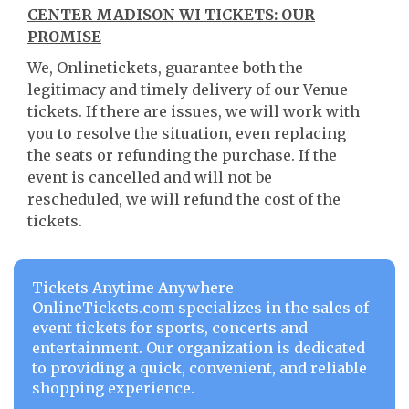
CENTER MADISON WI TICKETS: OUR
PROMISE
We, Onlinetickets, guarantee both the
legitimacy and timely delivery of our Venue
tickets. If there are issues, we will work with
you to resolve the situation, even replacing
the seats or refunding the purchase. If the
event is cancelled and will not be
rescheduled, we will refund the cost of the
tickets.
Tickets Anytime Anywhere
OnlineTickets.com specializes in the sales of
event tickets for sports, concerts and
entertainment. Our organization is dedicated
to providing a quick, convenient, and reliable
shopping experience.