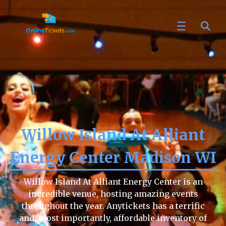
Willow Island At Alliant
Energy Center Madison WI
Willow Island At Alliant Energy Center is an
incredible venue, hosting amazing events
throughout the year. Anytickets has a terrific
and, most importantly, affordable inventory of