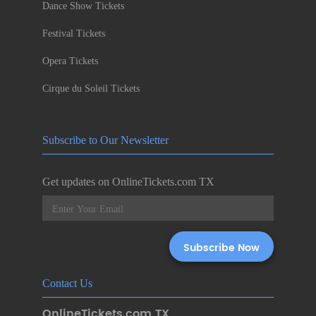
Dance Show Tickets
Festival Tickets
Opera Tickets
Cirque du Soleil Tickets
Subscribe to Our Newsletter
Get updates on OnlineTickets.com TX
Contact Us
OnlineTickets.com TX