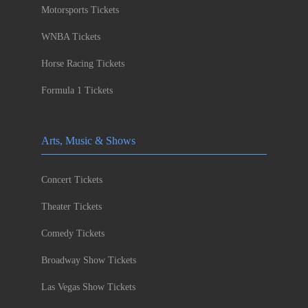
Motorsports Tickets
WNBA Tickets
Horse Racing Tickets
Formula 1 Tickets
Arts, Music & Shows
Concert Tickets
Theater Tickets
Comedy Tickets
Broadway Show Tickets
Las Vegas Show Tickets