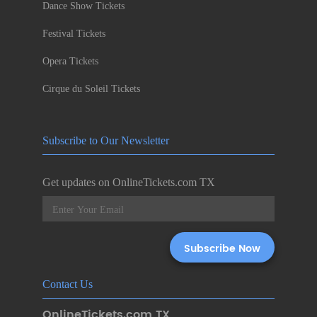
Dance Show Tickets
Festival Tickets
Opera Tickets
Cirque du Soleil Tickets
Subscribe to Our Newsletter
Get updates on OnlineTickets.com TX
Contact Us
OnlineTickets.com TX