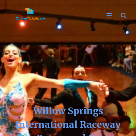
Willow Springs
International Raceway