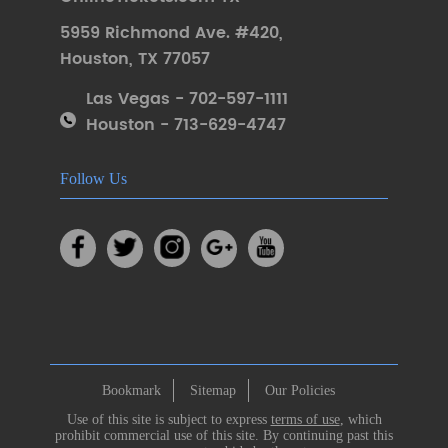
5959 Richmond Ave. #420
,
Houston
,
TX 77057
Las Vegas - 702-597-1111
Houston - 713-629-4747
Follow Us
Bookmark
Sitemap
Our Policies
Use of this site is subject to express
terms of use
, which
prohibit commercial use of this site. By continuing past this