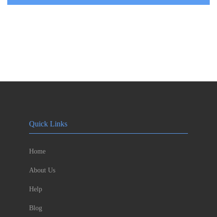
Quick Links
Home
About Us
Help
Blog