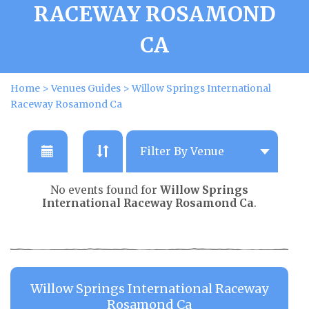
RACEWAY ROSAMOND
CA
Home
>
Venues Guides
>
Willow Springs International
Raceway Rosamond Ca
No events found for
Willow Springs
International Raceway Rosamond Ca
.
Willow Springs International Raceway
Rosamond Ca