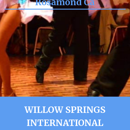
Rosamond Ca
WILLOW SPRINGS
INTERNATIONAL