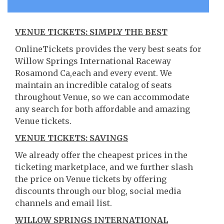
VENUE TICKETS: SIMPLY THE BEST
OnlineTickets provides the very best seats for
Willow Springs International Raceway
Rosamond Ca,each and every event. We
maintain an incredible catalog of seats
throughout Venue, so we can accommodate
any search for both affordable and amazing
Venue tickets.
VENUE TICKETS: SAVINGS
We already offer the cheapest prices in the
ticketing marketplace, and we further slash
the price on Venue tickets by offering
discounts through our blog, social media
channels and email list.
WILLOW SPRINGS INTERNATIONAL