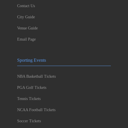
Contact Us
City Guide
Venue Guide
Email Page
Sporting Events
NBA Basketball Tickets
PGA Golf Tickets
Tennis Tickets
NCAA Football Tickets
Soccer Tickets