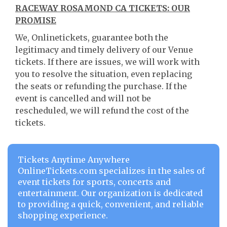
RACEWAY ROSAMOND CA TICKETS: OUR
PROMISE
We, Onlinetickets, guarantee both the
legitimacy and timely delivery of our Venue
tickets. If there are issues, we will work with
you to resolve the situation, even replacing
the seats or refunding the purchase. If the
event is cancelled and will not be
rescheduled, we will refund the cost of the
tickets.
Tickets Anytime Anywhere
OnlineTickets.com specializes in the sales of
event tickets for sports, concerts and
entertainment. Our organization is dedicated
to providing a quick, convenient, and reliable
shopping experience.