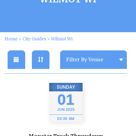
Home
>
City Guides
>
Wilmot Wi
SUNDAY
01
JUN
2025
03:30 AM