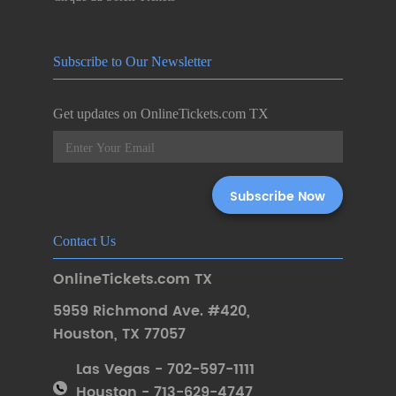
Subscribe to Our Newsletter
Get updates on OnlineTickets.com TX
Contact Us
OnlineTickets.com TX
5959 Richmond Ave. #420
,
Houston
,
TX 77057
Las Vegas - 702-597-1111
Houston - 713-629-4747