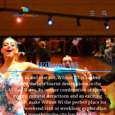
Wilmot Wi
Year in and year out, Wilmot Wi is ranked
among the best tourist destinations in the
United States. Its unique combination of sports
events, cultural attractions and an exciting
night life make Wilmot Wi the perfect place for
a quick weekend visit or weeklong exploration
of everything the city has to offer.