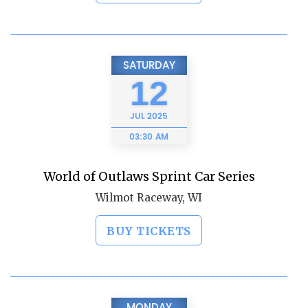
SATURDAY
12
JUL
2025
03:30 AM
World of Outlaws Sprint Car Series
Wilmot Raceway, WI
BUY TICKETS
MONDAY