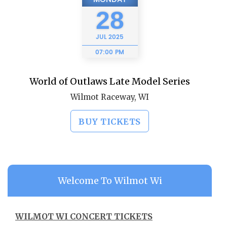
28
JUL
2025
07:00 PM
World of Outlaws Late Model Series
Wilmot Raceway, WI
BUY TICKETS
Welcome To Wilmot Wi
WILMOT WI CONCERT TICKETS