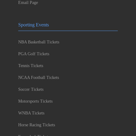
Email Page
Sporting Events
NBA Basketball Tickets
PGA Golf Tickets
Tennis Tickets
NCAA Football Tickets
Soccer Tickets
Motorsports Tickets
WNBA Tickets
Horse Racing Tickets