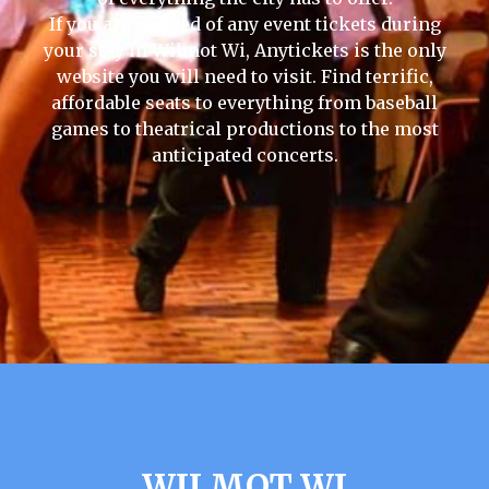
If you are in need of any event tickets during
your stay in Wilmot Wi, Anytickets is the only
website you will need to visit. Find terrific,
affordable seats to everything from baseball
games to theatrical productions to the most
anticipated concerts.
WILMOT WI