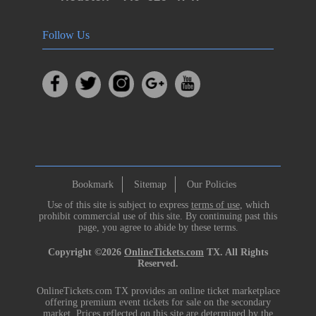
Follow Us
Bookmark
Sitemap
Our Policies
Use of this site is subject to express
terms of use
, which
prohibit commercial use of this site. By continuing past this
page, you agree to abide by these terms.
Copyright ©2026
OnlineTickets.com
TX. All Rights
Reserved.
OnlineTickets.com TX provides an online ticket marketplace
offering premium event tickets for sale on the secondary
market. Prices reflected on this site are determined by the