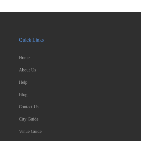
Quick Links
Home
About Us
Help
Blog
Contact Us
City Guide
Venue Guide