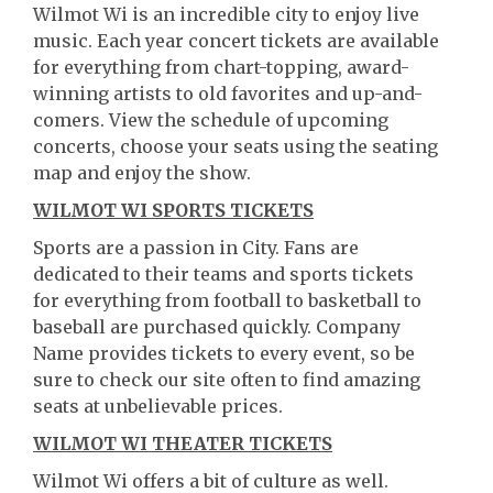
Wilmot Wi is an incredible city to enjoy live
music. Each year concert tickets are available
for everything from chart-topping, award-
winning artists to old favorites and up-and-
comers. View the schedule of upcoming
concerts, choose your seats using the seating
map and enjoy the show.
WILMOT WI SPORTS TICKETS
Sports are a passion in City. Fans are
dedicated to their teams and sports tickets
for everything from football to basketball to
baseball are purchased quickly. Company
Name provides tickets to every event, so be
sure to check our site often to find amazing
seats at unbelievable prices.
WILMOT WI THEATER TICKETS
Wilmot Wi offers a bit of culture as well.