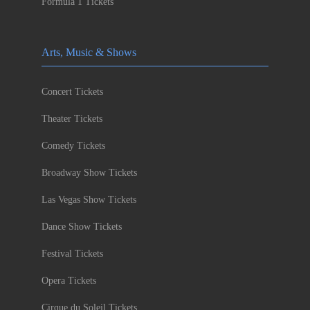
Formula 1 Tickets
Arts, Music & Shows
Concert Tickets
Theater Tickets
Comedy Tickets
Broadway Show Tickets
Las Vegas Show Tickets
Dance Show Tickets
Festival Tickets
Opera Tickets
Cirque du Soleil Tickets