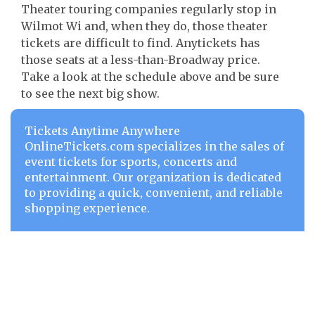
Theater touring companies regularly stop in
Wilmot Wi and, when they do, those theater
tickets are difficult to find. Anytickets has
those seats at a less-than-Broadway price.
Take a look at the schedule above and be sure
to see the next big show.
Tickets Anytime Anywhere
OnlineTickets.com specializes in the sales of
event tickets for sports, concerts and
entertainment. Our organization is dedicated
to providing a quick, convenient, and reliable
shopping experience.