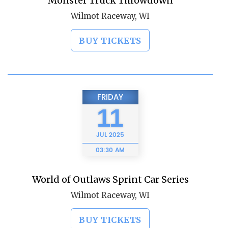
Monster Truck Throwdown
Wilmot Raceway, WI
BUY TICKETS
FRIDAY
11
JUL
2025
03:30 AM
World of Outlaws Sprint Car Series
Wilmot Raceway, WI
BUY TICKETS