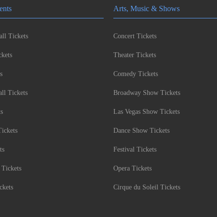
ents
Arts, Music & Shows
ll Tickets
Concert Tickets
kets
Theater Tickets
s
Comedy Tickets
l Tickets
Broadway Show Tickets
ts
Las Vegas Show Tickets
Tickets
Dance Show Tickets
ts
Festival Tickets
 Tickets
Opera Tickets
ckets
Cirque du Soleil Tickets