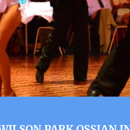
WILSON PARK OSSIAN I