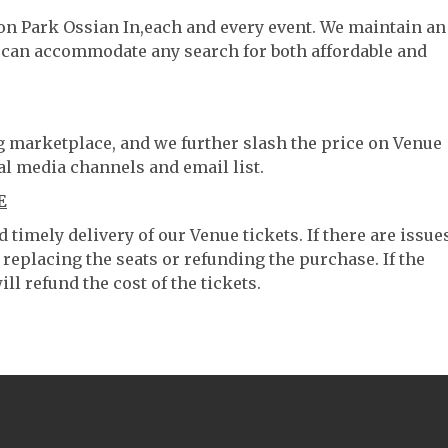
son Park Ossian In,each and every event. We maintain an
e can accommodate any search for both affordable and
ng marketplace, and we further slash the price on Venue
al media channels and email list.
E
timely delivery of our Venue tickets. If there are issue
 replacing the seats or refunding the purchase. If the
ll refund the cost of the tickets.