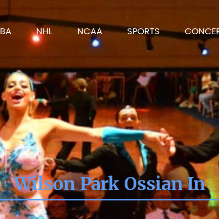
BA
NHL
NCAA
SPORTS
CONCE
Wilson Park Ossian In