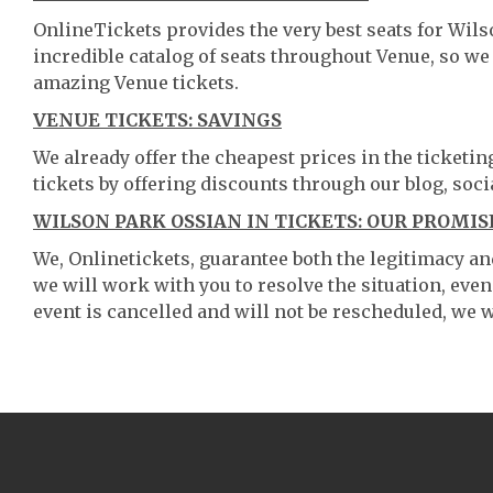
OnlineTickets provides the very best seats for Wil
incredible catalog of seats throughout Venue, so w
amazing Venue tickets.
VENUE TICKETS: SAVINGS
We already offer the cheapest prices in the ticketi
tickets by offering discounts through our blog, soci
WILSON PARK OSSIAN IN TICKETS: OUR PROMIS
We, Onlinetickets, guarantee both the legitimacy and 
we will work with you to resolve the situation, even
event is cancelled and will not be rescheduled, we wi