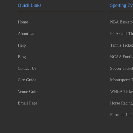
Quick Links
Sporting Ev
Home
NBA Basketba
About Us
PGA Golf Tic
Help
Tennis Ticket
Blog
NCAA Footbal
Contact Us
Soccer Ticke
City Guide
Motorsports 
Venue Guide
WNBA Ticke
Email Page
Horse Racing
Formula 1 Ti