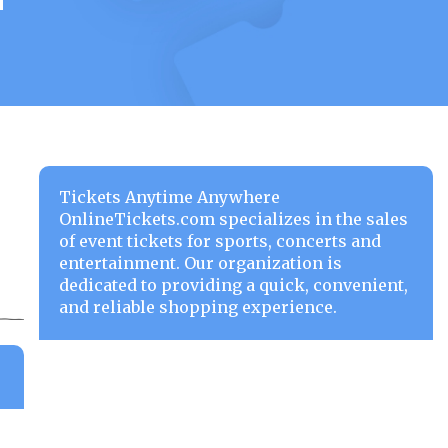
Tickets Anytime Anywhere
OnlineTickets.com specializes in the sales
of event tickets for sports, concerts and
entertainment. Our organization is
dedicated to providing a quick, convenient,
and reliable shopping experience.