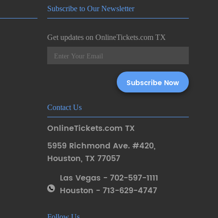
Subscribe to Our Newsletter
Get updates on OnlineTickets.com TX
Contact Us
OnlineTickets.com TX
5959 Richmond Ave. #420
,
Houston
,
TX 77057
Las Vegas - 702-597-1111
Houston - 713-629-4747
Follow Us