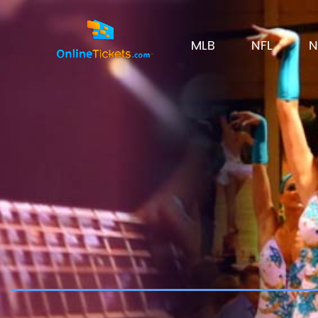
MLB
NFL
N