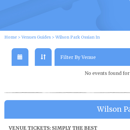
Home
>
Venues Guides
>
Wilson Park Ossian In
No events found fo
Wilson P
VENUE TICKETS: SIMPLY THE BEST