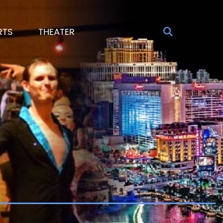
RTS
THEATER