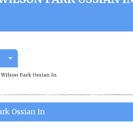
r
Wilson Park Ossian In
.
ark Ossian In