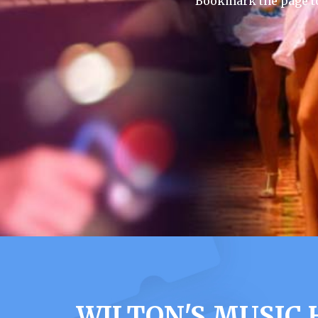
Bookmark the page to
WILTON'S MUSIC