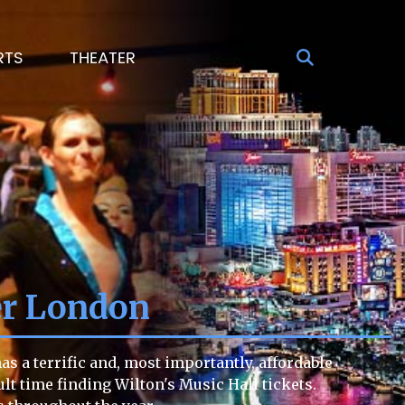
RTS
THEATER
er London
s a terrific and, most importantly, affordable
cult time finding Wilton's Music Hall tickets.