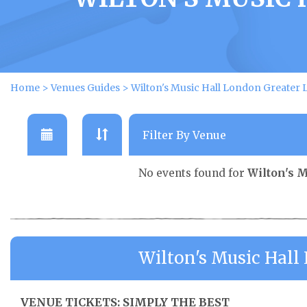
Home
>
Venues Guides
>
Wilton's Music Hall London Greater
No events found for
Wilton's 
Wilton's Music Hal
VENUE TICKETS: SIMPLY THE BEST