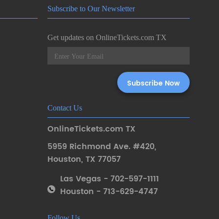
Subscribe to Our Newsletter
Get updates on OnlineTickets.com TX
Contact Us
OnlineTickets.com TX
5959 Richmond Ave. #420
,
Houston
,
TX 77057
Las Vegas - 702-597-1111
Houston - 713-629-4747
Follow Us