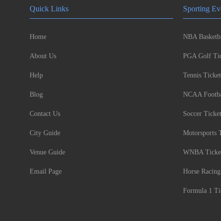
Quick Links
Sporting Ev
Home
NBA Basketba
About Us
PGA Golf Tic
Help
Tennis Ticket
Blog
NCAA Footbal
Contact Us
Soccer Ticke
City Guide
Motorsports 
Venue Guide
WNBA Ticke
Email Page
Horse Racing
Formula 1 Ti