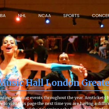
BA
NHL
NCAA
SPORTS
CONCE
 Music Hall London Great
osting amazing events throughout the year. Anytickets ha
e to visit this page the next time you are having a diffi