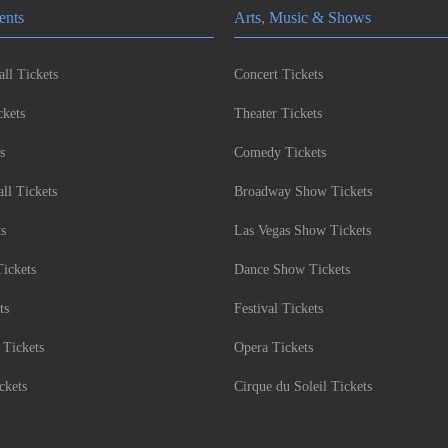
ents
Arts, Music & Shows
ll Tickets
Concert Tickets
kets
Theater Tickets
s
Comedy Tickets
l Tickets
Broadway Show Tickets
ts
Las Vegas Show Tickets
Tickets
Dance Show Tickets
ts
Festival Tickets
 Tickets
Opera Tickets
ckets
Cirque du Soleil Tickets