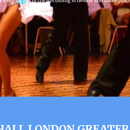
 keep on top of the upcoming schedule and make plans
 HALL LONDON GREATER