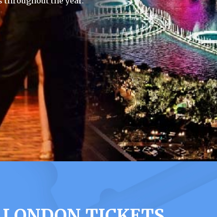
 throughout the year.
 LONDON TICKETS