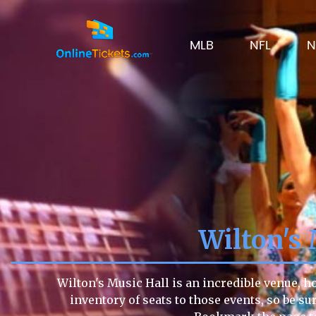
MLB
NFL
N
Wilton's
Wilton's Music Hall is an incredible venue, h
inventory of seats to those events, so be sur