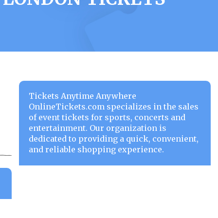
Tickets Anytime Anywhere
OnlineTickets.com specializes in the sales
of event tickets for sports, concerts and
entertainment. Our organization is
dedicated to providing a quick, convenient,
and reliable shopping experience.