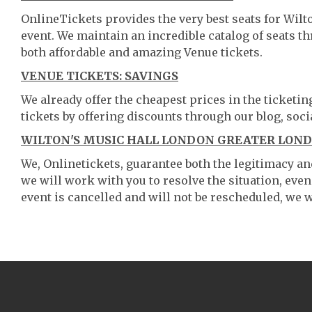
OnlineTickets provides the very best seats for Wil
event. We maintain an incredible catalog of seats 
both affordable and amazing Venue tickets.
VENUE TICKETS: SAVINGS
We already offer the cheapest prices in the ticketi
tickets by offering discounts through our blog, soci
WILTON'S MUSIC HALL LONDON GREATER LOND
We, Onlinetickets, guarantee both the legitimacy and 
we will work with you to resolve the situation, even
event is cancelled and will not be rescheduled, we wi