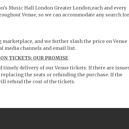
ton's Music Hall London Greater London,each and every
throughout Venue, so we can accommodate any search fo
ng marketplace, and we further slash the price on Venue
al media channels and email list.
ON TICKETS: OUR PROMISE
timely delivery of our Venue tickets. If there are issue
 replacing the seats or refunding the purchase. If the
ll refund the cost of the tickets.