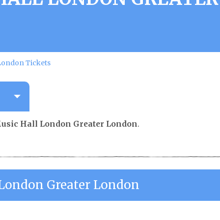
 London Tickets
Music Hall London Greater London
.
l London Greater London