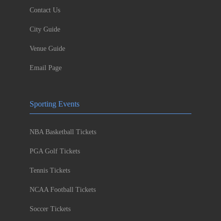
Contact Us
City Guide
Venue Guide
Email Page
Sporting Events
NBA Basketball Tickets
PGA Golf Tickets
Tennis Tickets
NCAA Football Tickets
Soccer Tickets