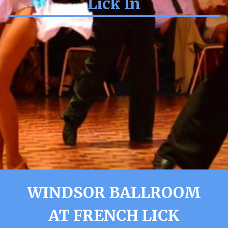
Lick In
WINDSOR BALLROOM
AT FRENCH LICK