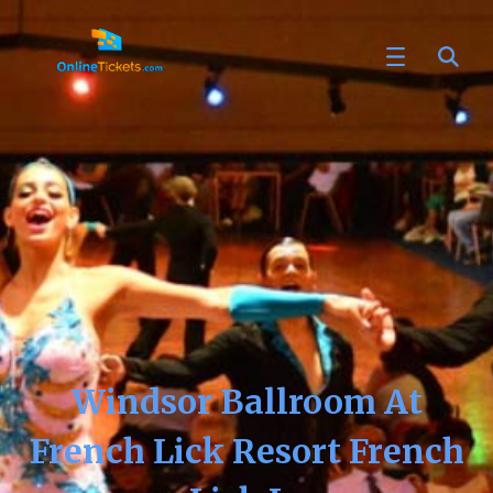
Windsor Ballroom At
French Lick Resort French