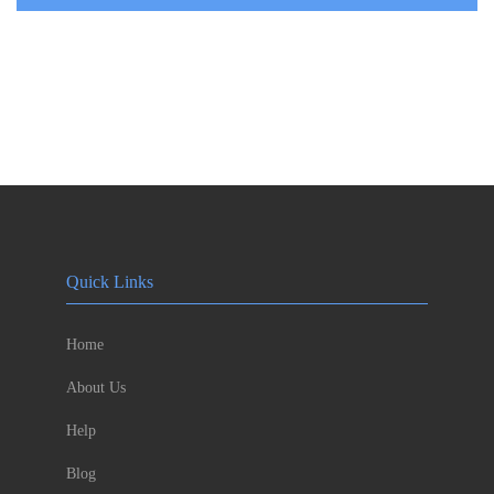
Quick Links
Home
About Us
Help
Blog