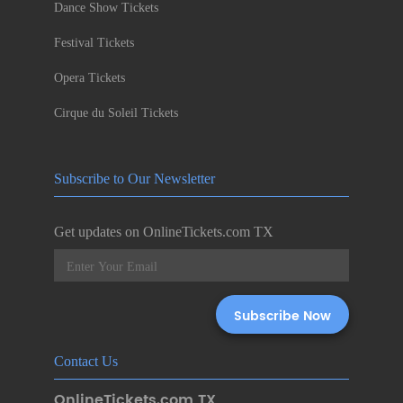
Dance Show Tickets
Festival Tickets
Opera Tickets
Cirque du Soleil Tickets
Subscribe to Our Newsletter
Get updates on OnlineTickets.com TX
Contact Us
OnlineTickets.com TX