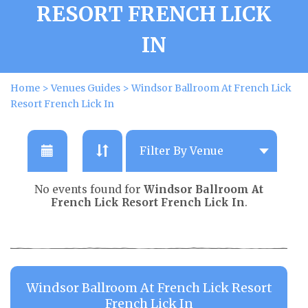
RESORT FRENCH LICK
IN
Home
>
Venues Guides
>
Windsor Ballroom At French Lick
Resort French Lick In
No events found for
Windsor Ballroom At
French Lick Resort French Lick In
.
Windsor Ballroom At French Lick Resort
French Lick In