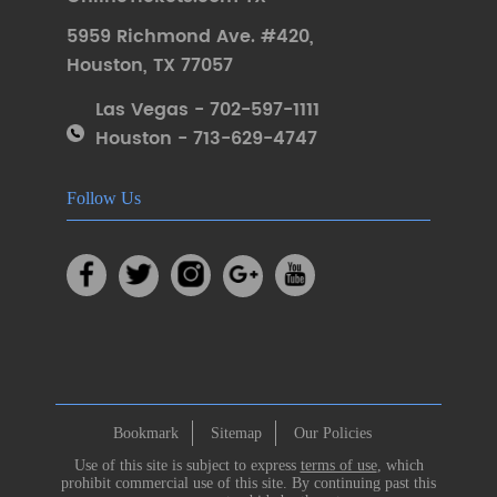
5959 Richmond Ave. #420
,
Houston
,
TX 77057
Las Vegas - 702-597-1111
Houston - 713-629-4747
Follow Us
Bookmark
Sitemap
Our Policies
Use of this site is subject to express
terms of use
, which
prohibit commercial use of this site. By continuing past this