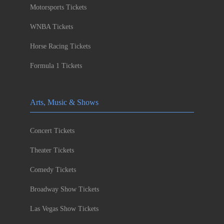
Motorsports Tickets
WNBA Tickets
Horse Racing Tickets
Formula 1 Tickets
Arts, Music & Shows
Concert Tickets
Theater Tickets
Comedy Tickets
Broadway Show Tickets
Las Vegas Show Tickets