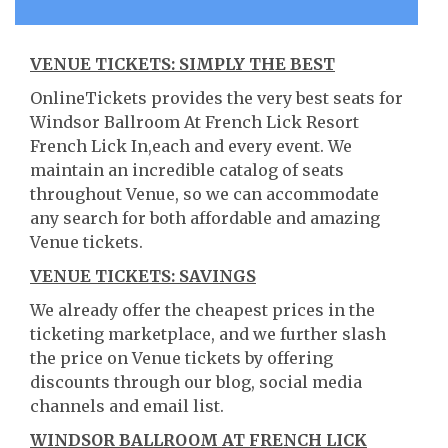
VENUE TICKETS: SIMPLY THE BEST
OnlineTickets provides the very best seats for
Windsor Ballroom At French Lick Resort
French Lick In,each and every event. We
maintain an incredible catalog of seats
throughout Venue, so we can accommodate
any search for both affordable and amazing
Venue tickets.
VENUE TICKETS: SAVINGS
We already offer the cheapest prices in the
ticketing marketplace, and we further slash
the price on Venue tickets by offering
discounts through our blog, social media
channels and email list.
WINDSOR BALLROOM AT FRENCH LICK