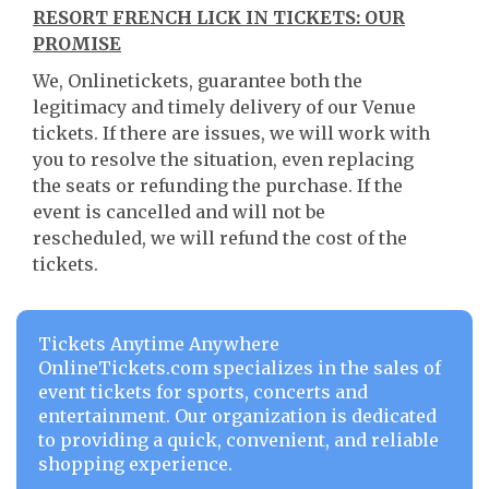
RESORT FRENCH LICK IN TICKETS: OUR
PROMISE
We, Onlinetickets, guarantee both the
legitimacy and timely delivery of our Venue
tickets. If there are issues, we will work with
you to resolve the situation, even replacing
the seats or refunding the purchase. If the
event is cancelled and will not be
rescheduled, we will refund the cost of the
tickets.
Tickets Anytime Anywhere
OnlineTickets.com specializes in the sales of
event tickets for sports, concerts and
entertainment. Our organization is dedicated
to providing a quick, convenient, and reliable
shopping experience.