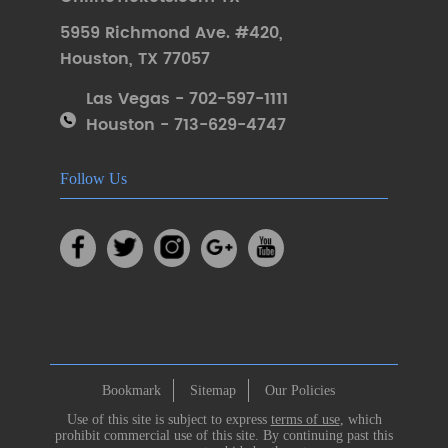
5959 Richmond Ave. #420
,
Houston
,
TX 77057
Las Vegas - 702-597-1111
Houston - 713-629-4747
Follow Us
Bookmark
Sitemap
Our Policies
Use of this site is subject to express
terms of use
, which
prohibit commercial use of this site. By continuing past this