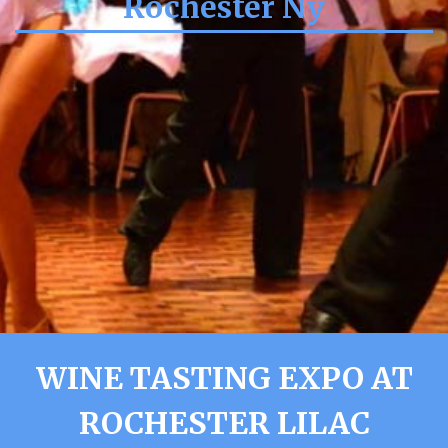
Rochester Ny
WINE TASTING EXPO AT
ROCHESTER LILAC