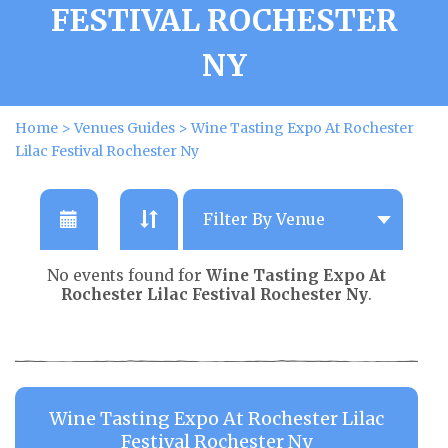
FESTIVAL ROCHESTER
NY
Home
>
Venues Guides
>
Wine Tasting Expo At Rochester
Lilac Festival Rochester Ny
No events found for
Wine Tasting Expo At
Rochester Lilac Festival Rochester Ny
.
Wine Tasting Expo At Rochester Lilac
Festival Rochester Ny