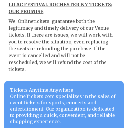
LILAC FESTIVAL ROCHESTER NY TICKETS:
OUR PROMISE
We, Onlinetickets, guarantee both the
legitimacy and timely delivery of our Venue
tickets. If there are issues, we will work with
you to resolve the situation, even replacing
the seats or refunding the purchase. If the
event is cancelled and will not be
rescheduled, we will refund the cost of the
tickets.
Tickets Anytime Anywhere
OnlineTickets.com specializes in the sales of
event tickets for sports, concerts and
entertainment. Our organization is dedicated
to providing a quick, convenient, and reliable
shopping experience.