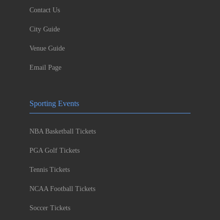
Contact Us
City Guide
Venue Guide
Email Page
Sporting Events
NBA Basketball Tickets
PGA Golf Tickets
Tennis Tickets
NCAA Football Tickets
Soccer Tickets