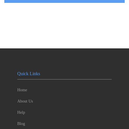
Quick Links
Home
About Us
Help
Blog