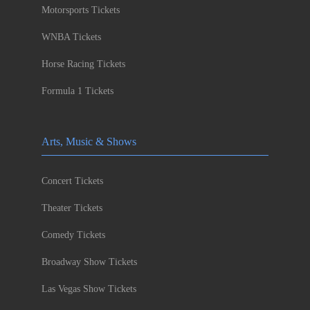
Motorsports Tickets
WNBA Tickets
Horse Racing Tickets
Formula 1 Tickets
Arts, Music & Shows
Concert Tickets
Theater Tickets
Comedy Tickets
Broadway Show Tickets
Las Vegas Show Tickets