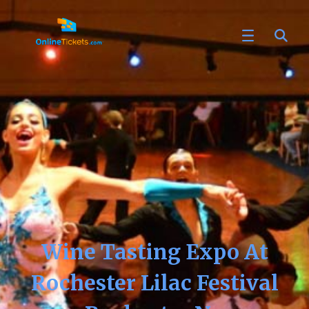
Wine Tasting Expo At
Rochester Lilac Festival