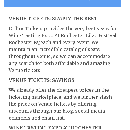
VENUE TICKETS: SIMPLY THE BEST
OnlineTickets provides the very best seats for
Wine Tasting Expo At Rochester Lilac Festival
Rochester Ny,each and every event. We
maintain an incredible catalog of seats
throughout Venue, so we can accommodate
any search for both affordable and amazing
Venue tickets.
VENUE TICKETS: SAVINGS
We already offer the cheapest prices in the
ticketing marketplace, and we further slash
the price on Venue tickets by offering
discounts through our blog, social media
channels and email list.
WINE TASTING EXPO AT ROCHESTER