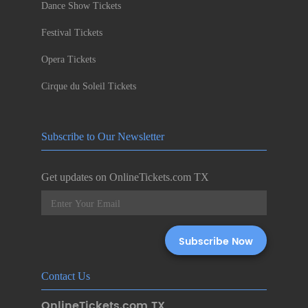
Dance Show Tickets
Festival Tickets
Opera Tickets
Cirque du Soleil Tickets
Subscribe to Our Newsletter
Get updates on OnlineTickets.com TX
Contact Us
OnlineTickets.com TX