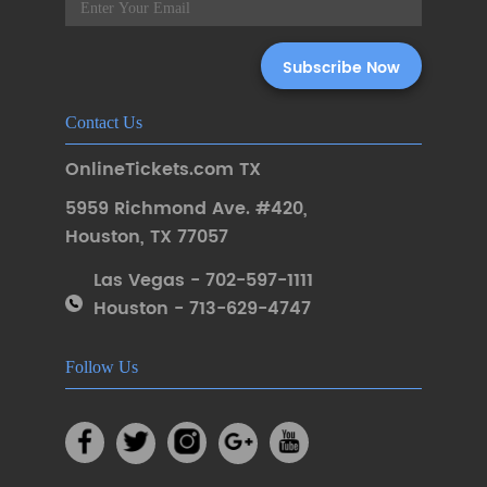
Contact Us
OnlineTickets.com TX
5959 Richmond Ave. #420
,
Houston
,
TX 77057
Las Vegas - 702-597-1111
Houston - 713-629-4747
Follow Us