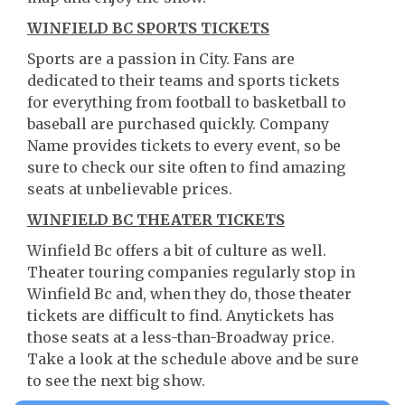
WINFIELD BC SPORTS TICKETS
Sports are a passion in City. Fans are
dedicated to their teams and sports tickets
for everything from football to basketball to
baseball are purchased quickly. Company
Name provides tickets to every event, so be
sure to check our site often to find amazing
seats at unbelievable prices.
WINFIELD BC THEATER TICKETS
Winfield Bc offers a bit of culture as well.
Theater touring companies regularly stop in
Winfield Bc and, when they do, those theater
tickets are difficult to find. Anytickets has
those seats at a less-than-Broadway price.
Take a look at the schedule above and be sure
to see the next big show.