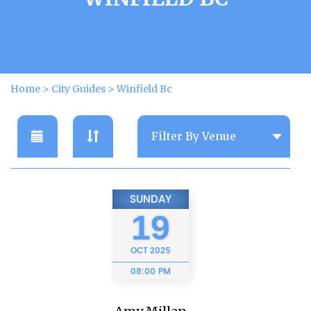
Home
>
City Guides
>
Winfield Bc
SUNDAY
19
OCT
2025
08:00 PM