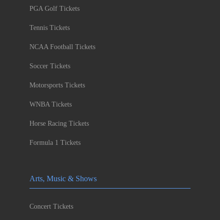
PGA Golf Tickets
Tennis Tickets
NCAA Football Tickets
Soccer Tickets
Motorsports Tickets
WNBA Tickets
Horse Racing Tickets
Formula 1 Tickets
Arts, Music & Shows
Concert Tickets