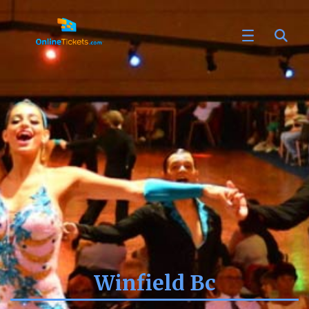
Winfield Bc