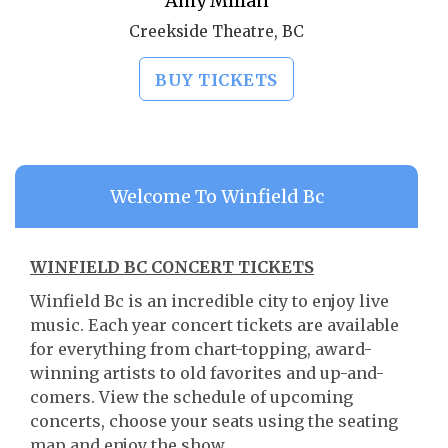
Amy Millan
Creekside Theatre, BC
BUY TICKETS
Welcome To Winfield Bc
WINFIELD BC CONCERT TICKETS
Winfield Bc is an incredible city to enjoy live
music. Each year concert tickets are available
for everything from chart-topping, award-
winning artists to old favorites and up-and-
comers. View the schedule of upcoming
concerts, choose your seats using the seating
map and enjoy the show.