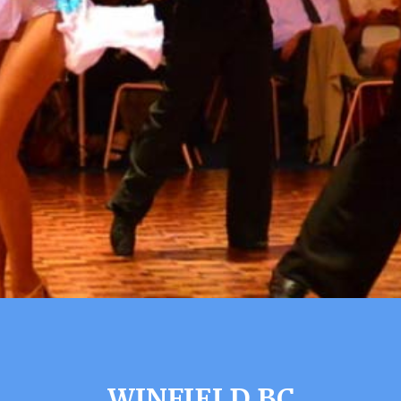
WINFIELD BC