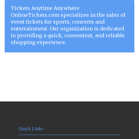
Tickets Anytime Anywhere
OnlineTickets.com specializes in the sales of
event tickets for sports, concerts and
entertainment. Our organization is dedicated
to providing a quick, convenient, and reliable
shopping experience.
Quick Links