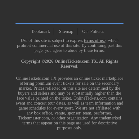
Bookmark
Sitemap
Our Policies
Use of this site is subject to express
terms of use
, which
prohibit commercial use of this site. By continuing past this
page, you agree to abide by these terms.
Copyright ©2026
OnlineTickets.com
TX. All Rights
Reserved.
OnlineTickets.com TX provides an online ticket marketplace
offering premium event tickets for sale on the secondary
market. Prices reflected on this site are determined by the
buyers and sellers and may be substantially higher than the
face value printed on the ticket. OnlineTickets.com contains
event and concert tour dates, as well as team information and
game schedules for every sport. We are not affiliated with
any box office, venue, sponsor, team, performer,
Ticketmaster.com, or other organization. Any trademarked
terms that appear on this page are used for descriptive
purposes only.