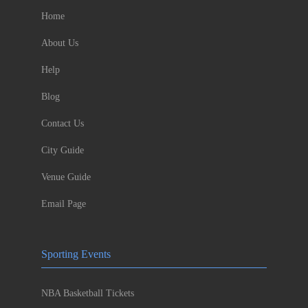
Home
About Us
Help
Blog
Contact Us
City Guide
Venue Guide
Email Page
Sporting Events
NBA Basketball Tickets