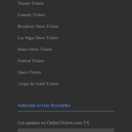
Theater Tickets
Comedy Tickets
Broadway Show Tickets
Las Vegas Show Tickets
Dance Show Tickets
Festival Tickets
Opera Tickets
Cirque du Soleil Tickets
Subscribe to Our Newsletter
Get updates on OnlineTickets.com TX