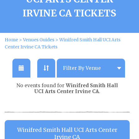
IRVINE CA TICKETS
Home
>
Venues Guides
>
Winifred Smith Hall UCI Arts
Center Irvine CA Tickets
No events found for
Winifred Smith Hall
UCI Arts Center Irvine CA
.
Winifred Smith Hall UCI Arts Center
Irvine CA