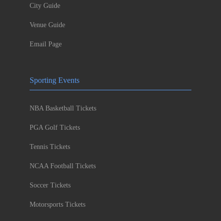
City Guide
Venue Guide
Email Page
Sporting Events
NBA Basketball Tickets
PGA Golf Tickets
Tennis Tickets
NCAA Football Tickets
Soccer Tickets
Motorsports Tickets