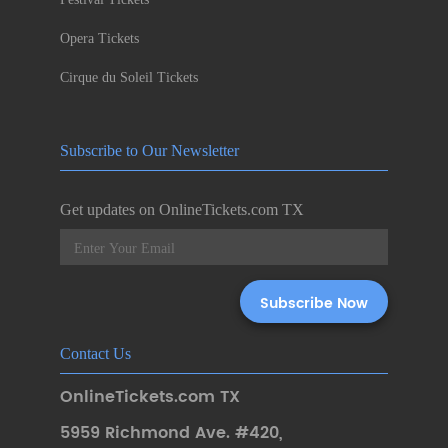
Opera Tickets
Cirque du Soleil Tickets
Subscribe to Our Newsletter
Get updates on OnlineTickets.com TX
Contact Us
OnlineTickets.com TX
5959 Richmond Ave. #420
,