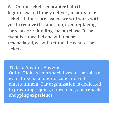
We, Onlinetickets, guarantee both the
legitimacy and timely delivery of our Venue
tickets. If there are issues, we will work with
you to resolve the situation, even replacing
the seats or refunding the purchase. If the
event is cancelled and will not be
rescheduled, we will refund the cost of the
tickets.
Tickets Anytime Anywhere
OnlineTickets.com specializes in the sales of
event tickets for sports, concerts and
entertainment. Our organization is dedicated
to providing a quick, convenient, and reliable
shopping experience.