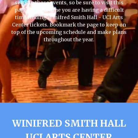
seats to those events, so be sure to visit this
page the next time you are having a difficult
time finding Winifred Smith Hall - UCI Arts
Center tickets. Bookmark the page to keep on
top of the upcoming schedule and make plans
throughout the year.
WINIFRED SMITH HALL
UCI ARTS CENTER