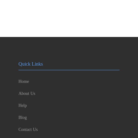
Quick Links
Home
About Us
Help
Blog
Contact Us