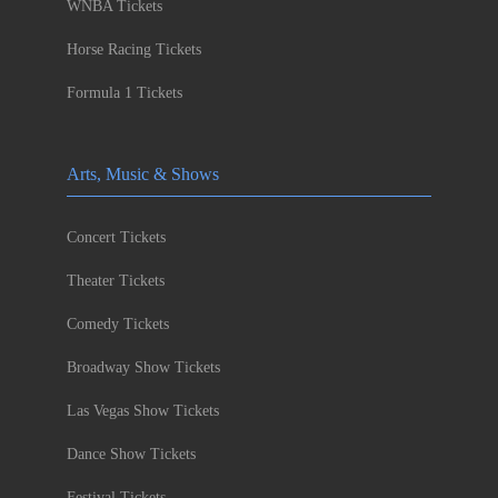
WNBA Tickets
Horse Racing Tickets
Formula 1 Tickets
Arts, Music & Shows
Concert Tickets
Theater Tickets
Comedy Tickets
Broadway Show Tickets
Las Vegas Show Tickets
Dance Show Tickets
Festival Tickets