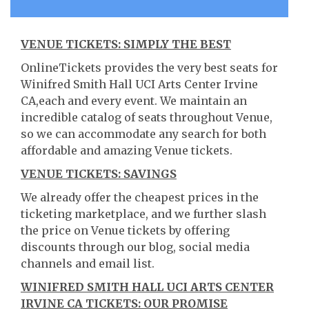
VENUE TICKETS: SIMPLY THE BEST
OnlineTickets provides the very best seats for
Winifred Smith Hall UCI Arts Center Irvine
CA,each and every event. We maintain an
incredible catalog of seats throughout Venue,
so we can accommodate any search for both
affordable and amazing Venue tickets.
VENUE TICKETS: SAVINGS
We already offer the cheapest prices in the
ticketing marketplace, and we further slash
the price on Venue tickets by offering
discounts through our blog, social media
channels and email list.
WINIFRED SMITH HALL UCI ARTS CENTER
IRVINE CA TICKETS: OUR PROMISE