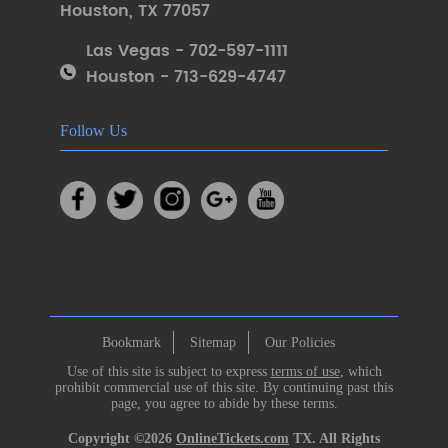
Houston
,
TX 77057
Las Vegas - 702-597-1111
Houston - 713-629-4747
Follow Us
Bookmark
Sitemap
Our Policies
Use of this site is subject to express
terms of use
, which
prohibit commercial use of this site. By continuing past this
page, you agree to abide by these terms.
Copyright ©2026
OnlineTickets.com
TX. All Rights