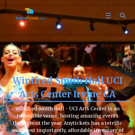
Winifred Smith Hall UCI
Arts Center Irvine CA
Winifred Smith Hall - UCI Arts Center is an
incredible venue, hosting amazing events
throughout the year. Anytickets has a terrific
and, most importantly, affordable inventory of