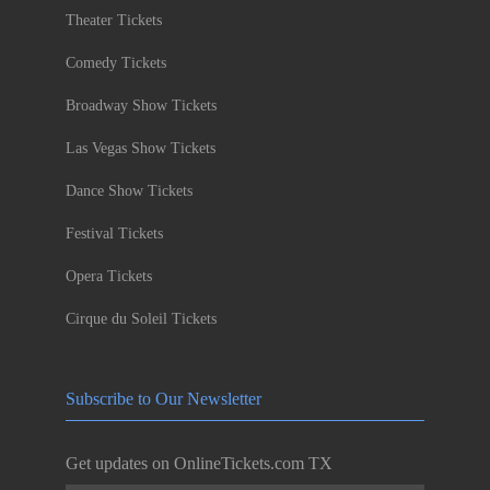
Theater Tickets
Comedy Tickets
Broadway Show Tickets
Las Vegas Show Tickets
Dance Show Tickets
Festival Tickets
Opera Tickets
Cirque du Soleil Tickets
Subscribe to Our Newsletter
Get updates on OnlineTickets.com TX