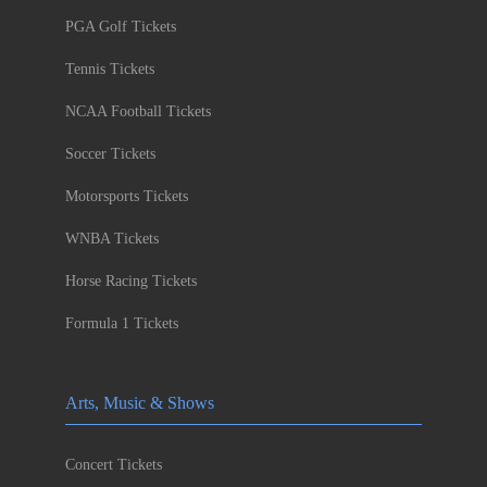
PGA Golf Tickets
Tennis Tickets
NCAA Football Tickets
Soccer Tickets
Motorsports Tickets
WNBA Tickets
Horse Racing Tickets
Formula 1 Tickets
Arts, Music & Shows
Concert Tickets