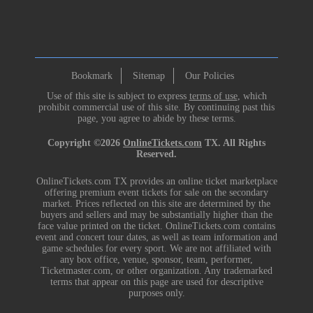
Bookmark
Sitemap
Our Policies
Use of this site is subject to express
terms of use
, which
prohibit commercial use of this site. By continuing past this
page, you agree to abide by these terms.
Copyright ©2026
OnlineTickets.com
TX. All Rights
Reserved.
OnlineTickets.com TX provides an online ticket marketplace
offering premium event tickets for sale on the secondary
market. Prices reflected on this site are determined by the
buyers and sellers and may be substantially higher than the
face value printed on the ticket. OnlineTickets.com contains
event and concert tour dates, as well as team information and
game schedules for every sport. We are not affiliated with
any box office, venue, sponsor, team, performer,
Ticketmaster.com, or other organization. Any trademarked
terms that appear on this page are used for descriptive
purposes only.