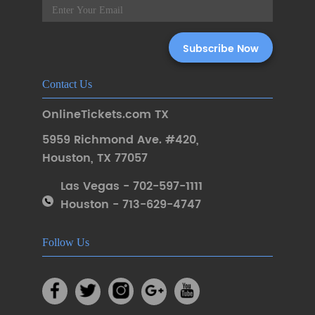
Contact Us
OnlineTickets.com TX
5959 Richmond Ave. #420
,
Houston
,
TX 77057
Las Vegas - 702-597-1111
Houston - 713-629-4747
Follow Us