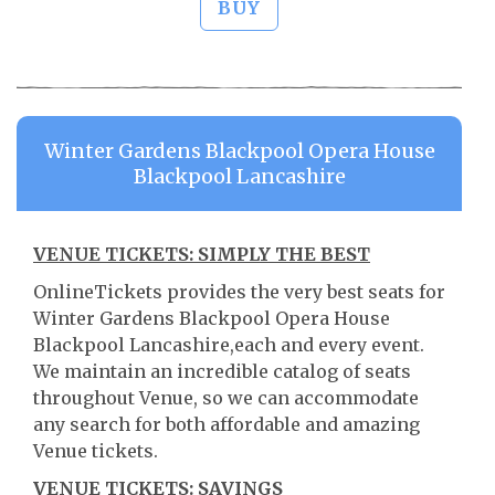
BUY
Winter Gardens Blackpool Opera House
Blackpool Lancashire
VENUE TICKETS: SIMPLY THE BEST
OnlineTickets provides the very best seats for
Winter Gardens Blackpool Opera House
Blackpool Lancashire,each and every event.
We maintain an incredible catalog of seats
throughout Venue, so we can accommodate
any search for both affordable and amazing
Venue tickets.
VENUE TICKETS: SAVINGS