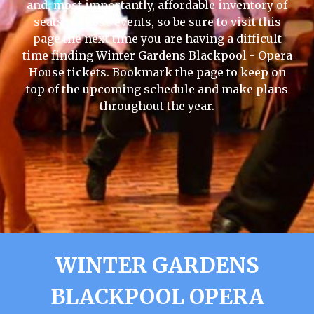
and, most importantly, affordable inventory of
seats to those events, so be sure to visit this
page the next time you are having a difficult
time finding Winter Gardens Blackpool - Opera
House tickets. Bookmark the page to keep on
top of the upcoming schedule and make plans
throughout the year.
WINTER GARDENS
BLACKPOOL OPERA