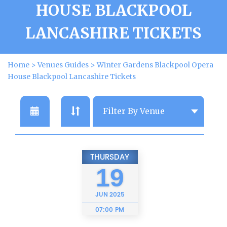
HOUSE BLACKPOOL
LANCASHIRE TICKETS
Home
>
Venues Guides
>
Winter Gardens Blackpool Opera
House Blackpool Lancashire Tickets
THURSDAY
19
JUN
2025
07:00 PM