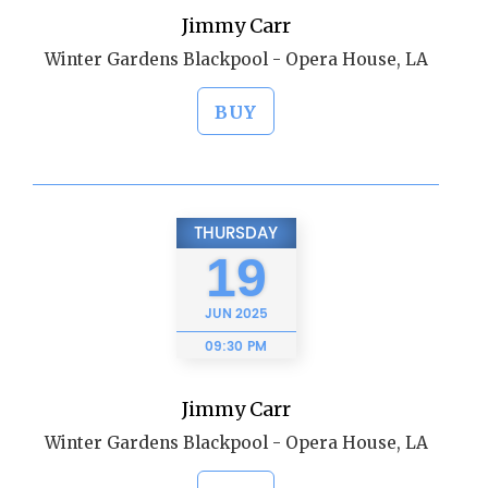
Jimmy Carr
Winter Gardens Blackpool - Opera House, LA
BUY
THURSDAY
19
JUN
2025
09:30 PM
Jimmy Carr
Winter Gardens Blackpool - Opera House, LA