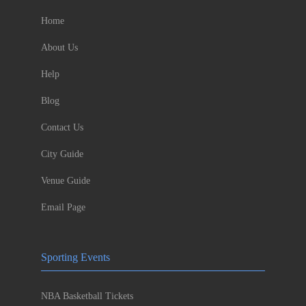
Home
About Us
Help
Blog
Contact Us
City Guide
Venue Guide
Email Page
Sporting Events
NBA Basketball Tickets