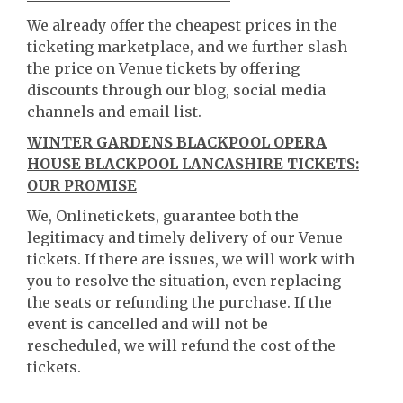
We already offer the cheapest prices in the
ticketing marketplace, and we further slash
the price on Venue tickets by offering
discounts through our blog, social media
channels and email list.
WINTER GARDENS BLACKPOOL OPERA
HOUSE BLACKPOOL LANCASHIRE TICKETS:
OUR PROMISE
We, Onlinetickets, guarantee both the
legitimacy and timely delivery of our Venue
tickets. If there are issues, we will work with
you to resolve the situation, even replacing
the seats or refunding the purchase. If the
event is cancelled and will not be
rescheduled, we will refund the cost of the
tickets.