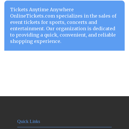
Tickets Anytime Anywhere
OnlineTickets.com specializes in the sales of
event tickets for sports, concerts and
entertainment. Our organization is dedicated
to providing a quick, convenient, and reliable
shopping experience.
Quick Links