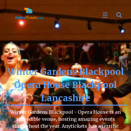
Winter Gardens Blackpool
Opera House Blackpool
Lancashire
Winter Gardens Blackpool - Opera House is an
incredible venue, hosting amazing events
throughout the year. Anytickets has a terrific