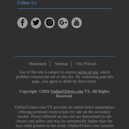
Follow Us
Bookmark
Sitemap
Our Policies
Use of this site is subject to express
terms of use
, which
prohibit commercial use of this site. By continuing past this
page, you agree to abide by these terms.
Copyright ©2026
OnlineTickets.com
TX. All Rights
Reserved.
OnlineTickets.com TX provides an online ticket marketplace
offering premium event tickets for sale on the secondary
market. Prices reflected on this site are determined by the
buyers and sellers and may be substantially higher than the
face value printed on the ticket. OnlineTickets.com contains