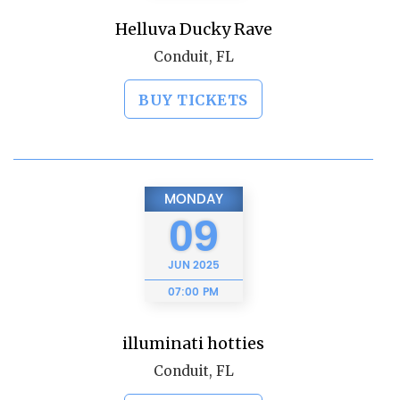
Helluva Ducky Rave
Conduit, FL
BUY TICKETS
MONDAY
09
JUN
2025
07:00 PM
illuminati hotties
Conduit, FL