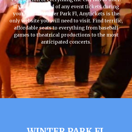
If you are in need of any event tickets during
your stay in Winter Park Fl, Anytickets is the
only website you will need to visit. Find terrific,
affordable seats to everything from baseball
games to theatrical productions to the most
anticipated concerts.
WINTER PARK FL