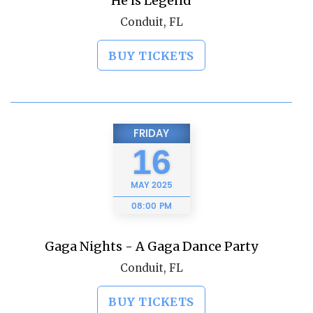
He is Legend
Conduit, FL
BUY TICKETS
FRIDAY
16
MAY
2025
08:00 PM
Gaga Nights - A Gaga Dance Party
Conduit, FL
BUY TICKETS