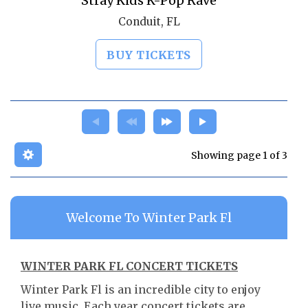
Stray Kids K-Pop Rave
Conduit, FL
BUY TICKETS
Showing page 1 of 3
Welcome To Winter Park Fl
WINTER PARK FL CONCERT TICKETS
Winter Park Fl is an incredible city to enjoy
live music. Each year concert tickets are