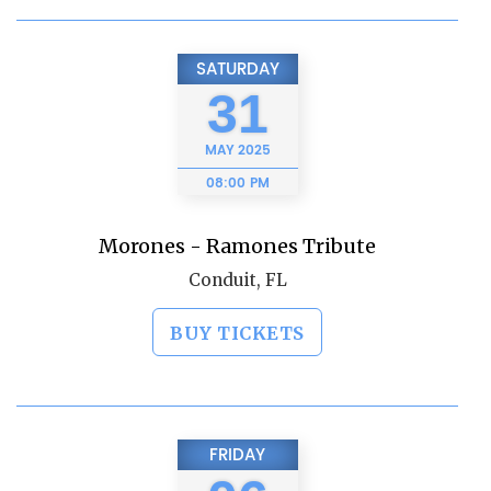
SATURDAY
31
MAY
2025
08:00 PM
Morones - Ramones Tribute
Conduit, FL
BUY TICKETS
FRIDAY