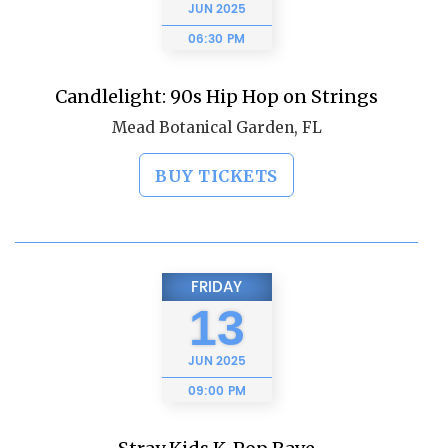
JUN
2025
06:30 PM
Candlelight: 90s Hip Hop on Strings
Mead Botanical Garden, FL
BUY TICKETS
FRIDAY
13
JUN
2025
09:00 PM