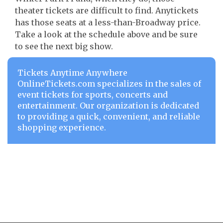
theater tickets are difficult to find. Anytickets
has those seats at a less-than-Broadway price.
Take a look at the schedule above and be sure
to see the next big show.
Tickets Anytime Anywhere
OnlineTickets.com specializes in the sales of
event tickets for sports, concerts and
entertainment. Our organization is dedicated
to providing a quick, convenient, and reliable
shopping experience.