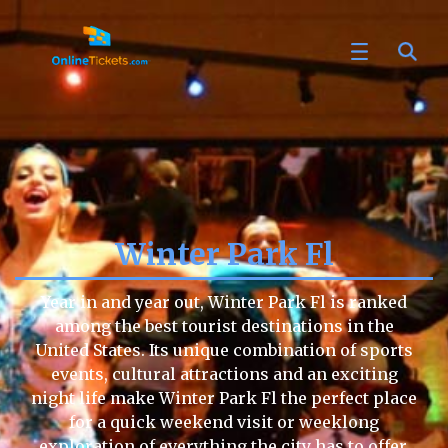
Winter Park Fl
Year in and year out, Winter Park Fl is ranked
among the best tourist destinations in the
United States. Its unique combination of sports
events, cultural attractions and an exciting
night life make Winter Park Fl the perfect place
for a quick weekend visit or weeklong
exploration of everything the city has to offer.