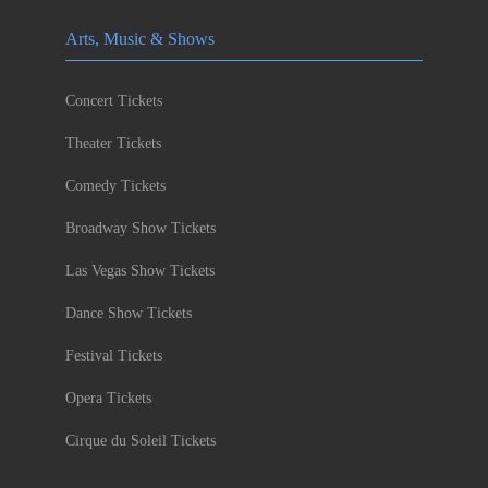
Arts, Music & Shows
Concert Tickets
Theater Tickets
Comedy Tickets
Broadway Show Tickets
Las Vegas Show Tickets
Dance Show Tickets
Festival Tickets
Opera Tickets
Cirque du Soleil Tickets