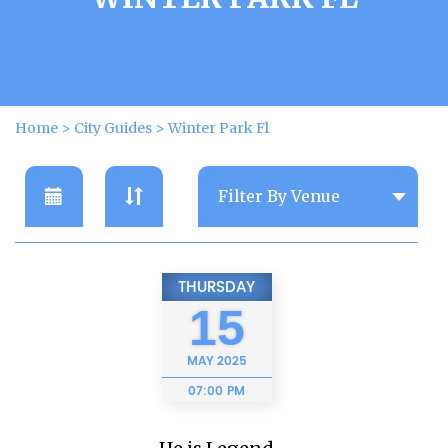
Home
>
City Guides
>
Winter Park Fl
THURSDAY
15
MAY
2025
07:00 PM