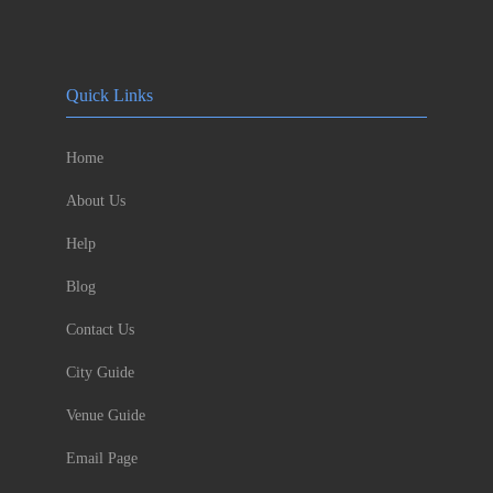
Quick Links
Home
About Us
Help
Blog
Contact Us
City Guide
Venue Guide
Email Page