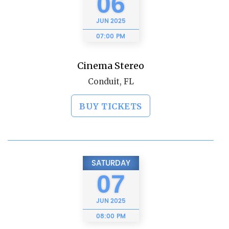
06
JUN
2025
07:00 PM
Cinema Stereo
Conduit, FL
BUY TICKETS
SATURDAY
07
JUN
2025
08:00 PM