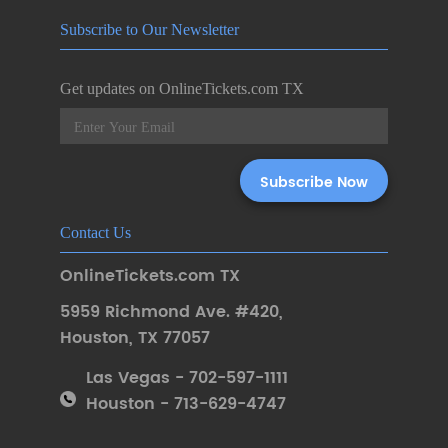
Subscribe to Our Newsletter
Get updates on OnlineTickets.com TX
Contact Us
OnlineTickets.com TX
5959 Richmond Ave. #420
,
Houston
,
TX 77057
Las Vegas - 702-597-1111
Houston - 713-629-4747