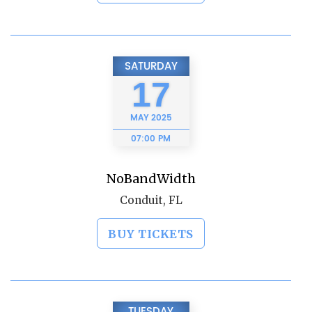
SATURDAY
17
MAY
2025
07:00 PM
NoBandWidth
Conduit, FL
BUY TICKETS
TUESDAY