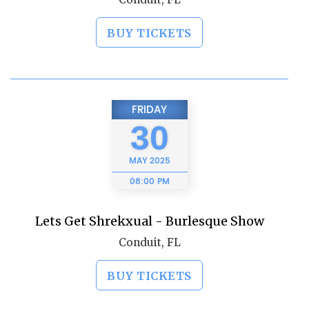
BUY TICKETS
FRIDAY
30
MAY
2025
08:00 PM
Lets Get Shrekxual - Burlesque Show
Conduit, FL
BUY TICKETS