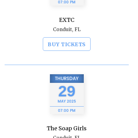
07:00 PM
EXTC
Conduit, FL
BUY TICKETS
THURSDAY
29
MAY
2025
07:00 PM
The Soap Girls
Conduit, FL