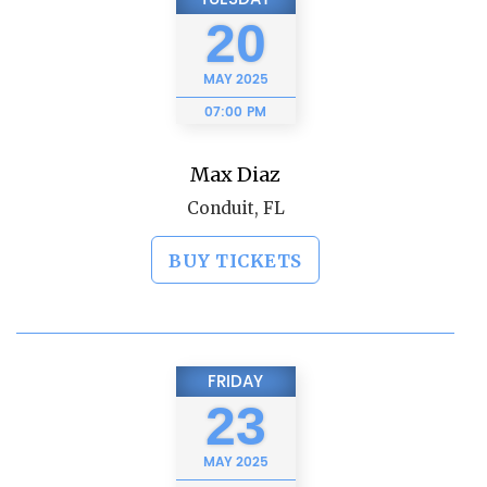
20
MAY
2025
07:00 PM
Max Diaz
Conduit, FL
BUY TICKETS
FRIDAY
23
MAY
2025