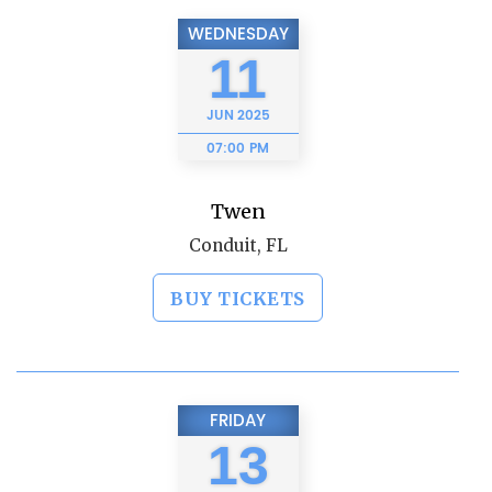
WEDNESDAY
11
JUN
2025
07:00 PM
Twen
Conduit, FL
BUY TICKETS
FRIDAY
13