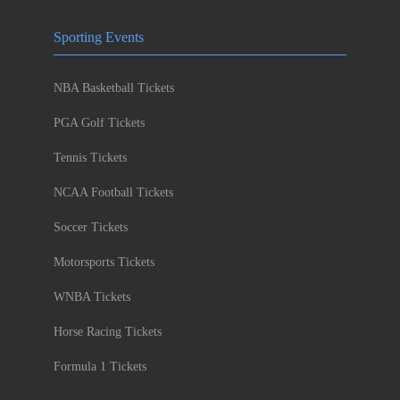
Sporting Events
NBA Basketball Tickets
PGA Golf Tickets
Tennis Tickets
NCAA Football Tickets
Soccer Tickets
Motorsports Tickets
WNBA Tickets
Horse Racing Tickets
Formula 1 Tickets