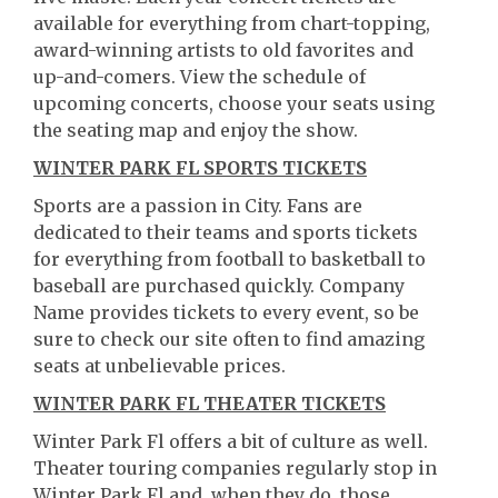
available for everything from chart-topping,
award-winning artists to old favorites and
up-and-comers. View the schedule of
upcoming concerts, choose your seats using
the seating map and enjoy the show.
WINTER PARK FL SPORTS TICKETS
Sports are a passion in City. Fans are
dedicated to their teams and sports tickets
for everything from football to basketball to
baseball are purchased quickly. Company
Name provides tickets to every event, so be
sure to check our site often to find amazing
seats at unbelievable prices.
WINTER PARK FL THEATER TICKETS
Winter Park Fl offers a bit of culture as well.
Theater touring companies regularly stop in
Winter Park Fl and, when they do, those