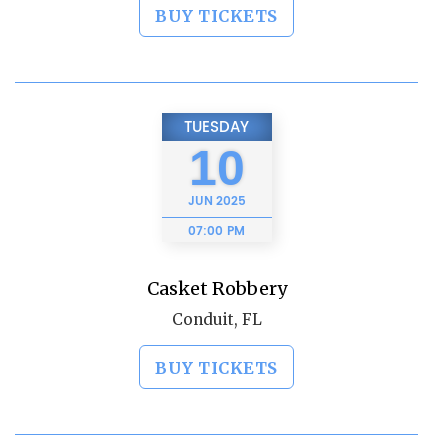
BUY TICKETS
TUESDAY
10
JUN
2025
07:00 PM
Casket Robbery
Conduit, FL
BUY TICKETS