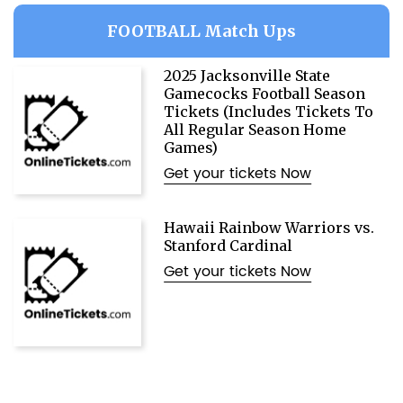
FOOTBALL Match Ups
2025 Jacksonville State
Gamecocks Football Season
Tickets (Includes Tickets To
All Regular Season Home
Games)
Get your tickets Now
Hawaii Rainbow Warriors vs.
Stanford Cardinal
Get your tickets Now