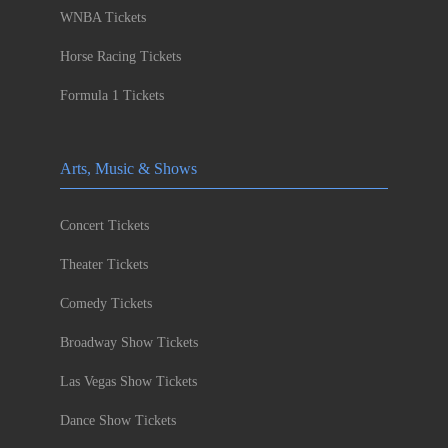
WNBA Tickets
Horse Racing Tickets
Formula 1 Tickets
Arts, Music & Shows
Concert Tickets
Theater Tickets
Comedy Tickets
Broadway Show Tickets
Las Vegas Show Tickets
Dance Show Tickets