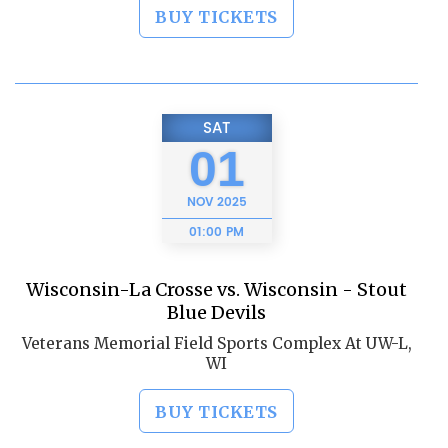
BUY TICKETS
SAT
01
NOV
2025
01:00 PM
Wisconsin-La Crosse vs. Wisconsin - Stout
Blue Devils
Veterans Memorial Field Sports Complex At UW-L,
WI
BUY TICKETS