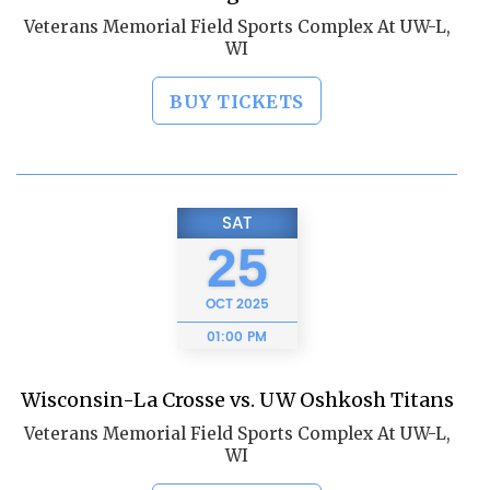
Veterans Memorial Field Sports Complex At UW-L,
WI
BUY TICKETS
SAT
25
OCT
2025
01:00 PM
Wisconsin-La Crosse vs. UW Oshkosh Titans
Veterans Memorial Field Sports Complex At UW-L,
WI