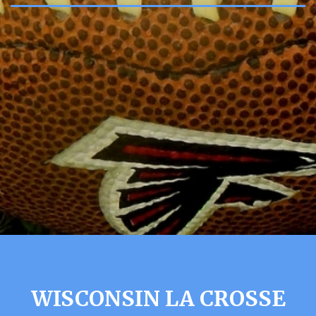
WISCONSIN LA CROSSE