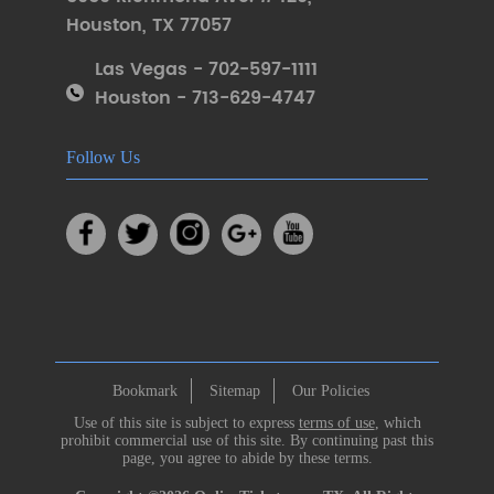
Houston
,
TX 77057
Las Vegas - 702-597-1111
Houston - 713-629-4747
Follow Us
Bookmark
Sitemap
Our Policies
Use of this site is subject to express
terms of use
, which
prohibit commercial use of this site. By continuing past this
page, you agree to abide by these terms.