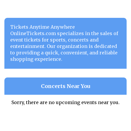
Tickets Anytime Anywhere
OnlineTickets.com specializes in the sales of
event tickets for sports, concerts and
entertainment. Our organization is dedicated
to providing a quick, convenient, and reliable
shopping experience.
Concerts Near You
Sorry, there are no upcoming events near you.