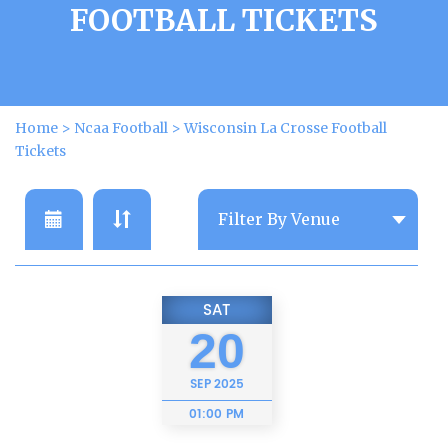
FOOTBALL TICKETS
Home
>
Ncaa Football
>
Wisconsin La Crosse Football
Tickets
SAT
20
SEP
2025
01:00 PM