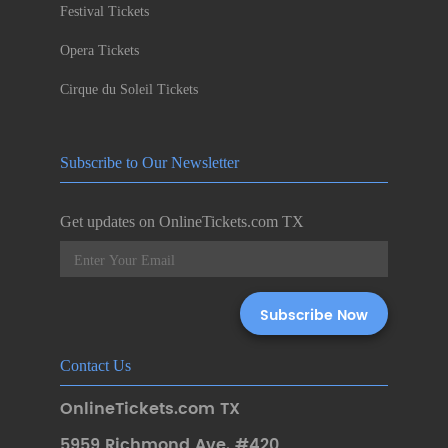
Festival Tickets
Opera Tickets
Cirque du Soleil Tickets
Subscribe to Our Newsletter
Get updates on OnlineTickets.com TX
Contact Us
OnlineTickets.com TX
5959 Richmond Ave. #420
,