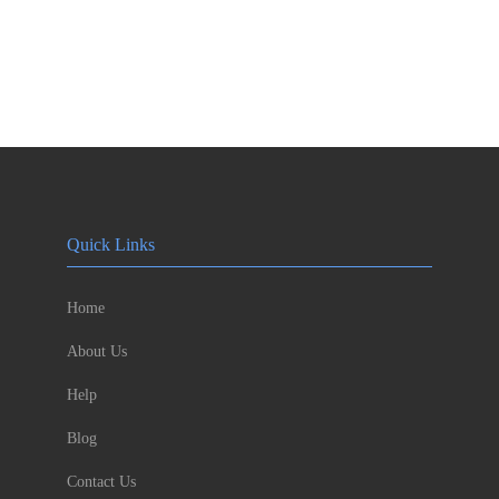
Quick Links
Home
About Us
Help
Blog
Contact Us