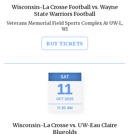
Wisconsin-La Crosse Football vs. Wayne
State Warriors Football
Veterans Memorial Field Sports Complex At UW-L,
WI
BUY TICKETS
SAT
11
OCT
2025
11:30 AM
Wisconsin-La Crosse vs. UW-Eau Claire
Blugolds