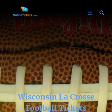
Wisconsin La Crosse
Football Tickets