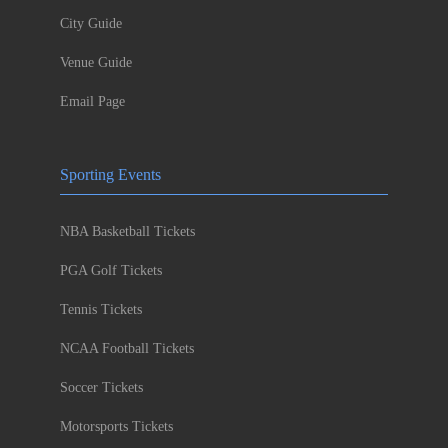
City Guide
Venue Guide
Email Page
Sporting Events
NBA Basketball Tickets
PGA Golf Tickets
Tennis Tickets
NCAA Football Tickets
Soccer Tickets
Motorsports Tickets