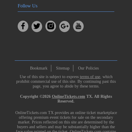
Follow Us
Bookmark
Sitemap
Our Policies
Use of this site is subject to express
terms of use
, which
prohibit commercial use of this site. By continuing past this
page, you agree to abide by these terms.
Copyright ©2026
OnlineTickets.com
TX. All Rights
Reserved.
OnlineTickets.com TX provides an online ticket marketplace
offering premium event tickets for sale on the secondary
market. Prices reflected on this site are determined by the
buyers and sellers and may be substantially higher than the
face value printed on the ticket. OnlineTickets.com contains