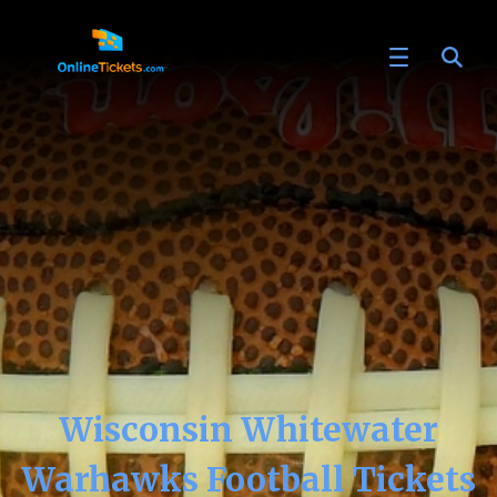
Wisconsin Whitewater
Warhawks Football Tickets