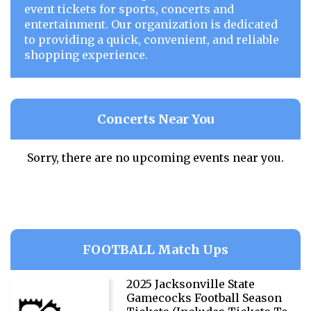
event tickets for sports, concerts and
entertainment. Our organization is dedicated
to providing a quick, convenient, and reliable
shopping experience.
Concerts Near You
Sorry, there are no upcoming events near you.
FOOTBALL Match Ups
2025 Jacksonville State
Gamecocks Football Season