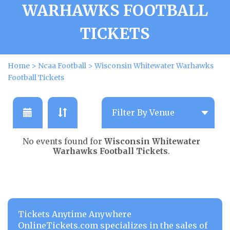
WARHAWKS FOOTBALL
TICKETS
Home
>
Ncaa Football
>
Wisconsin Whitewater Warhawks
Football Tickets
No events found for
Wisconsin Whitewater
Warhawks Football Tickets
.
Tickets Anytime Anywhere
OnlineTickets.com specializes in the sales of