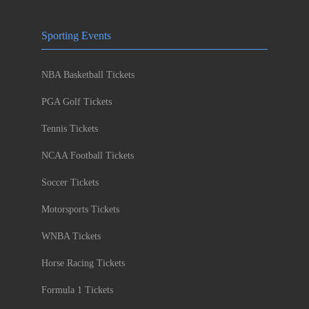
Sporting Events
NBA Basketball Tickets
PGA Golf Tickets
Tennis Tickets
NCAA Football Tickets
Soccer Tickets
Motorsports Tickets
WNBA Tickets
Horse Racing Tickets
Formula 1 Tickets