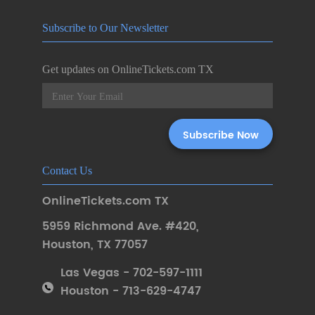
Subscribe to Our Newsletter
Get updates on OnlineTickets.com TX
Contact Us
OnlineTickets.com TX
5959 Richmond Ave. #420
,
Houston
,
TX 77057
Las Vegas - 702-597-1111
Houston - 713-629-4747