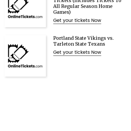
Tickets (Includes Tickets To
All Regular Season Home
Games)
Get your tickets Now
Portland State Vikings vs.
Tarleton State Texans
Get your tickets Now