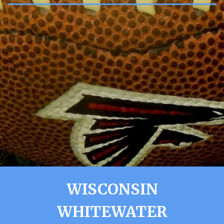
WISCONSIN
WHITEWATER