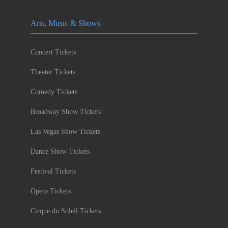
Arts, Music & Shows
Concert Tickets
Theater Tickets
Comedy Tickets
Broadway Show Tickets
Las Vegas Show Tickets
Dance Show Tickets
Festival Tickets
Opera Tickets
Cirque du Soleil Tickets