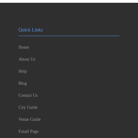
Quick Links
Home
About Us
Help
Blog
Contact Us
City Guide
Venue Guide
Email Page