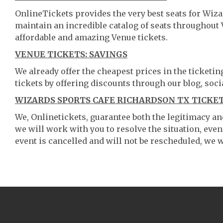
OnlineTickets provides the very best seats for Wiz
maintain an incredible catalog of seats throughout
affordable and amazing Venue tickets.
VENUE TICKETS: SAVINGS
We already offer the cheapest prices in the ticketi
tickets by offering discounts through our blog, soci
WIZARDS SPORTS CAFE RICHARDSON TX TICKET
We, Onlinetickets, guarantee both the legitimacy and 
we will work with you to resolve the situation, even
event is cancelled and will not be rescheduled, we wi