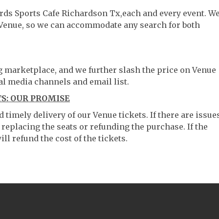
ards Sports Cafe Richardson Tx,each and every event. W
 Venue, so we can accommodate any search for both
ng marketplace, and we further slash the price on Venue
al media channels and email list.
S: OUR PROMISE
timely delivery of our Venue tickets. If there are issue
 replacing the seats or refunding the purchase. If the
ll refund the cost of the tickets.