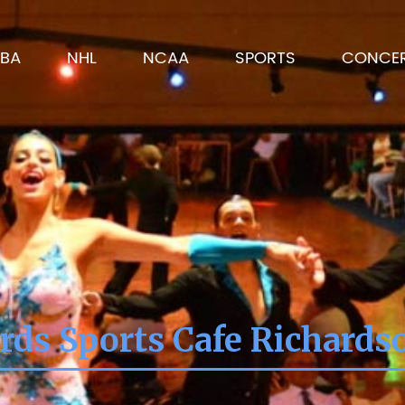
BA
NHL
NCAA
SPORTS
CONCE
rds Sports Cafe Richards