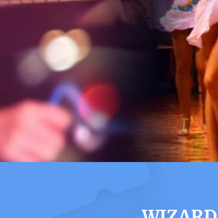
WIZARD