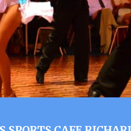
S SPORTS CAFE RICHAR