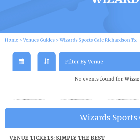
Home
>
Venues Guides
>
Wizards Sports Cafe Richardson Tx
No events found for
Wizar
Wizards Sports
VENUE TICKETS: SIMPLY THE BEST