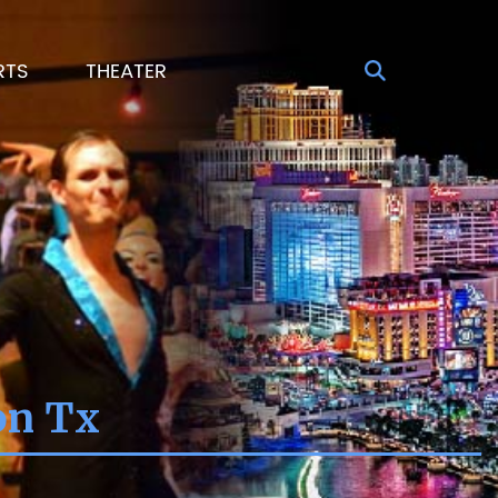
RTS
THEATER
on Tx