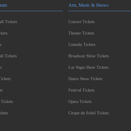
ents
Arts, Music & Shows
ll Tickets
Concert Tickets
kets
Theater Tickets
s
Comedy Tickets
l Tickets
Broadway Show Tickets
ts
Las Vegas Show Tickets
Tickets
Dance Show Tickets
ts
Festival Tickets
 Tickets
Opera Tickets
ckets
Cirque du Soleil Tickets