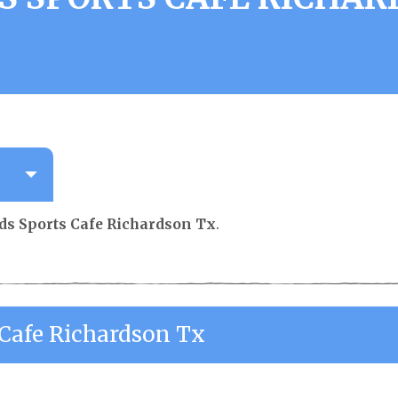
ds Sports Cafe Richardson Tx
.
 Cafe Richardson Tx