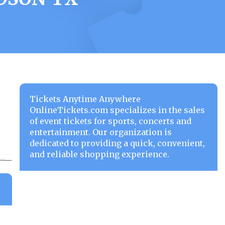
Tickets Anytime Anywhere
OnlineTickets.com specializes in the sales
of event tickets for sports, concerts and
entertainment. Our organization is
dedicated to providing a quick, convenient,
and reliable shopping experience.