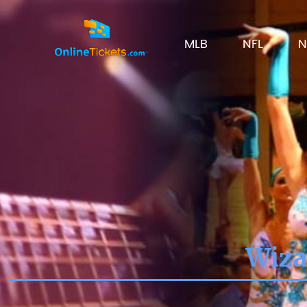
MLB
NFL
N
Wiza