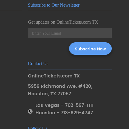
Subscribe to Our Newsletter
Get updates on OnlineTickets.com TX
Contact Us
OnlineTickets.com TX
5959 Richmond Ave. #420
,
Houston
,
TX 77057
Las Vegas - 702-597-1111
Houston - 713-629-4747
Follow Us