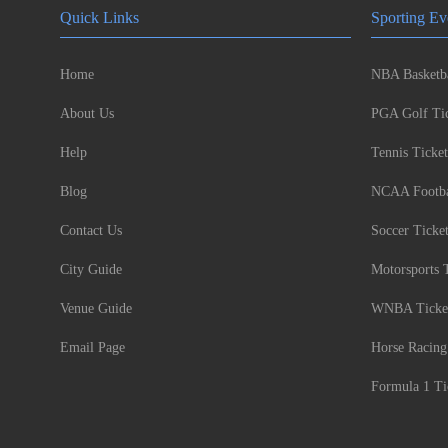
Quick Links
Sporting Ev
Home
NBA Basketba
About Us
PGA Golf Tic
Help
Tennis Ticket
Blog
NCAA Footbal
Contact Us
Soccer Ticke
City Guide
Motorsports 
Venue Guide
WNBA Ticke
Email Page
Horse Racing
Formula 1 Ti