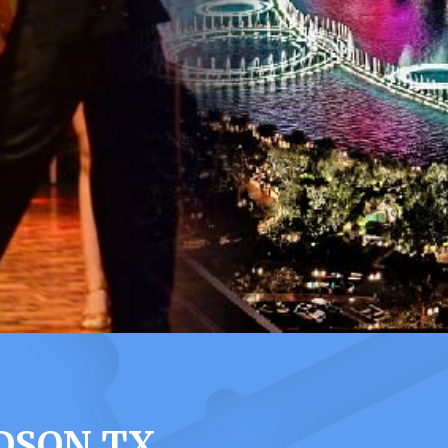
DSON TX