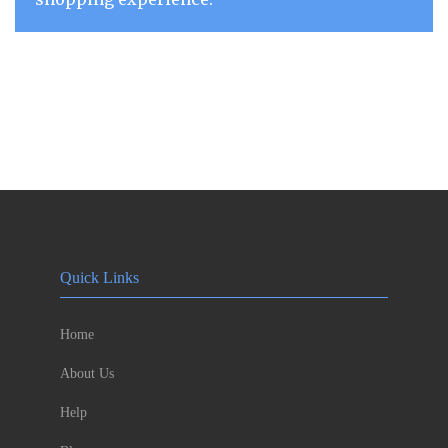
Quick Links
Home
About Us
Help