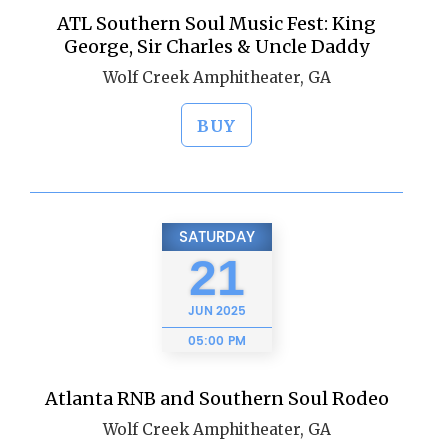
ATL Southern Soul Music Fest: King
George, Sir Charles & Uncle Daddy
Wolf Creek Amphitheater, GA
BUY
SATURDAY
21
JUN
2025
05:00 PM
Atlanta RNB and Southern Soul Rodeo
Wolf Creek Amphitheater, GA