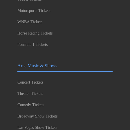
Motorsports Tickets
WNBA Tickets
Horse Racing Tickets
Formula 1 Tickets
Arts, Music & Shows
Concert Tickets
Theater Tickets
Comedy Tickets
Broadway Show Tickets
Las Vegas Show Tickets