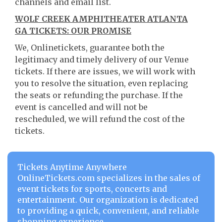
channels and email list.
WOLF CREEK AMPHITHEATER ATLANTA
GA TICKETS: OUR PROMISE
We, Onlinetickets, guarantee both the
legitimacy and timely delivery of our Venue
tickets. If there are issues, we will work with
you to resolve the situation, even replacing
the seats or refunding the purchase. If the
event is cancelled and will not be
rescheduled, we will refund the cost of the
tickets.
Tickets Anytime Anywhere
OnlineTickets.com specializes in the sales of
event tickets for sports, concerts and
entertainment. Our organization is dedicated
to providing a quick, convenient, and reliable
shopping experience.