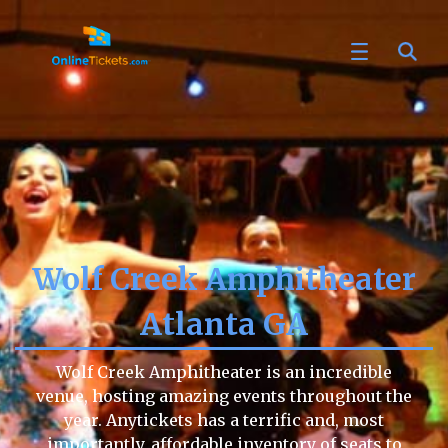
Wolf Creek Amphitheater
Atlanta GA
Wolf Creek Amphitheater is an incredible
venue, hosting amazing events throughout the
year. Anytickets has a terrific and, most
importantly, affordable inventory of seats to