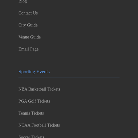
Blog
Contact Us
City Guide
Venue Guide
Email Page
Sporting Events
NBA Basketball Tickets
PGA Golf Tickets
Tennis Tickets
NCAA Football Tickets
Soccer Tickets