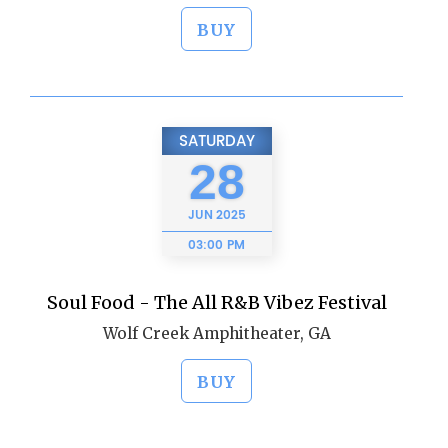
BUY
SATURDAY
28
JUN
2025
03:00 PM
Soul Food - The All R&B Vibez Festival
Wolf Creek Amphitheater, GA
BUY