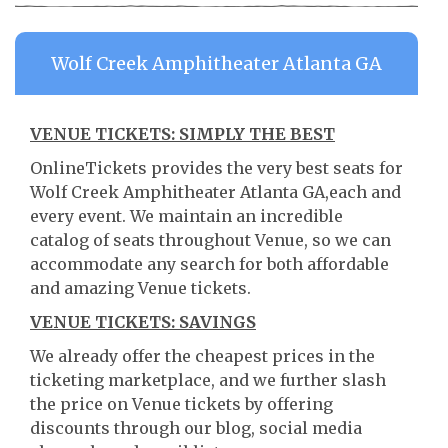
Wolf Creek Amphitheater Atlanta GA
VENUE TICKETS: SIMPLY THE BEST
OnlineTickets provides the very best seats for
Wolf Creek Amphitheater Atlanta GA,each and
every event. We maintain an incredible
catalog of seats throughout Venue, so we can
accommodate any search for both affordable
and amazing Venue tickets.
VENUE TICKETS: SAVINGS
We already offer the cheapest prices in the
ticketing marketplace, and we further slash
the price on Venue tickets by offering
discounts through our blog, social media