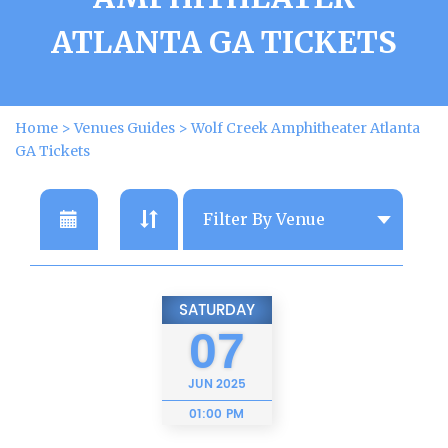
ATLANTA GA TICKETS
Home
>
Venues Guides
>
Wolf Creek Amphitheater Atlanta
GA Tickets
SATURDAY
07
JUN
2025
01:00 PM