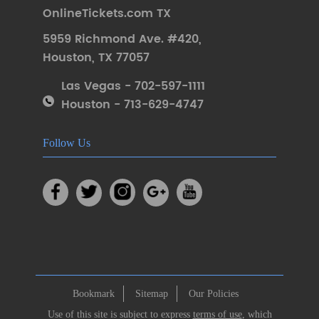
OnlineTickets.com TX
5959 Richmond Ave. #420
,
Houston
,
TX 77057
Las Vegas - 702-597-1111
Houston - 713-629-4747
Follow Us
Bookmark
Sitemap
Our Policies
Use of this site is subject to express
terms of use
, which