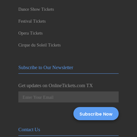
Dance Show Tickets
Festival Tickets
Opera Tickets
Cirque du Soleil Tickets
Subscribe to Our Newsletter
Get updates on OnlineTickets.com TX
Contact Us