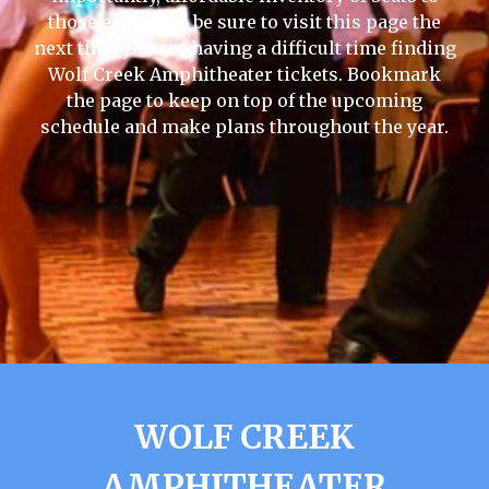
those events, so be sure to visit this page the
next time you are having a difficult time finding
Wolf Creek Amphitheater tickets. Bookmark
the page to keep on top of the upcoming
schedule and make plans throughout the year.
WOLF CREEK
AMPHITHEATER