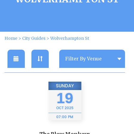
Home
>
City Guides
>
Wolverhampton St
SUNDAY
19
OCT
2025
07:00 PM