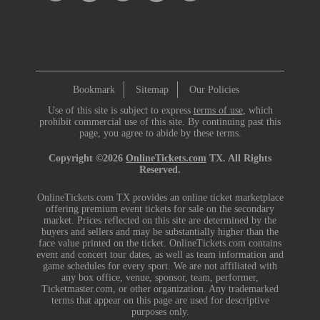
Bookmark
Sitemap
Our Policies
Use of this site is subject to express
terms of use
, which
prohibit commercial use of this site. By continuing past this
page, you agree to abide by these terms.
Copyright ©2026
OnlineTickets.com
TX. All Rights
Reserved.
OnlineTickets.com TX provides an online ticket marketplace
offering premium event tickets for sale on the secondary
market. Prices reflected on this site are determined by the
buyers and sellers and may be substantially higher than the
face value printed on the ticket. OnlineTickets.com contains
event and concert tour dates, as well as team information and
game schedules for every sport. We are not affiliated with
any box office, venue, sponsor, team, performer,
Ticketmaster.com, or other organization. Any trademarked
terms that appear on this page are used for descriptive
purposes only.