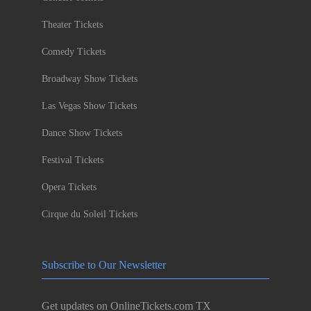
Theater Tickets
Comedy Tickets
Broadway Show Tickets
Las Vegas Show Tickets
Dance Show Tickets
Festival Tickets
Opera Tickets
Cirque du Soleil Tickets
Subscribe to Our Newsletter
Get updates on OnlineTickets.com TX