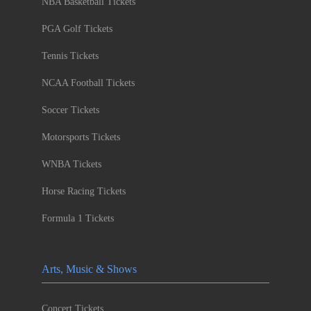
NBA Basketball Tickets
PGA Golf Tickets
Tennis Tickets
NCAA Football Tickets
Soccer Tickets
Motorsports Tickets
WNBA Tickets
Horse Racing Tickets
Formula 1 Tickets
Arts, Music & Shows
Concert Tickets