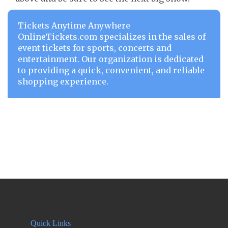
Tickets Anytime Anywhere
OnlineTickets.com specializes in the sales of
event tickets for sports, concerts and
entertainment. Our organization is dedicated
to providing a quick, convenient, and reliable
shopping experience.
Quick Links