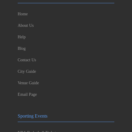
Home
About Us
Help
Blog
Contact Us
City Guide
Venue Guide
Email Page
Sporting Events