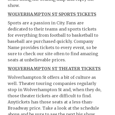
show.
WOLVERHAMPTON ST SPORTS TICKETS
Sports are a passion in City. Fans are
dedicated to their teams and sports tickets
for everything from football to basketball to
baseball are purchased quickly. Company
Name provides tickets to every event, so be
sure to check our site often to find amazing
seats at unbelievable prices.
WOLVERHAMPTON ST THEATER TICKETS
Wolverhampton St offers a bit of culture as
well. Theater touring companies regularly
stop in Wolverhampton St and, when they do,
those theater tickets are difficult to find.
Anytickets has those seats at a less-than-
Broadway price. Take a look at the schedule
above and be sure to see the next big show.