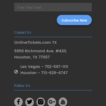
Contact Us
OnlineTickets.com TX
5959 Richmond Ave. #420
,
Houston
,
TX 77057
Las Vegas - 702-597-1111
Houston - 713-629-4747
Follow Us