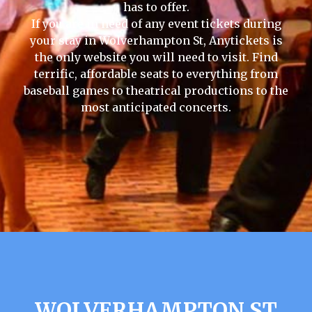
has to offer.
If you are in need of any event tickets during
your stay in Wolverhampton St, Anytickets is
the only website you will need to visit. Find
terrific, affordable seats to everything from
baseball games to theatrical productions to the
most anticipated concerts.
WOLVERHAMPTON ST