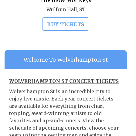
The Blow Monkeys
Wulfrun Hall, ST
BUY TICKETS
Welcome To Wolverhampton St
WOLVERHAMPTON ST CONCERT TICKETS
Wolverhampton St is an incredible city to
enjoy live music. Each year concert tickets
are available for everything from chart-
topping, award-winning artists to old
favorites and up-and-comers. View the
schedule of upcoming concerts, choose your
seats using the seating map and enjoy the