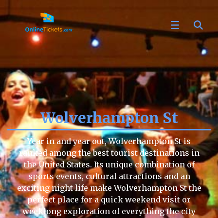
Wolverhampton St
Year in and year out, Wolverhampton St is
ranked among the best tourist destinations in
the United States. Its unique combination of
sports events, cultural attractions and an
exciting night life make Wolverhampton St the
perfect place for a quick weekend visit or
weeklong exploration of everything the city