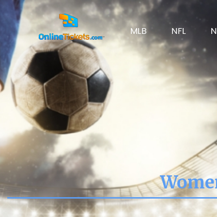
MLB
NFL
N
Women'