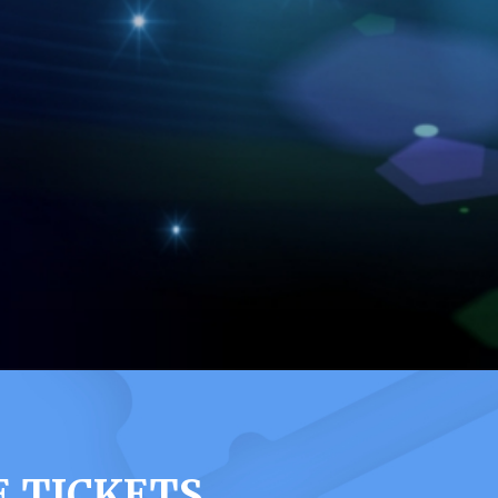
 TICKETS