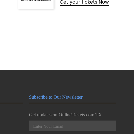
Get your tickets Now
Subscribe to Our Newsletter
Get updates on OnlineTickets.com TX