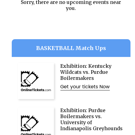
Sorry, there are no upcoming events near
you.
BASKETBALL Match Ups
Exhibition: Kentucky
Wildcats vs. Purdue
Boilermakers
Get your tickets Now
Exhibition: Purdue
Boilermakers vs.
University of
Indianapolis Greyhounds