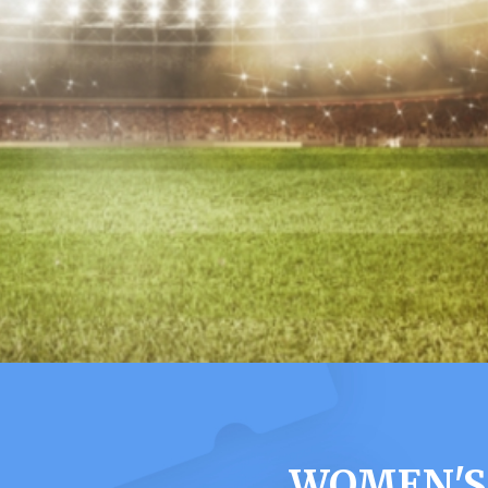
WOMEN'S