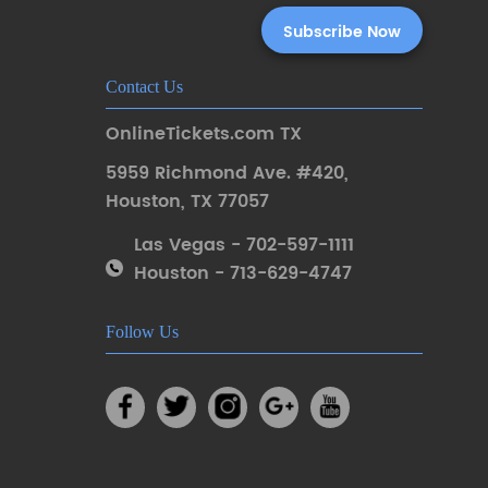
Contact Us
OnlineTickets.com TX
5959 Richmond Ave. #420
,
Houston
,
TX 77057
Las Vegas - 702-597-1111
Houston - 713-629-4747
Follow Us