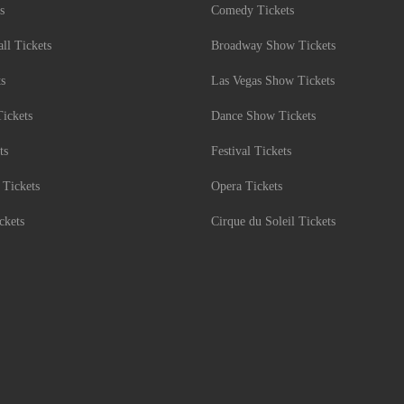
s
Comedy Tickets
l Tickets
Broadway Show Tickets
ts
Las Vegas Show Tickets
Tickets
Dance Show Tickets
ts
Festival Tickets
 Tickets
Opera Tickets
ckets
Cirque du Soleil Tickets