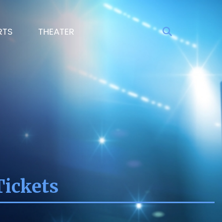
RTS
THEATER
Tickets