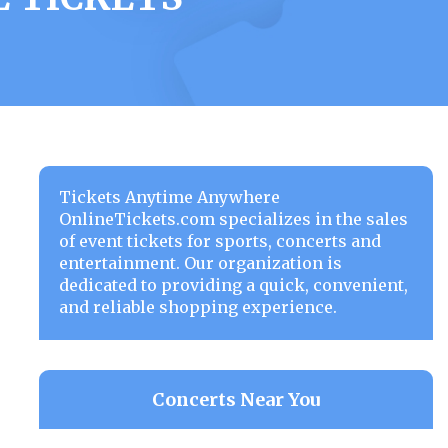
Tickets Anytime Anywhere
OnlineTickets.com specializes in the sales
of event tickets for sports, concerts and
entertainment. Our organization is
dedicated to providing a quick, convenient,
and reliable shopping experience.
Concerts Near You