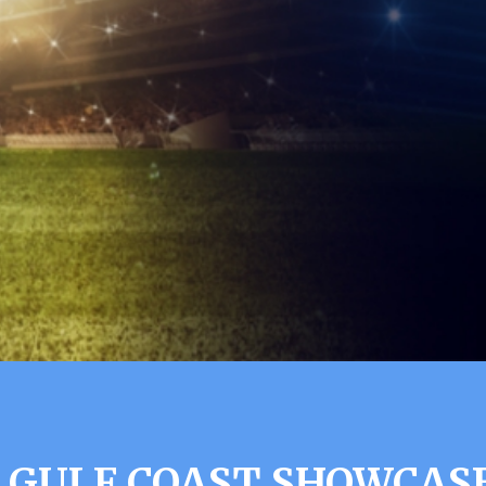
 GULF COAST SHOWCASE