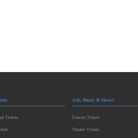
ents
Arts, Music & Shows
ll Tickets
Concert Tickets
kets
Theater Tickets