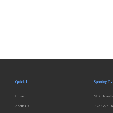
Quick Links
Sporting Ev
Home
NBA Basketba
About Us
PGA Golf Tic