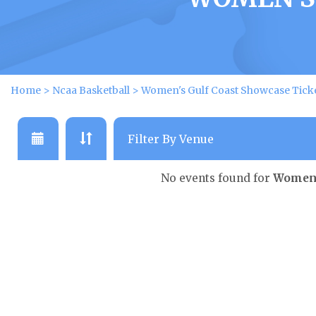
Home
>
Ncaa Basketball
>
Women's Gulf Coast Showcase Tick
No events found for
Women'