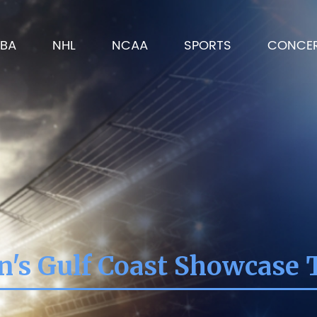
BA
NHL
NCAA
SPORTS
CONCE
s Gulf Coast Showcase 