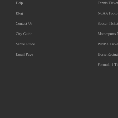
Help
Tennis Ticket
Blog
NCAA Footbal
Contact Us
Soccer Ticke
City Guide
Motorsports 
Venue Guide
WNBA Ticke
Email Page
Horse Racing
Formula 1 Ti