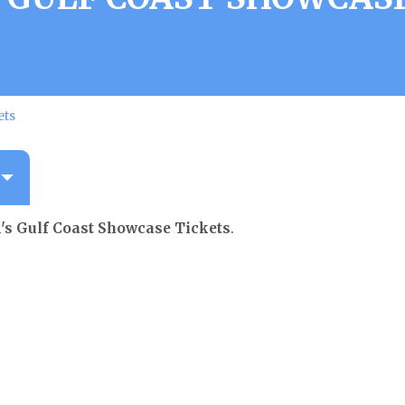
ets
s Gulf Coast Showcase Tickets
.