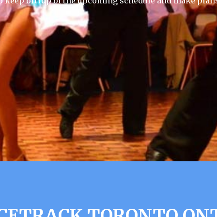
 keep on top of the upcoming schedule and make plans
CETRACK TORONTO ONT