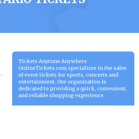
Tickets Anytime Anywhere
OnlineTickets.com specializes in the sales
of event tickets for sports, concerts and
entertainment. Our organization is
dedicated to providing a quick, convenient,
and reliable shopping experience.