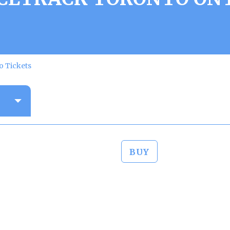
o Tickets
BUY