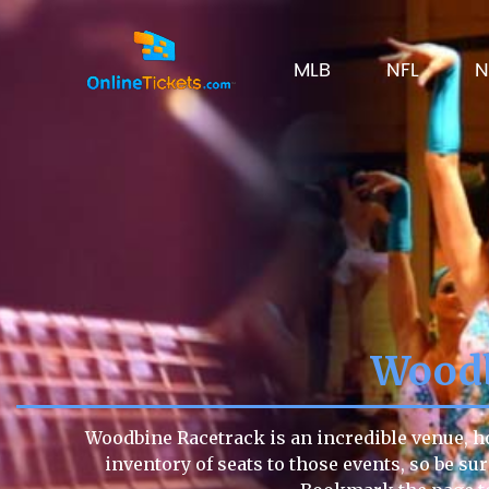
MLB
NFL
N
Woodb
Woodbine Racetrack is an incredible venue, ho
inventory of seats to those events, so be su