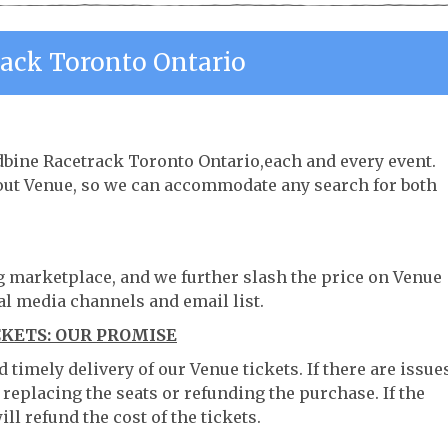
ack Toronto Ontario
dbine Racetrack Toronto Ontario,each and every event.
hout Venue, so we can accommodate any search for both
ng marketplace, and we further slash the price on Venue
al media channels and email list.
KETS: OUR PROMISE
timely delivery of our Venue tickets. If there are issue
 replacing the seats or refunding the purchase. If the
ll refund the cost of the tickets.