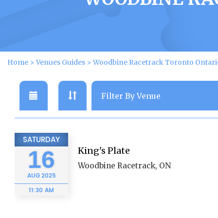
Home
>
Venues Guides
>
Woodbine Racetrack Toronto Ontari
SATURDAY
King's Plate
16
Woodbine Racetrack, ON
AUG
2025
11:30 AM