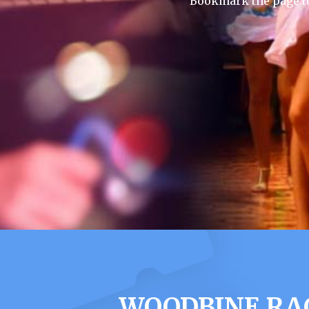
Bookmark the page to
WOODBINE RA