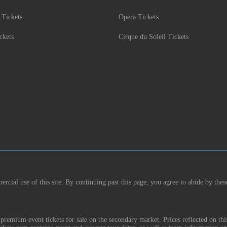
 Tickets
Opera Tickets
ckets
Cirque du Soleil Tickets
rcial use of this site. By continuing past this page, you agree to abide by thes
remium event tickets for sale on the secondary market. Prices reflected on thi