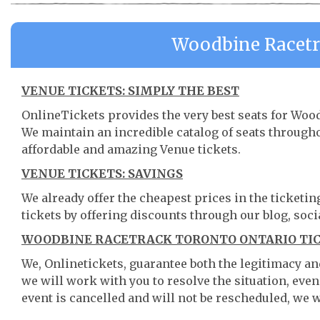
Woodbine Racetr
VENUE TICKETS: SIMPLY THE BEST
OnlineTickets provides the very best seats for Woo
We maintain an incredible catalog of seats throug
affordable and amazing Venue tickets.
VENUE TICKETS: SAVINGS
We already offer the cheapest prices in the ticketi
tickets by offering discounts through our blog, soci
WOODBINE RACETRACK TORONTO ONTARIO TIC
We, Onlinetickets, guarantee both the legitimacy and 
we will work with you to resolve the situation, even
event is cancelled and will not be rescheduled, we wi