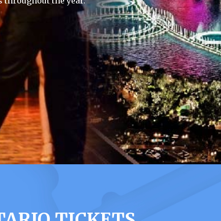
 throughout the year.
ARIO TICKETS