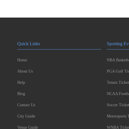
Quick Links
Sporting Ev
Home
NBA Basketba
About Us
PGA Golf Tic
Help
Tennis Ticket
Blog
NCAA Footbal
Contact Us
Soccer Ticke
City Guide
Motorsports 
Venue Guide
WNBA Ticke