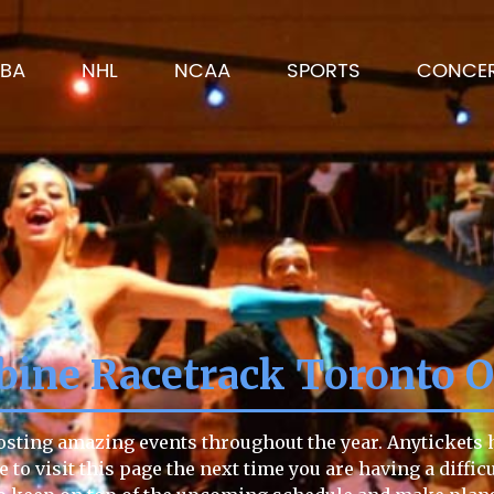
BA
NHL
NCAA
SPORTS
CONCE
ine Racetrack Toronto O
sting amazing events throughout the year. Anytickets ha
re to visit this page the next time you are having a diffi