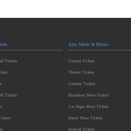
ents
Arts, Music & Shows
ll Tickets
Concert Tickets
kets
Theater Tickets
s
Comedy Tickets
l Tickets
Broadway Show Tickets
ts
Las Vegas Show Tickets
Tickets
Dance Show Tickets
ts
Festival Tickets