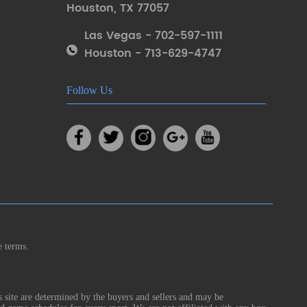
Houston
,
TX 77057
Las Vegas - 702-597-1111
Houston - 713-629-4747
Follow Us
e terms.
s site are determined by the buyers and sellers and may be