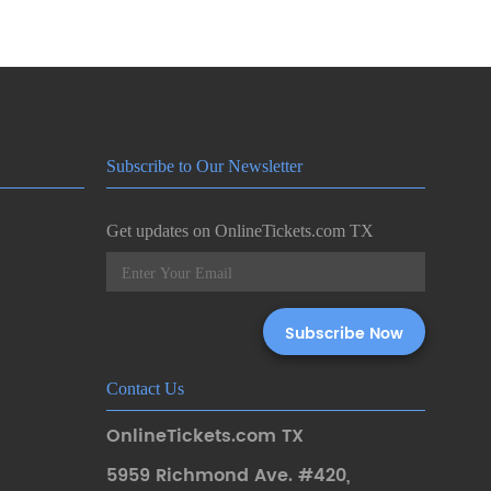
Subscribe to Our Newsletter
Get updates on OnlineTickets.com TX
Contact Us
OnlineTickets.com TX
5959 Richmond Ave. #420
,