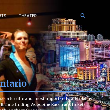
RTS
THEATER
ntario
s a terrific and, most importantly, affordable
cult time finding Woodbine Racetrack tickets.