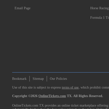
Email Page
Horse Racing
Formula 1 Ti
Bookmark
Sitemap
Our Policies
Use of this site is subject to express
terms of use
, which prohibit comme
Copyright ©2026
OnlineTickets.com
TX. All Rights Reserved.
OnlineTickets.com TX provides an online ticket marketplace offering p