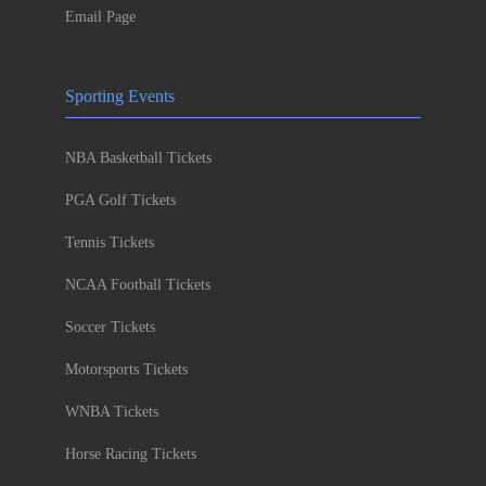
Email Page
Sporting Events
NBA Basketball Tickets
PGA Golf Tickets
Tennis Tickets
NCAA Football Tickets
Soccer Tickets
Motorsports Tickets
WNBA Tickets
Horse Racing Tickets