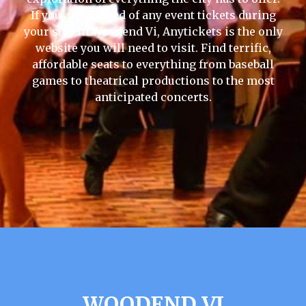
If you are in need of any event tickets during
your stay in Woodend Vi, Anytickets is the only
website you will need to visit. Find terrific,
affordable seats to everything from baseball
games to theatrical productions to the most
anticipated concerts.
WOODEND VI