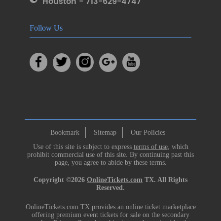
Houston - 713-629-4747
Follow Us
Bookmark
Sitemap
Our Policies
Use of this site is subject to express
terms of use
, which
prohibit commercial use of this site. By continuing past this
page, you agree to abide by these terms.
Copyright ©2026
OnlineTickets.com
TX. All Rights
Reserved.
OnlineTickets.com TX provides an online ticket marketplace
offering premium event tickets for sale on the secondary