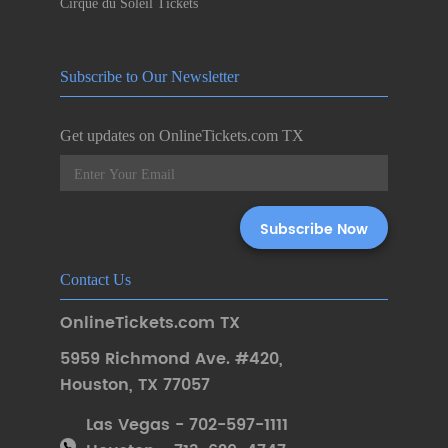
Cirque du Soleil Tickets
Subscribe to Our Newsletter
Get updates on OnlineTickets.com TX
Contact Us
OnlineTickets.com TX
5959 Richmond Ave. #420
,
Houston
,
TX 77057
Las Vegas - 702-597-1111