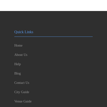
Quick Links
Home
About Us
Help
Blog
Contact Us
City Guide
Venue Guide