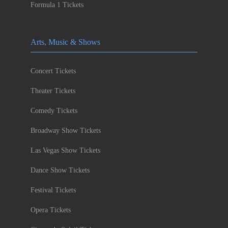
Formula 1 Tickets
Arts, Music & Shows
Concert Tickets
Theater Tickets
Comedy Tickets
Broadway Show Tickets
Las Vegas Show Tickets
Dance Show Tickets
Festival Tickets
Opera Tickets