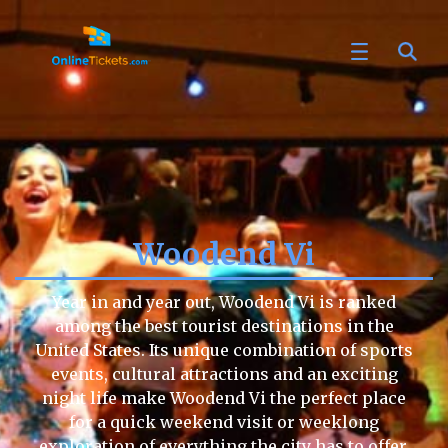
Woodend Vi
Year in and year out, Woodend Vi is ranked
among the best tourist destinations in the
United States. Its unique combination of sports
events, cultural attractions and an exciting
night life make Woodend Vi the perfect place
for a quick weekend visit or weeklong
exploration of everything the city has to offer.