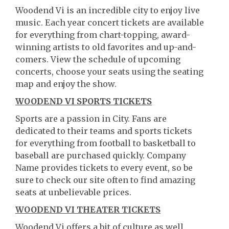
Woodend Vi is an incredible city to enjoy live
music. Each year concert tickets are available
for everything from chart-topping, award-
winning artists to old favorites and up-and-
comers. View the schedule of upcoming
concerts, choose your seats using the seating
map and enjoy the show.
WOODEND VI SPORTS TICKETS
Sports are a passion in City. Fans are
dedicated to their teams and sports tickets
for everything from football to basketball to
baseball are purchased quickly. Company
Name provides tickets to every event, so be
sure to check our site often to find amazing
seats at unbelievable prices.
WOODEND VI THEATER TICKETS
Woodend Vi offers a bit of culture as well.