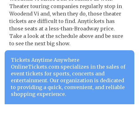
Theater touring companies regularly stop in
Woodend Vi and, when they do, those theater
tickets are difficult to find. Anytickets has
those seats at a less-than-Broadway price.
Take a look at the schedule above and be sure
to see the next big show.
Tickets Anytime Anywhere
OnlineTickets.com specializes in the sales of
event tickets for sports, concerts and
entertainment. Our organization is dedicated
to providing a quick, convenient, and reliable
shopping experience.