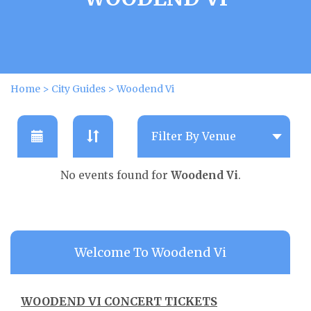
Home
>
City Guides
>
Woodend Vi
No events found for
Woodend Vi
.
Welcome To Woodend Vi
WOODEND VI CONCERT TICKETS