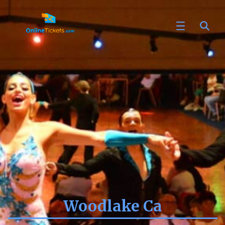
Woodlake Ca