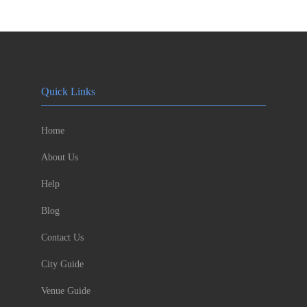
Quick Links
Home
About Us
Help
Blog
Contact Us
City Guide
Venue Guide