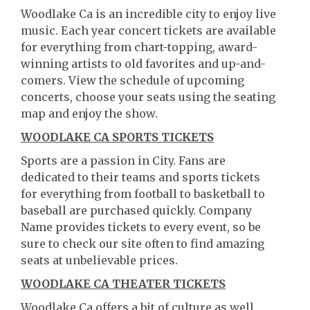
Woodlake Ca is an incredible city to enjoy live
music. Each year concert tickets are available
for everything from chart-topping, award-
winning artists to old favorites and up-and-
comers. View the schedule of upcoming
concerts, choose your seats using the seating
map and enjoy the show.
WOODLAKE CA SPORTS TICKETS
Sports are a passion in City. Fans are
dedicated to their teams and sports tickets
for everything from football to basketball to
baseball are purchased quickly. Company
Name provides tickets to every event, so be
sure to check our site often to find amazing
seats at unbelievable prices.
WOODLAKE CA THEATER TICKETS
Woodlake Ca offers a bit of culture as well.