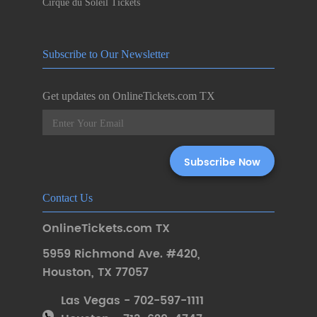
Cirque du Soleil Tickets
Subscribe to Our Newsletter
Get updates on OnlineTickets.com TX
Contact Us
OnlineTickets.com TX
5959 Richmond Ave. #420
,
Houston
,
TX 77057
Las Vegas - 702-597-1111