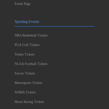
Email Page
Sporting Events
NBA Basketball Tickets
PGA Golf Tickets
Tennis Tickets
NCAA Football Tickets
Soccer Tickets
Motorsports Tickets
WNBA Tickets
Horse Racing Tickets