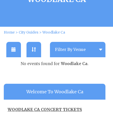
Home
>
City Guides
>
Woodlake Ca
No events found for
Woodlake Ca
.
Welcome To Woodlake Ca
WOODLAKE CA CONCERT TICKETS