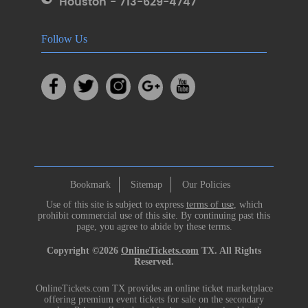
Houston - 713-629-4747
Follow Us
Bookmark
Sitemap
Our Policies
Use of this site is subject to express
terms of use
, which
prohibit commercial use of this site. By continuing past this
page, you agree to abide by these terms.
Copyright ©2026
OnlineTickets.com
TX. All Rights
Reserved.
OnlineTickets.com TX provides an online ticket marketplace
offering premium event tickets for sale on the secondary