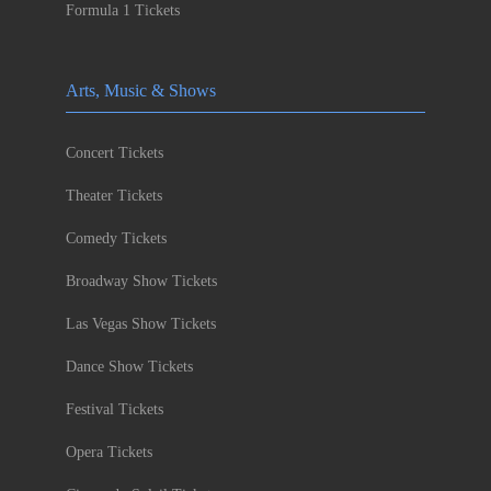
Formula 1 Tickets
Arts, Music & Shows
Concert Tickets
Theater Tickets
Comedy Tickets
Broadway Show Tickets
Las Vegas Show Tickets
Dance Show Tickets
Festival Tickets
Opera Tickets