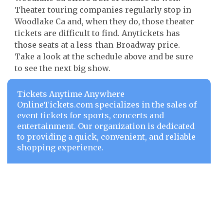
Theater touring companies regularly stop in
Woodlake Ca and, when they do, those theater
tickets are difficult to find. Anytickets has
those seats at a less-than-Broadway price.
Take a look at the schedule above and be sure
to see the next big show.
Tickets Anytime Anywhere
OnlineTickets.com specializes in the sales of
event tickets for sports, concerts and
entertainment. Our organization is dedicated
to providing a quick, convenient, and reliable
shopping experience.