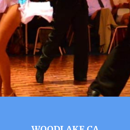
WOODLAKE CA