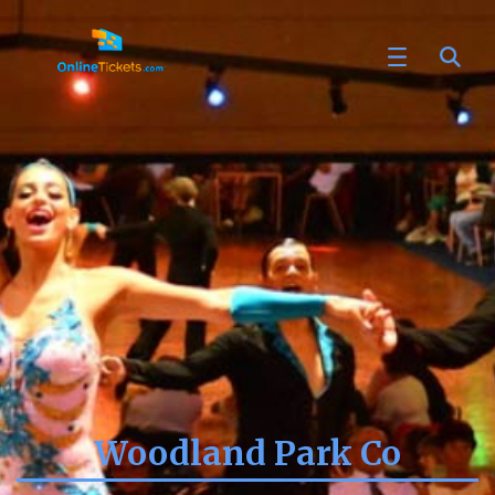
Woodland Park Co