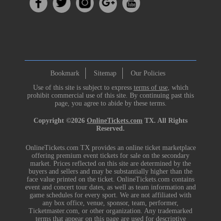
Bookmark
Sitemap
Our Policies
Use of this site is subject to express
terms of use
, which
prohibit commercial use of this site. By continuing past this
page, you agree to abide by these terms.
Copyright ©2026
OnlineTickets.com
TX. All Rights
Reserved.
OnlineTickets.com TX provides an online ticket marketplace
offering premium event tickets for sale on the secondary
market. Prices reflected on this site are determined by the
buyers and sellers and may be substantially higher than the
face value printed on the ticket. OnlineTickets.com contains
event and concert tour dates, as well as team information and
game schedules for every sport. We are not affiliated with
any box office, venue, sponsor, team, performer,
Ticketmaster.com, or other organization. Any trademarked
terms that appear on this page are used for descriptive