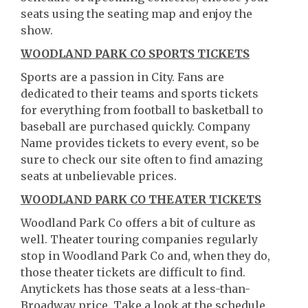
seats using the seating map and enjoy the
show.
WOODLAND PARK CO SPORTS TICKETS
Sports are a passion in City. Fans are
dedicated to their teams and sports tickets
for everything from football to basketball to
baseball are purchased quickly. Company
Name provides tickets to every event, so be
sure to check our site often to find amazing
seats at unbelievable prices.
WOODLAND PARK CO THEATER TICKETS
Woodland Park Co offers a bit of culture as
well. Theater touring companies regularly
stop in Woodland Park Co and, when they do,
those theater tickets are difficult to find.
Anytickets has those seats at a less-than-
Broadway price. Take a look at the schedule