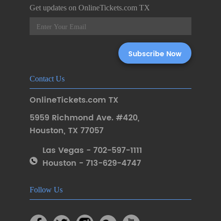
Get updates on OnlineTickets.com TX
Contact Us
OnlineTickets.com TX
5959 Richmond Ave. #420
,
Houston
,
TX 77057
Las Vegas - 702-597-1111
Houston - 713-629-4747
Follow Us