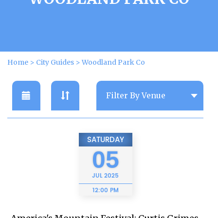
Home
>
City Guides
>
Woodland Park Co
SATURDAY
05
JUL
2025
12:00 PM