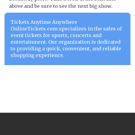
above and be sure to see the next big show.
Tickets Anytime Anywhere
OnlineTickets.com specializes in the sales of
event tickets for sports, concerts and
entertainment. Our organization is dedicated
to providing a quick, convenient, and reliable
shopping experience.