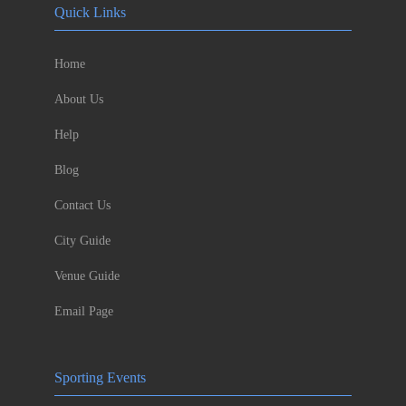
Quick Links
Home
About Us
Help
Blog
Contact Us
City Guide
Venue Guide
Email Page
Sporting Events