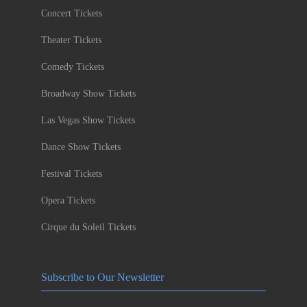
Concert Tickets
Theater Tickets
Comedy Tickets
Broadway Show Tickets
Las Vegas Show Tickets
Dance Show Tickets
Festival Tickets
Opera Tickets
Cirque du Soleil Tickets
Subscribe to Our Newsletter