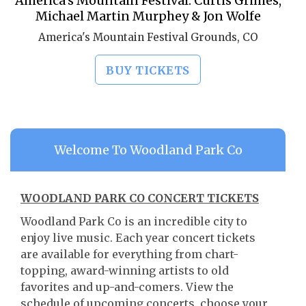
America's Mountain Festival: Curtis Grimes,
Michael Martin Murphey & Jon Wolfe
America's Mountain Festival Grounds, CO
BUY TICKETS
Welcome To Woodland Park Co
WOODLAND PARK CO CONCERT TICKETS
Woodland Park Co is an incredible city to
enjoy live music. Each year concert tickets
are available for everything from chart-
topping, award-winning artists to old
favorites and up-and-comers. View the
schedule of upcoming concerts, choose your