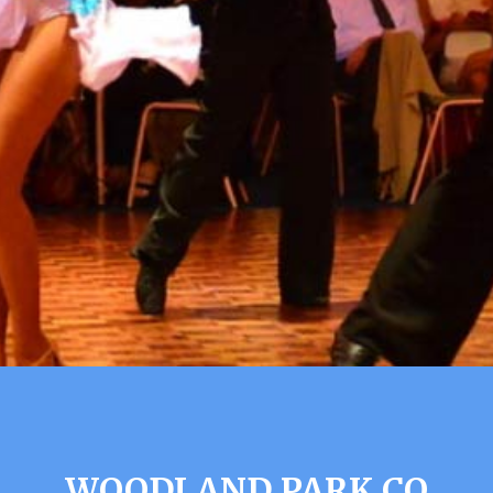
WOODLAND PARK CO