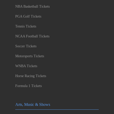
NBA Basketball Tickets
PGA Golf Tickets
Tennis Tickets
NCAA Football Tickets
Soccer Tickets
Motorsports Tickets
WNBA Tickets
Horse Racing Tickets
Formula 1 Tickets
Arts, Music & Shows