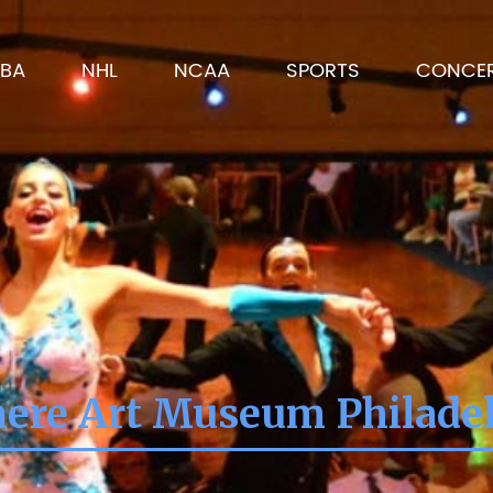
BA
NHL
NCAA
SPORTS
CONCE
re Art Museum Philadel