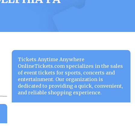
Tickets Anytime Anywhere
OnlineTickets.com specializes in the sales
of event tickets for sports, concerts and
entertainment. Our organization is
dedicated to providing a quick, convenient,
and reliable shopping experience.