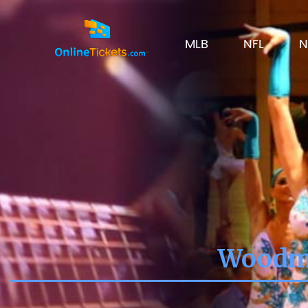
MLB
NFL
N
Woodme