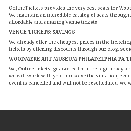
OnlineTickets provides the very best seats for Wo
We maintain an incredible catalog of seats throug
affordable and amazing Venue tickets.
VENUE TICKETS: SAVINGS
We already offer the cheapest prices in the ticketi
tickets by offering discounts through our blog, soci
WOODMERE ART MUSEUM PHILADELPHIA PA TI
We, Onlinetickets, guarantee both the legitimacy and 
we will work with you to resolve the situation, even
event is cancelled and will not be rescheduled, we wi