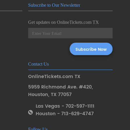
Subscribe to Our Newsletter
Get updates on OnlineTickets.com TX
Contact Us
OnlineTickets.com TX
5959 Richmond Ave. #420
,
Houston
,
TX 77057
Las Vegas - 702-597-1111
Houston - 713-629-4747
Follow Us