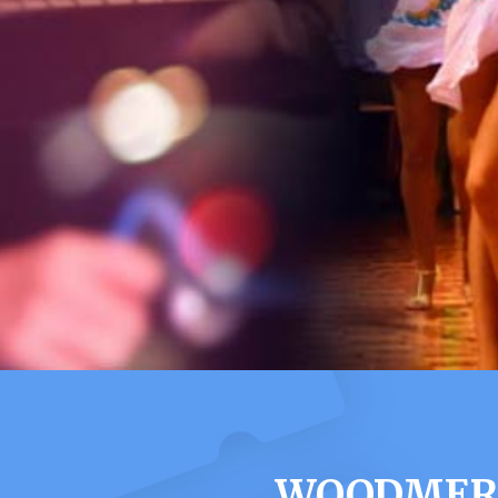
WOODMERE