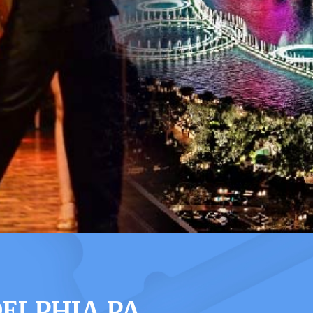
ELPHIA PA