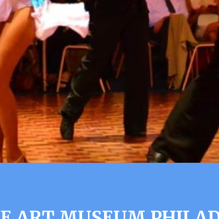
 ART MUSEUM PHILAD