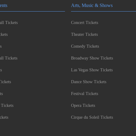
ents
Arts, Music & Shows
ll Tickets
Concert Tickets
kets
Theater Tickets
s
Comedy Tickets
l Tickets
Broadway Show Tickets
ts
Las Vegas Show Tickets
Tickets
Dance Show Tickets
ts
Festival Tickets
 Tickets
Opera Tickets
ckets
Cirque du Soleil Tickets