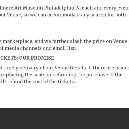
odmere Art Museum Philadelphia Pa,each and every event
hout Venue, so we can accommodate any search for both
ng marketplace, and we further slash the price on Venue
al media channels and email list.
CKETS: OUR PROMISE
timely delivery of our Venue tickets. If there are issue
 replacing the seats or refunding the purchase. If the
ll refund the cost of the tickets.