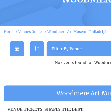
Home
>
Venues Guides
>
Woodmere Art Museum Philadelphia
No events found for
Woodmer
Woodmere Art Mus
VENUE TICKETS: SIMPLY THE BEST