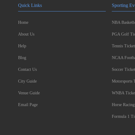
Quick Links
Sporting Ev
Home
NBA Basketba
About Us
PGA Golf Tic
Help
Tennis Ticket
Blog
NCAA Footbal
Contact Us
Soccer Ticke
City Guide
Motorsports 
Venue Guide
WNBA Ticke
Email Page
Horse Racing
Formula 1 Ti