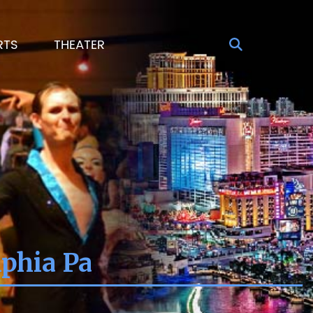
RTS
THEATER
phia Pa