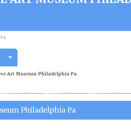
 Pa
e Art Museum Philadelphia Pa
.
eum Philadelphia Pa