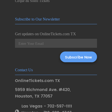
Cirque du Soleil Tickets
Subscribe to Our Newsletter
Get updates on OnlineTickets.com TX
Contact Us
OnlineTickets.com TX
5959 Richmond Ave. #420
,
Houston
,
TX 77057
Las Vegas - 702-597-1111