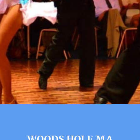
WOODS HOLE MA