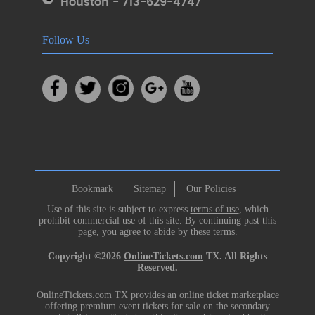
Houston - 713-629-4747
Follow Us
Bookmark
Sitemap
Our Policies
Use of this site is subject to express
terms of use
, which
prohibit commercial use of this site. By continuing past this
page, you agree to abide by these terms.
Copyright ©2026
OnlineTickets.com
TX. All Rights
Reserved.
OnlineTickets.com TX provides an online ticket marketplace
offering premium event tickets for sale on the secondary