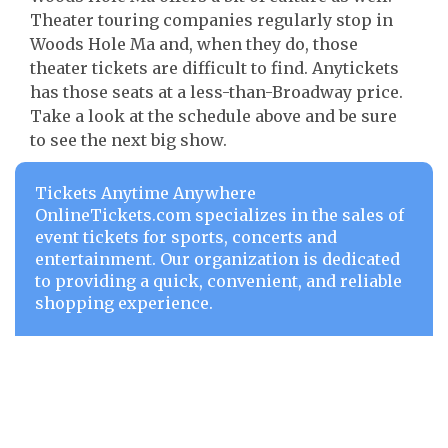
Theater touring companies regularly stop in
Woods Hole Ma and, when they do, those
theater tickets are difficult to find. Anytickets
has those seats at a less-than-Broadway price.
Take a look at the schedule above and be sure
to see the next big show.
Tickets Anytime Anywhere
OnlineTickets.com specializes in the sales of
event tickets for sports, concerts and
entertainment. Our organization is dedicated
to providing a quick, convenient, and reliable
shopping experience.