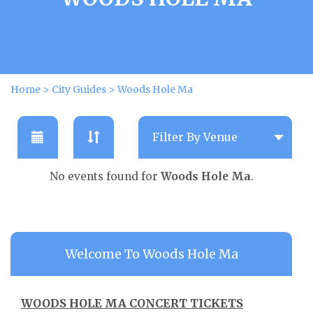
Home
>
City Guides
>
Woods Hole Ma
No events found for
Woods Hole Ma
.
Welcome To Woods Hole Ma
WOODS HOLE MA CONCERT TICKETS