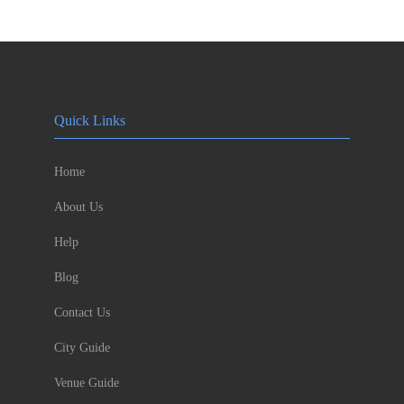
Quick Links
Home
About Us
Help
Blog
Contact Us
City Guide
Venue Guide