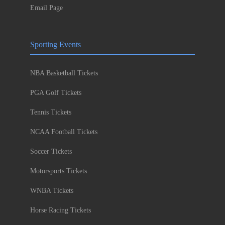
Email Page
Sporting Events
NBA Basketball Tickets
PGA Golf Tickets
Tennis Tickets
NCAA Football Tickets
Soccer Tickets
Motorsports Tickets
WNBA Tickets
Horse Racing Tickets