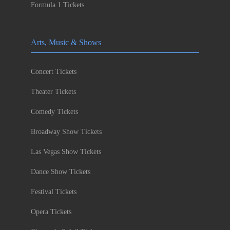
Formula 1 Tickets
Arts, Music & Shows
Concert Tickets
Theater Tickets
Comedy Tickets
Broadway Show Tickets
Las Vegas Show Tickets
Dance Show Tickets
Festival Tickets
Opera Tickets