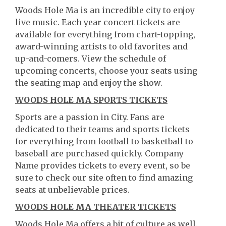
Woods Hole Ma is an incredible city to enjoy
live music. Each year concert tickets are
available for everything from chart-topping,
award-winning artists to old favorites and
up-and-comers. View the schedule of
upcoming concerts, choose your seats using
the seating map and enjoy the show.
WOODS HOLE MA SPORTS TICKETS
Sports are a passion in City. Fans are
dedicated to their teams and sports tickets
for everything from football to basketball to
baseball are purchased quickly. Company
Name provides tickets to every event, so be
sure to check our site often to find amazing
seats at unbelievable prices.
WOODS HOLE MA THEATER TICKETS
Woods Hole Ma offers a bit of culture as well.