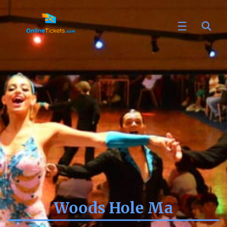
Woods Hole Ma