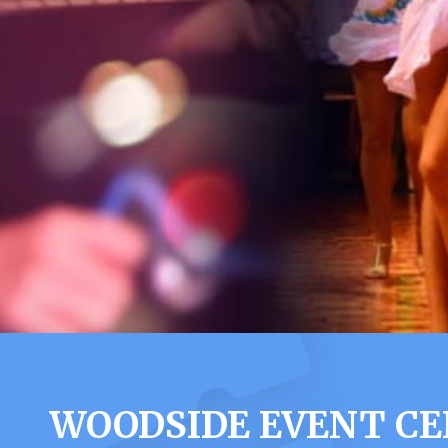
WOODSIDE EVENT CE