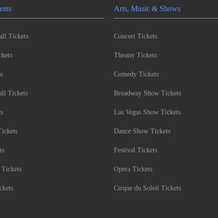
ents
Arts, Music & Shows
ll Tickets
Concert Tickets
kets
Theater Tickets
s
Comedy Tickets
l Tickets
Broadway Show Tickets
ts
Las Vegas Show Tickets
Tickets
Dance Show Tickets
ts
Festival Tickets
 Tickets
Opera Tickets
ckets
Cirque du Soleil Tickets