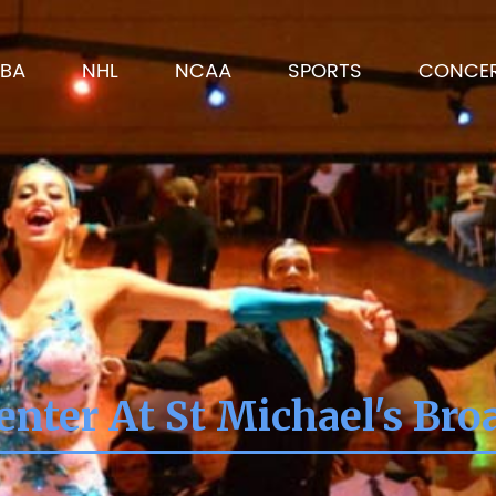
BA
NHL
NCAA
SPORTS
CONCE
nter At St Michael's Br