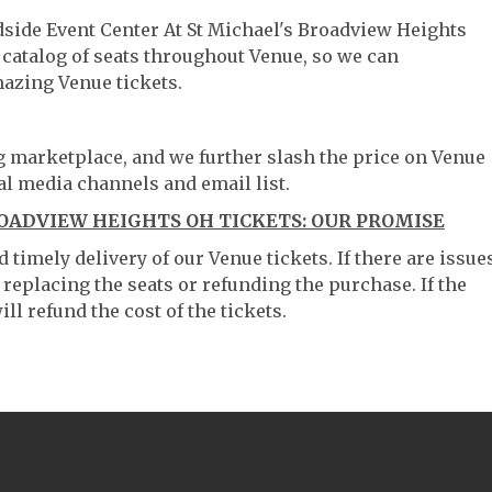
dside Event Center At St Michael's Broadview Heights
 catalog of seats throughout Venue, so we can
azing Venue tickets.
ng marketplace, and we further slash the price on Venue
al media channels and email list.
OADVIEW HEIGHTS OH TICKETS: OUR PROMISE
timely delivery of our Venue tickets. If there are issue
 replacing the seats or refunding the purchase. If the
ll refund the cost of the tickets.