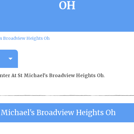
OH
's Broadview Heights Oh
nter At St Michael's Broadview Heights Oh
.
 Michael's Broadview Heights Oh