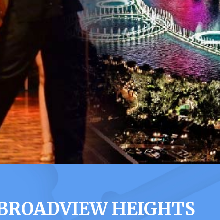
 BROADVIEW HEIGHTS