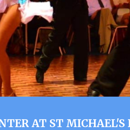
NTER AT ST MICHAEL'S