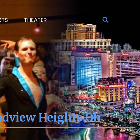
RTS
THEATER
oadview Heights Oh