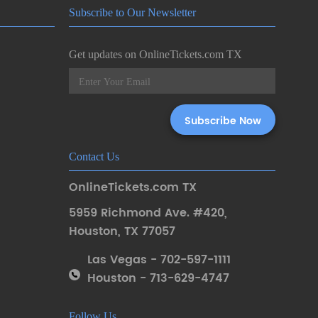
Subscribe to Our Newsletter
Get updates on OnlineTickets.com TX
Contact Us
OnlineTickets.com TX
5959 Richmond Ave. #420
,
Houston
,
TX 77057
Las Vegas - 702-597-1111
Houston - 713-629-4747
Follow Us