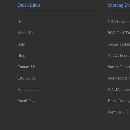
Quick Links
Sporting Ev
Home
NBA Basketba
About Us
PGA Golf Tic
Help
Tennis Ticket
Blog
NCAA Footbal
Contact Us
Soccer Ticke
City Guide
Motorsports 
Venue Guide
WNBA Ticke
Email Page
Horse Racing
Formula 1 Ti