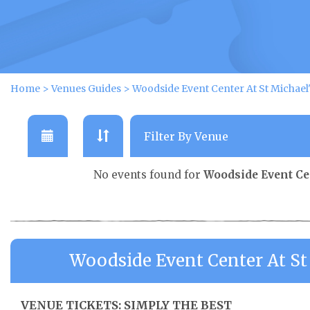
Home
>
Venues Guides
>
Woodside Event Center At St Michael
No events found for
Woodside Event Ce
Woodside Event Center At St
VENUE TICKETS: SIMPLY THE BEST