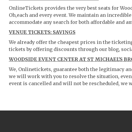
OnlineTickets provides the very best seats for Woo
Oh,each and every event. We maintain an incredible
accommodate any search for both affordable and am
VENUE TICKETS: SAVINGS
We already offer the cheapest prices in the ticketi
tickets by offering discounts through our blog, soci
WOODSIDE EVENT CENTER AT ST MICHAEL'S BR
We, Onlinetickets, guarantee both the legitimacy and 
we will work with you to resolve the situation, even
event is cancelled and will not be rescheduled, we wi