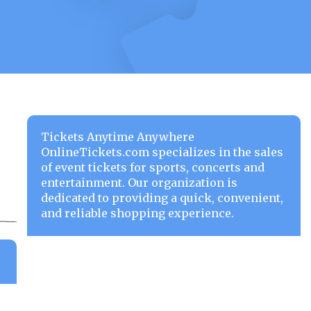
Tickets Anytime Anywhere
OnlineTickets.com specializes in the sales
of event tickets for sports, concerts and
entertainment. Our organization is
dedicated to providing a quick, convenient,
and reliable shopping experience.