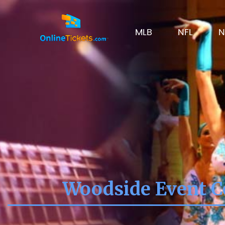
MLB
NFL
N
Woodside Event Ce