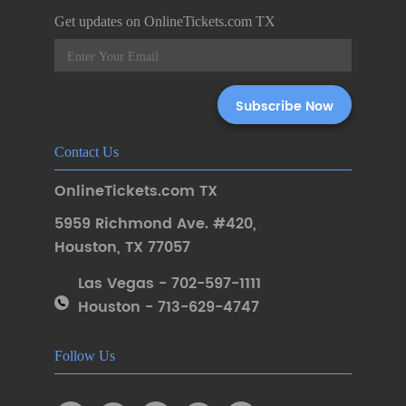
Get updates on OnlineTickets.com TX
Contact Us
OnlineTickets.com TX
5959 Richmond Ave. #420
,
Houston
,
TX 77057
Las Vegas - 702-597-1111
Houston - 713-629-4747
Follow Us