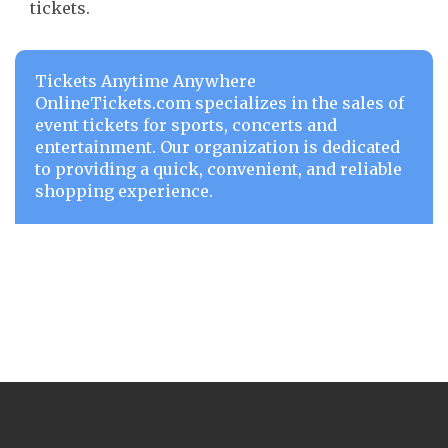
tickets.
Tickets Anytime Anywhere
OnlineTickets.com specializes in the sales of
event tickets for sports, concerts and
entertainment. Our organization is dedicated
to providing a quick, convenient, and reliable
shopping experience.