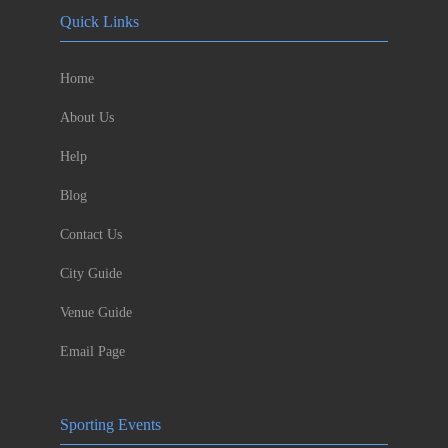
Quick Links
Home
About Us
Help
Blog
Contact Us
City Guide
Venue Guide
Email Page
Sporting Events