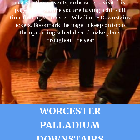
seats to those events, so be sure to visit this
page the next time you are having a difficult
time finding Worcester Palladium - Downstairs
tickets. Bookmark the page to keep on top of
the upcoming schedule and make plans
throughout the year.
WORCESTER
PALLADIUM
DOWNSTAIRS