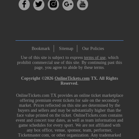
Bookmark
Sitemap
Our Policies
Use of this site is subject to express
terms of use
, which
prohibit commercial use of this site. By continuing past this
page, you agree to abide by these terms.
Copyright ©2026
OnlineTickets.com
TX. All Rights
Reserved.
OnlineTickets.com TX provides an online ticket marketplace
offering premium event tickets for sale on the secondary
market. Prices reflected on this site are determined by the
buyers and sellers and may be substantially higher than the
face value printed on the ticket. OnlineTickets.com contains
event and concert tour dates, as well as team information and
game schedules for every sport. We are not affiliated with
any box office, venue, sponsor, team, performer,
Ticketmaster.com, or other organization. Any trademarked