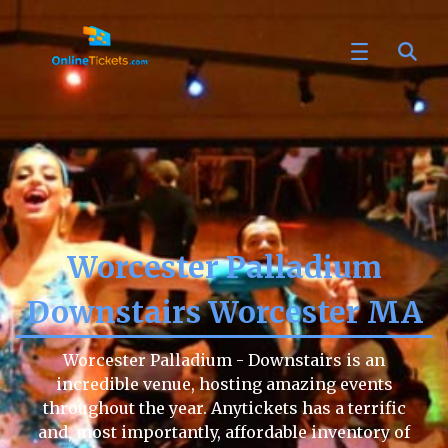
Worcester Palladium
Downstairs Worcester MA
Worcester Palladium - Downstairs is an
incredible venue, hosting amazing events
throughout the year. Anytickets has a terrific
and, most importantly, affordable inventory of