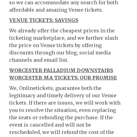
so we can accommodate any search for both
affordable and amazing Venue tickets.
VENUE TICKETS: SAVINGS
We already offer the cheapest prices in the
ticketing marketplace, and we further slash
the price on Venue tickets by offering
discounts through our blog, social media
channels and email list.
WORCESTER PALLADIUM DOWNSTAIRS
WORCESTER MA TICKETS: OUR PROMISE
We, Onlinetickets, guarantee both the
legitimacy and timely delivery of our Venue
tickets. If there are issues, we will work with
you to resolve the situation, even replacing
the seats or refunding the purchase. If the
event is cancelled and will not be
rescheduled, we will refund the cost of the