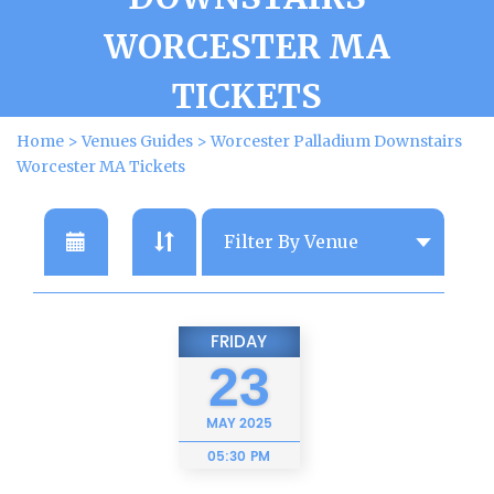
WORCESTER MA
TICKETS
Home
>
Venues Guides
>
Worcester Palladium Downstairs
Worcester MA Tickets
FRIDAY
23
MAY
2025
05:30 PM