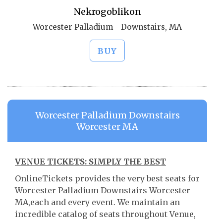
Nekrogoblikon
Worcester Palladium - Downstairs, MA
BUY
Worcester Palladium Downstairs
Worcester MA
VENUE TICKETS: SIMPLY THE BEST
OnlineTickets provides the very best seats for
Worcester Palladium Downstairs Worcester
MA,each and every event. We maintain an
incredible catalog of seats throughout Venue,