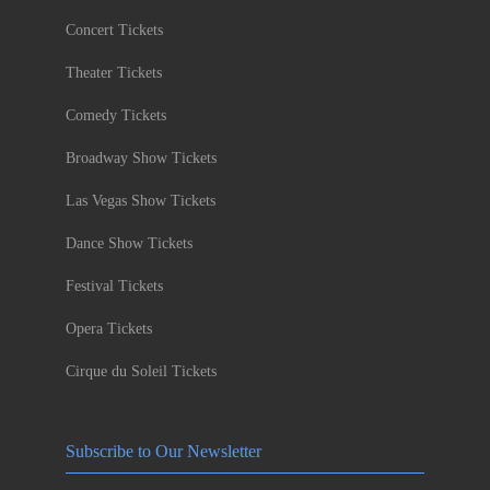
Concert Tickets
Theater Tickets
Comedy Tickets
Broadway Show Tickets
Las Vegas Show Tickets
Dance Show Tickets
Festival Tickets
Opera Tickets
Cirque du Soleil Tickets
Subscribe to Our Newsletter