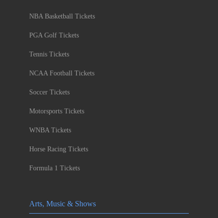
NBA Basketball Tickets
PGA Golf Tickets
Tennis Tickets
NCAA Football Tickets
Soccer Tickets
Motorsports Tickets
WNBA Tickets
Horse Racing Tickets
Formula 1 Tickets
Arts, Music & Shows