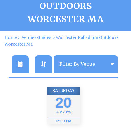
OUTDOORS
WORCESTER MA
Home
>
Venues Guides
>
Worcester Palladium Outdoors
Worcester Ma
SATURDAY
20
SEP
2025
12:00 PM