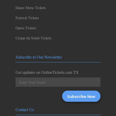
Dance Show Tickets
Festival Tickets
Opera Tickets
Cirque du Soleil Tickets
Subscribe to Our Newsletter
Get updates on OnlineTickets.com TX
Contact Us