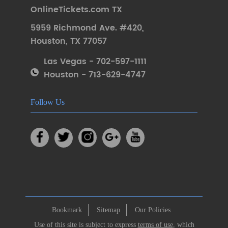
OnlineTickets.com TX
5959 Richmond Ave. #420
,
Houston
,
TX 77057
Las Vegas - 702-597-1111
Houston - 713-629-4747
Follow Us
Bookmark
Sitemap
Our Policies
Use of this site is subject to express
terms of use
, which