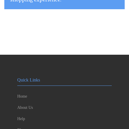
Quick Links
Home
About Us
Help