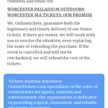
channels and email list.
WORCESTER PALLADIUM OUTDOORS
WORCESTER MA TICKETS: OUR PROMISE
We, Onlinetickets, guarantee both the
legitimacy and timely delivery of our Venue
tickets. If there are issues, we will work with
you to resolve the situation, even replacing
the seats or refunding the purchase. If the
event is cancelled and will not be
rescheduled, we will refund the cost of the
tickets.
Tickets Anytime Anywhere
OnlineTickets.com specializes in the sales of
event tickets for sports, concerts and
entertainment. Our organization is dedicated
to providing a quick, convenient, and reliable
shopping experience.