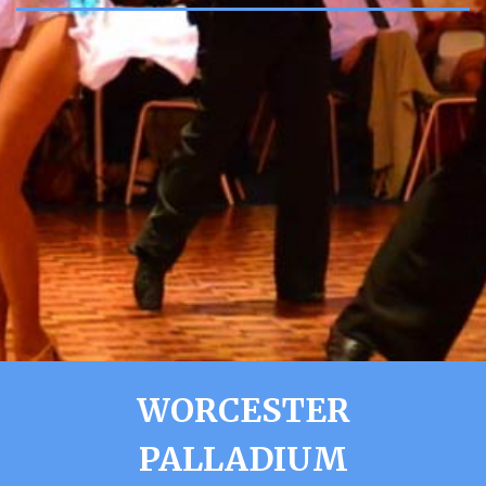
WORCESTER
PALLADIUM