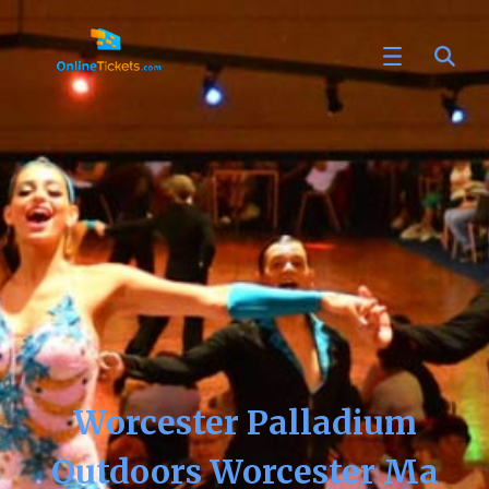
Worcester Palladium
Outdoors Worcester Ma