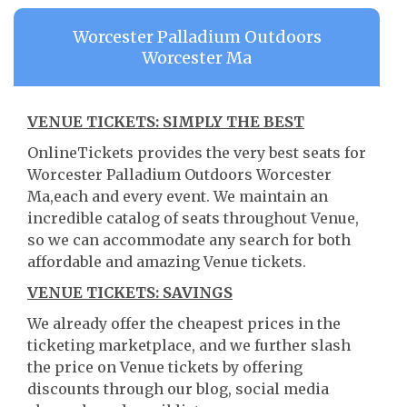
Worcester Palladium Outdoors
Worcester Ma
VENUE TICKETS: SIMPLY THE BEST
OnlineTickets provides the very best seats for
Worcester Palladium Outdoors Worcester
Ma,each and every event. We maintain an
incredible catalog of seats throughout Venue,
so we can accommodate any search for both
affordable and amazing Venue tickets.
VENUE TICKETS: SAVINGS
We already offer the cheapest prices in the
ticketing marketplace, and we further slash
the price on Venue tickets by offering
discounts through our blog, social media