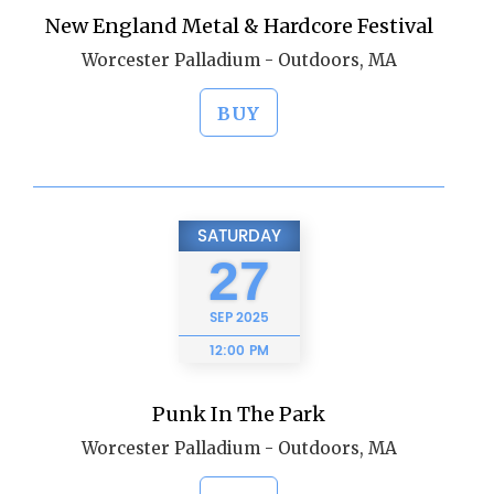
New England Metal & Hardcore Festival
Worcester Palladium - Outdoors, MA
BUY
SATURDAY
27
SEP
2025
12:00 PM
Punk In The Park
Worcester Palladium - Outdoors, MA