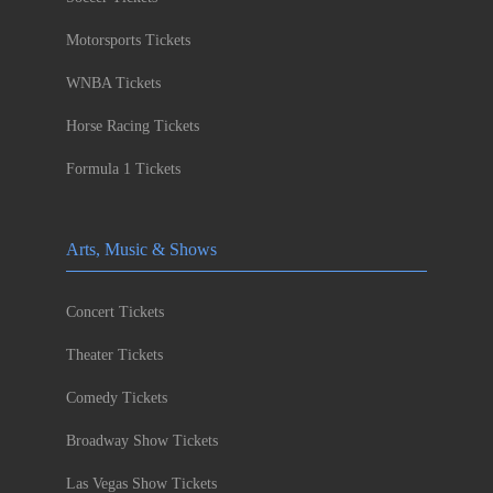
Motorsports Tickets
WNBA Tickets
Horse Racing Tickets
Formula 1 Tickets
Arts, Music & Shows
Concert Tickets
Theater Tickets
Comedy Tickets
Broadway Show Tickets
Las Vegas Show Tickets