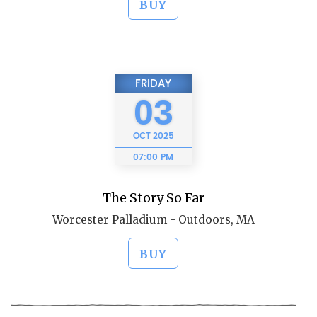
BUY
FRIDAY
03
OCT
2025
07:00 PM
The Story So Far
Worcester Palladium - Outdoors, MA
BUY