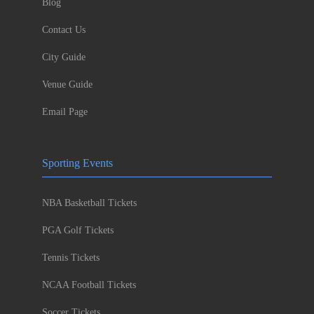
Blog
Contact Us
City Guide
Venue Guide
Email Page
Sporting Events
NBA Basketball Tickets
PGA Golf Tickets
Tennis Tickets
NCAA Football Tickets
Soccer Tickets