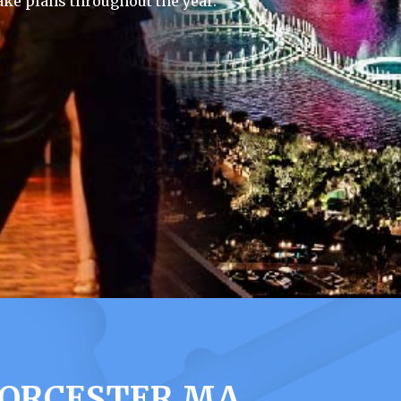
ke plans throughout the year.
WORCESTER MA