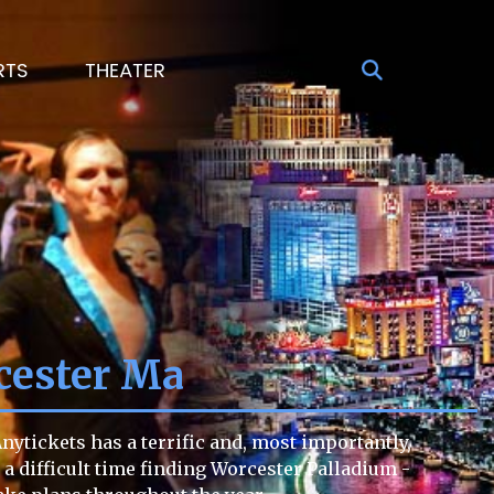
RTS
THEATER
cester Ma
ytickets has a terrific and, most importantly,
g a difficult time finding Worcester Palladium -