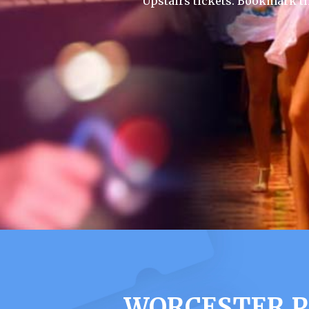
Upstairs tickets. Bookmark t
WORCESTER P