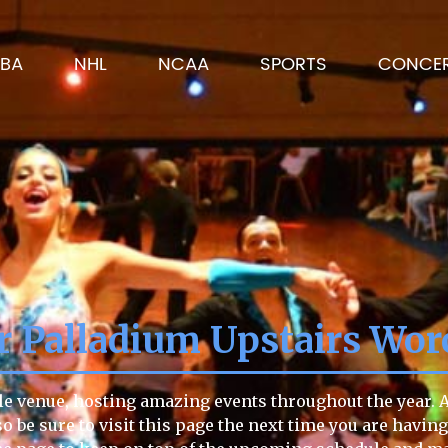
BA
NHL
NCAA
SPORTS
CONCE
r Palladium Upstairs Wor
le venue, hosting amazing events throughout the year. An
so be sure to visit this page the next time you are havin