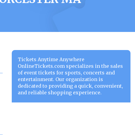
Tickets Anytime Anywhere
OnlineTickets.com specializes in the sales
of event tickets for sports, concerts and
entertainment. Our organization is
dedicated to providing a quick, convenient,
and reliable shopping experience.