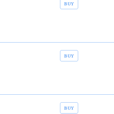
BUY
BUY
BUY