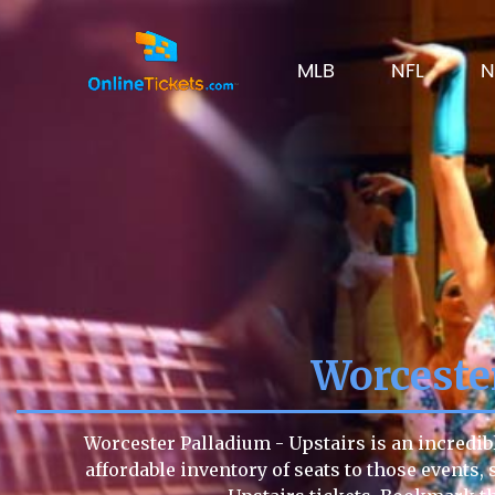
MLB
NFL
N
Worceste
Worcester Palladium - Upstairs is an incredib
affordable inventory of seats to those events, 