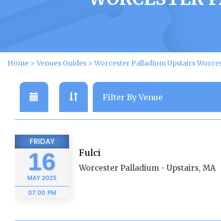
Home
>
Venues Guides
>
Worcester Palladium Upstairs Worce
FRIDAY
Fulci
16
Worcester Palladium - Upstairs, MA
MAY
2025
07:00 PM