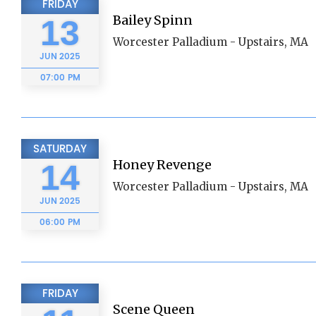
FRIDAY
Bailey Spinn
13
Worcester Palladium - Upstairs, MA
JUN
2025
07:00 PM
SATURDAY
Honey Revenge
14
Worcester Palladium - Upstairs, MA
JUN
2025
06:00 PM
FRIDAY
Scene Queen