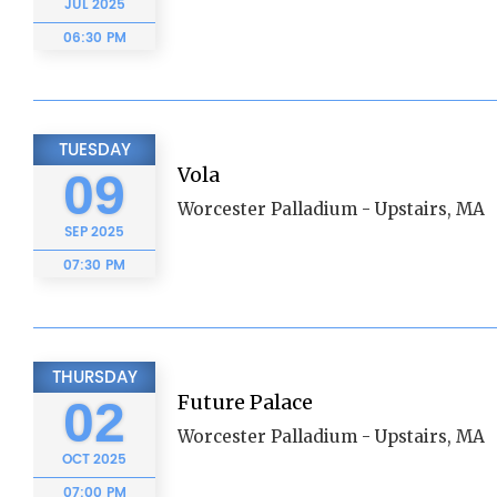
JUL
2025
06:30 PM
TUESDAY
Vola
09
Worcester Palladium - Upstairs, MA
SEP
2025
07:30 PM
THURSDAY
Future Palace
02
Worcester Palladium - Upstairs, MA
OCT
2025
07:00 PM