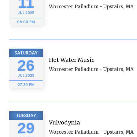
11
Worcester Palladium - Upstairs, MA
JUL
2025
08:00 PM
SATURDAY
Hot Water Music
26
Worcester Palladium - Upstairs, MA
JUL
2025
07:30 PM
TUESDAY
Vulvodynia
29
Worcester Palladium - Upstairs, MA