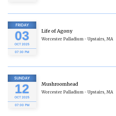
FRIDAY
Life of Agony
03
Worcester Palladium - Upstairs, MA
OCT
2025
07:30 PM
SUNDAY
Mushroomhead
12
Worcester Palladium - Upstairs, MA
OCT
2025
07:00 PM