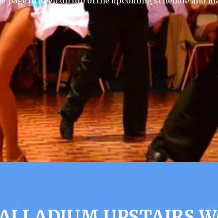
he page to keep on top of the upcoming schedule and ma
ALLADIUM UPSTAIRS 