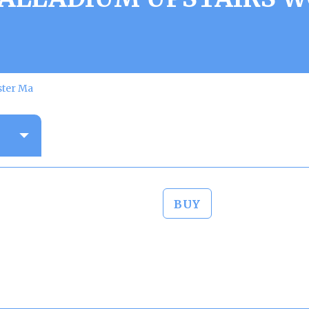
ster Ma
BUY