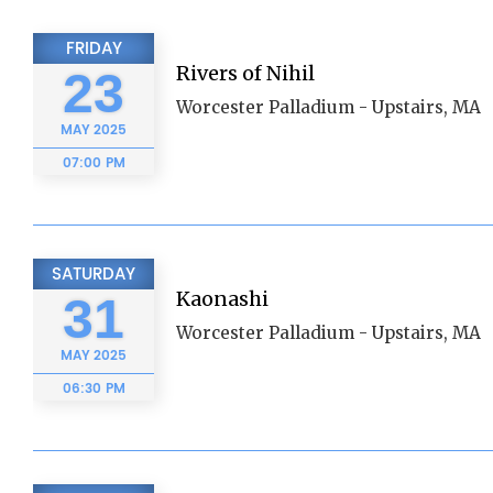
FRIDAY
Rivers of Nihil
23
Worcester Palladium - Upstairs, MA
MAY
2025
07:00 PM
SATURDAY
Kaonashi
31
Worcester Palladium - Upstairs, MA
MAY
2025
06:30 PM