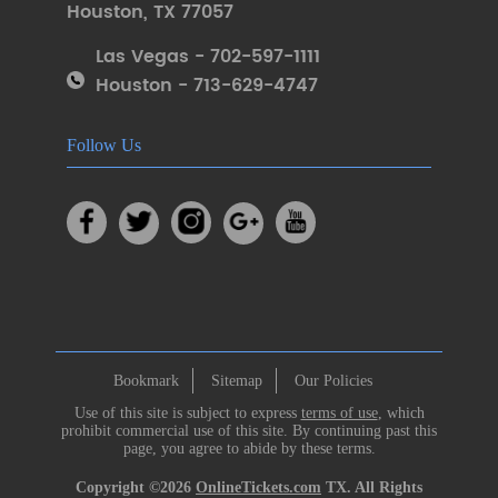
Houston
,
TX 77057
Las Vegas - 702-597-1111
Houston - 713-629-4747
Follow Us
Bookmark
Sitemap
Our Policies
Use of this site is subject to express
terms of use
, which
prohibit commercial use of this site. By continuing past this
page, you agree to abide by these terms.
Copyright ©2026
OnlineTickets.com
TX. All Rights