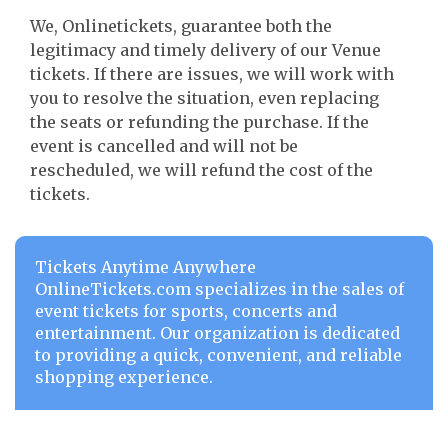
We, Onlinetickets, guarantee both the
legitimacy and timely delivery of our Venue
tickets. If there are issues, we will work with
you to resolve the situation, even replacing
the seats or refunding the purchase. If the
event is cancelled and will not be
rescheduled, we will refund the cost of the
tickets.
Tickets Anytime Anywhere
OnlineTickets.com specializes in the sales of
event tickets for sports, concerts and
entertainment. Our organization is dedicated
to providing a quick, convenient, and reliable
shopping experience.