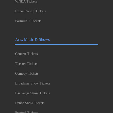
WNBA Tickets
Horse Racing Tickets
Formula 1 Tickets
Arts, Music & Shows
Concert Tickets
Theater Tickets
Comedy Tickets
Broadway Show Tickets
Las Vegas Show Tickets
Dance Show Tickets
Festival Tickets