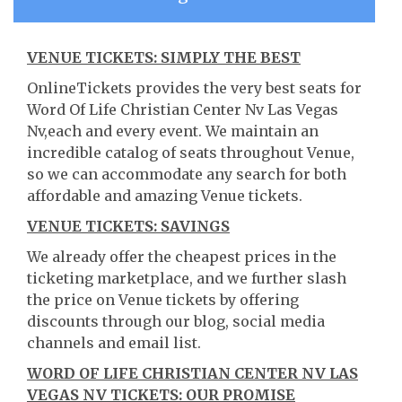
VENUE TICKETS: SIMPLY THE BEST
OnlineTickets provides the very best seats for
Word Of Life Christian Center Nv Las Vegas
Nv,each and every event. We maintain an
incredible catalog of seats throughout Venue,
so we can accommodate any search for both
affordable and amazing Venue tickets.
VENUE TICKETS: SAVINGS
We already offer the cheapest prices in the
ticketing marketplace, and we further slash
the price on Venue tickets by offering
discounts through our blog, social media
channels and email list.
WORD OF LIFE CHRISTIAN CENTER NV LAS
VEGAS NV TICKETS: OUR PROMISE