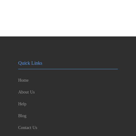
Quick Links
Home
About Us
Help
Blog
Contact Us