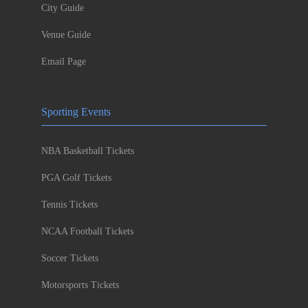
City Guide
Venue Guide
Email Page
Sporting Events
NBA Basketball Tickets
PGA Golf Tickets
Tennis Tickets
NCAA Football Tickets
Soccer Tickets
Motorsports Tickets