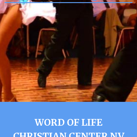
WORD OF LIFE
CHRISTIAN CENTER NV