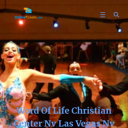
Word Of Life Christian
Center Nv Las Vegas Nv