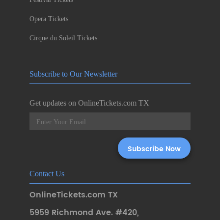
Opera Tickets
Cirque du Soleil Tickets
Subscribe to Our Newsletter
Get updates on OnlineTickets.com TX
Contact Us
OnlineTickets.com TX
5959 Richmond Ave. #420
,