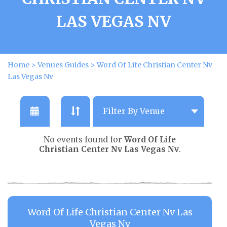
LAS VEGAS NV
Home
>
Venues Guides
>
Word Of Life Christian Center Nv
Las Vegas Nv
No events found for
Word Of Life
Christian Center Nv Las Vegas Nv
.
Word Of Life Christian Center Nv Las
Vegas Nv